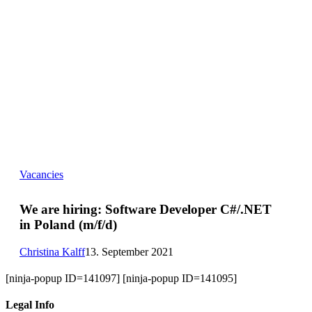
We
Vacancies
are
hiring:
Software
We are hiring:
Software Developer C#/.NET
Developer
in Poland (m/f/d)
C#/.NET
in
Poland
Christina Kalff
13. September 2021
(m/f/d)
[ninja-popup ID=141097] [ninja-popup ID=141095]
Legal Info