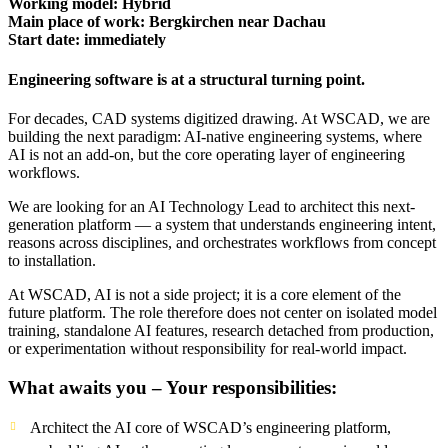
Working model: Hybrid
Main place of work: Bergkirchen near Dachau
Start date: immediately
Engineering software is at a structural turning point.
For decades, CAD systems digitized drawing. At WSCAD, we are
building the next paradigm: AI-native engineering systems, where
AI is not an add-on, but the core operating layer of engineering
workflows.
We are looking for an AI Technology Lead to architect this next-
generation platform — a system that understands engineering intent,
reasons across disciplines, and orchestrates workflows from concept
to installation.
At WSCAD, AI is not a side project; it is a core element of the
future platform. The role therefore does not center on isolated model
training, standalone AI features, research detached from production,
or experimentation without responsibility for real-world impact.
What awaits you – Your responsibilities:
Architect the AI core of WSCAD’s engineering platform,