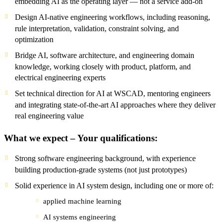
embedding AI as the operating layer — not a service add-on
Design AI-native engineering workflows, including reasoning,
rule interpretation, validation, constraint solving, and
optimization
Bridge AI, software architecture, and engineering domain
knowledge, working closely with product, platform, and
electrical engineering experts
Set technical direction for AI at WSCAD, mentoring engineers
and integrating state-of-the-art AI approaches where they deliver
real engineering value
What we expect – Your qualifications:
Strong software engineering background, with experience
building production-grade systems (not just prototypes)
Solid experience in AI system design, including one or more of:
applied machine learning
AI systems engineering