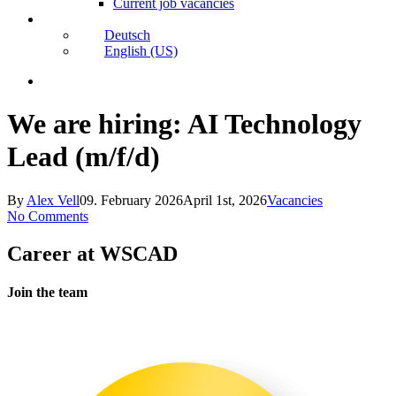
Current job vacancies
Deutsch
English (US)
search
We are hiring:
AI Technology
Lead (m/f/d)
By
Alex Vell
09. February 2026
April 1st, 2026
Vacancies
No Comments
Karriere
Career at WSCAD
bei
WSCAD
Join the team