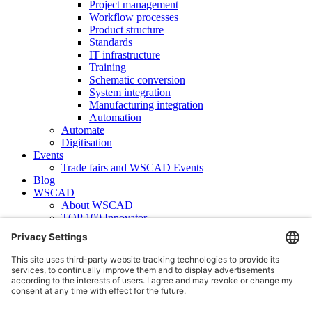
Project management
Workflow processes
Product structure
Standards
IT infrastructure
Training
Schematic conversion
System integration
Manufacturing integration
Automation
Automate
Digitisation
Events
Trade fairs and WSCAD Events
Blog
WSCAD
About WSCAD
TOP 100 Innovator
News
Case studies
Contact
Newsletter subscription
WSCAD international
Partners
Downloads