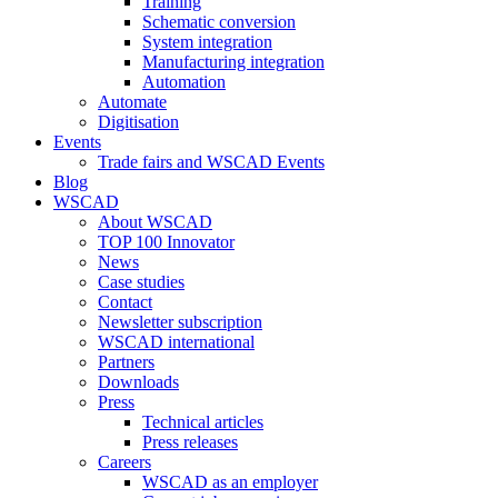
Training
Schematic conversion
System integration
Manufacturing integration
Automation
Automate
Digitisation
Events
Trade fairs and WSCAD Events
Blog
WSCAD
About WSCAD
TOP 100 Innovator
News
Case studies
Contact
Newsletter subscription
WSCAD international
Partners
Downloads
Press
Technical articles
Press releases
Careers
WSCAD as an employer