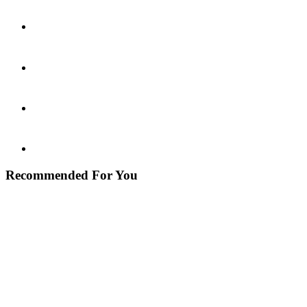
Recommended For You