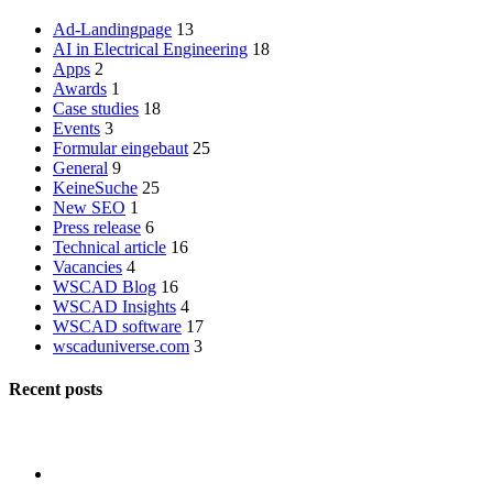
Ad-Landingpage
13
AI in Electrical Engineering
18
Apps
2
Awards
1
Case studies
18
Events
3
Formular eingebaut
25
General
9
KeineSuche
25
New SEO
1
Press release
6
Technical article
16
Vacancies
4
WSCAD Blog
16
WSCAD Insights
4
WSCAD software
17
wscaduniverse.com
3
Recent posts