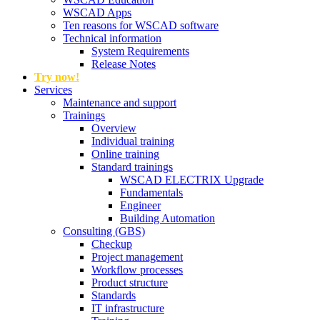
WSCAD Apps
Ten reasons for WSCAD software
Technical information
System Requirements
Release Notes
Try now!
Services
Maintenance and support
Trainings
Overview
Individual training
Online training
Standard trainings
WSCAD ELECTRIX Upgrade
Fundamentals
Engineer
Building Automation
Consulting (GBS)
Checkup
Project management
Workflow processes
Product structure
Standards
IT infrastructure