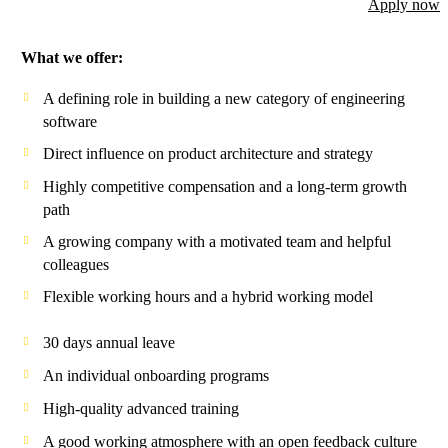
Apply now
What we offer:
A defining role in building a new category of engineering
software
Direct influence on product architecture and strategy
Highly competitive compensation and a long-term growth
path
A growing company with a motivated team and helpful
colleagues
Flexible working hours and a hybrid working model
30 days annual leave
An individual onboarding programs
High-quality advanced training
A good working atmosphere with an open feedback culture