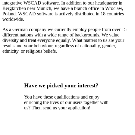
integrative WSCAD software. In addition to our headquarter in
Bergkirchen near Munich, we have a branch office in Wroclaw,
Poland. WSCAD software is actively distributed in 18 countries
worldwide.
As a German company we currently employ people from over 15
different nations with a wide range of backgrounds. We value
diversity and treat everyone equally. What matters to us are your
results and your behaviour, regardless of nationality, gender,
ethnicity, or religious beliefs.
Have we picked your interest?
You have these qualifications and enjoy
enriching the lives of our users together with
us? Then send us your application!