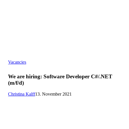
We
Vacancies
are
hiring:
Software
We are hiring:
Software Developer C#/.NET
Developer
(m/f/d)
C#/.NET
(m/f/d)
Christina Kalff
13. November 2021