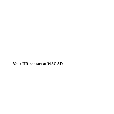
Your HR contact at WSCAD