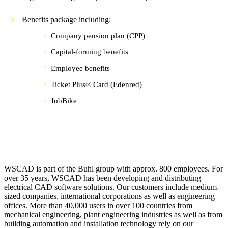
Benefits package including:
Company pension plan (CPP)
Capital-forming benefits
Employee benefits
Ticket Plus® Card (Edenred)
JobBike
WSCAD is part of the Buhl group with approx. 800 employees. For
over 35 years, WSCAD has been developing and distributing
electrical CAD software solutions. Our customers include medium-
sized companies, international corporations as well as engineering
offices. More than 40,000 users in over 100 countries from
mechanical engineering, plant engineering industries as well as from
building automation and installation technology rely on our