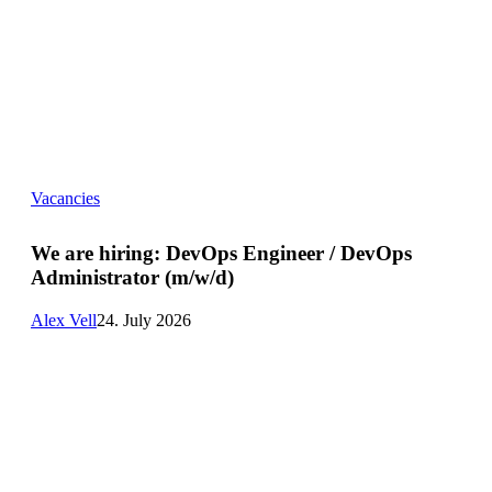
We
Vacancies
are
hiring:
DevOps
We are hiring:
DevOps Engineer / DevOps
Engineer
Administrator (m/w/d)
/
DevOps
Administrator
Alex Vell
24. July 2026
(m/w/d)