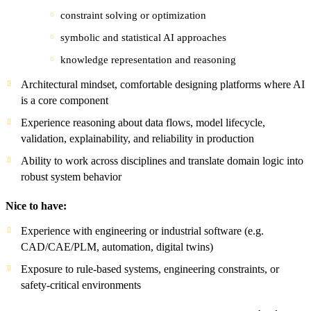
constraint solving or optimization
symbolic and statistical AI approaches
knowledge representation and reasoning
Architectural mindset, comfortable designing platforms where AI
is a core component
Experience reasoning about data flows, model lifecycle,
validation, explainability, and reliability in production
Ability to work across disciplines and translate domain logic into
robust system behavior
Nice to have:
Experience with engineering or industrial software (e.g.
CAD/CAE/PLM, automation, digital twins)
Exposure to rule-based systems, engineering constraints, or
safety-critical environments