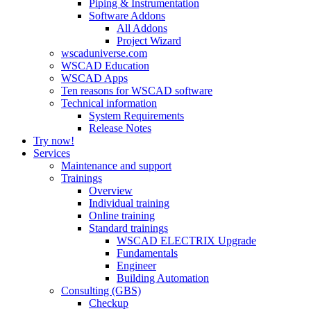
Piping & Instrumentation
Software Addons
All Addons
Project Wizard
wscaduniverse.com
WSCAD Education
WSCAD Apps
Ten reasons for WSCAD software
Technical information
System Requirements
Release Notes
Try now!
Services
Maintenance and support
Trainings
Overview
Individual training
Online training
Standard trainings
WSCAD ELECTRIX Upgrade
Fundamentals
Engineer
Building Automation
Consulting (GBS)
Checkup