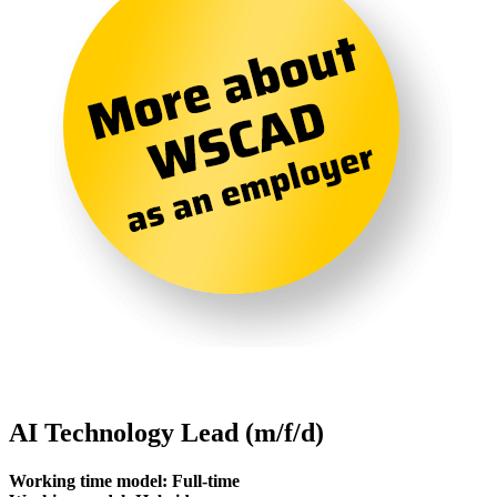
AI Technology Lead (m/f/d)
Working time model: Full-time