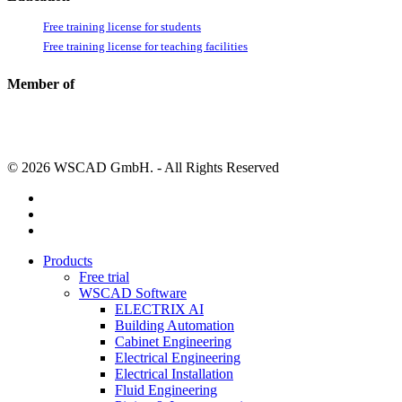
Free training license for students
Free training license for teaching facilities
Member of
© 2026 WSCAD GmbH. - All Rights Reserved
linkedin
youtube
instagram
Close
Products
Menu
Free trial
WSCAD Software
ELECTRIX AI
Building Automation
Cabinet Engineering
Electrical Engineering
Electrical Installation
Fluid Engineering