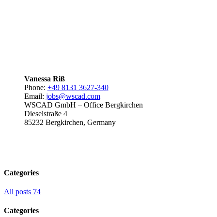
Vanessa Riß
Phone:
+49 8131 3627-340
Email:
jobs@wscad.com
WSCAD GmbH – Office Bergkirchen
Dieselstraße 4
85232 Bergkirchen, Germany
Categories
All posts
74
Categories