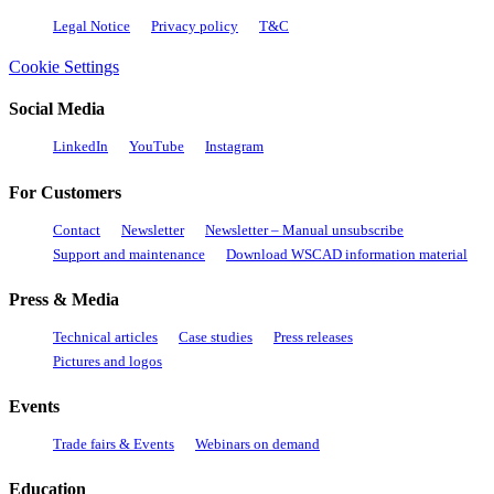
Legal Notice
Privacy policy
T&C
Cookie Settings
Social Media
LinkedIn
YouTube
Instagram
For Customers
Contact
Newsletter
Newsletter – Manual unsubscribe
Support and maintenance
Download WSCAD information material
Press & Media
Technical articles
Case studies
Press releases
Pictures and logos
Events
Trade fairs & Events
Webinars on demand
Education