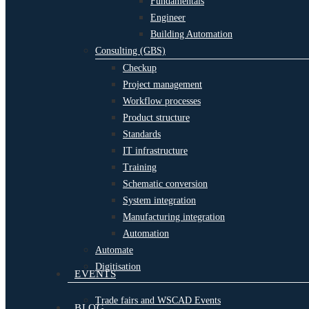
Fundamentals
Engineer
Building Automation
Consulting (GBS)
Checkup
Project management
Workflow processes
Product structure
Standards
IT infrastructure
Training
Schematic conversion
System integration
Manufacturing integration
Automation
Automate
Digitisation
EVENTS
Trade fairs and WSCAD Events
BLOG