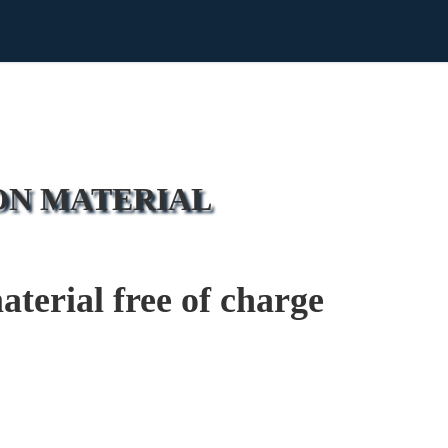
ON MATERIAL
erial free of charge