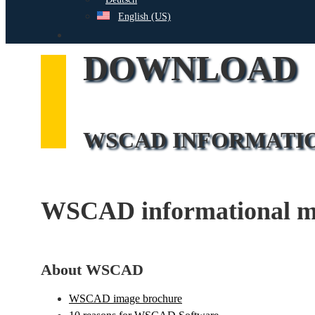
English (US)
search
DOWNLOAD
WSCAD INFORMATI
WSCAD informational mat
About WSCAD
WSCAD image brochure