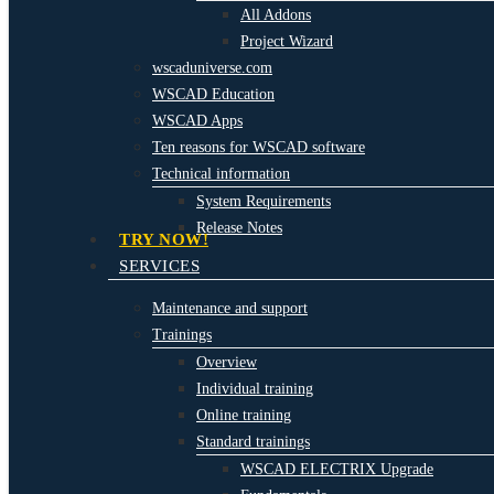
All Addons
Project Wizard
wscaduniverse.com
WSCAD Education
WSCAD Apps
Ten reasons for WSCAD software
Technical information
System Requirements
Release Notes
TRY NOW!
SERVICES
Maintenance and support
Trainings
Overview
Individual training
Online training
Standard trainings
WSCAD ELECTRIX Upgrade