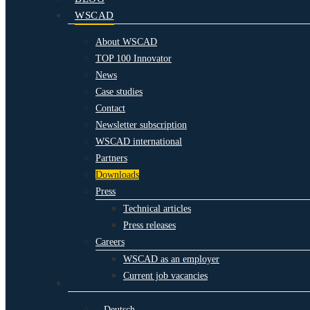
WSCAD
About WSCAD
TOP 100 Innovator
News
Case studies
Contact
Newsletter subscription
WSCAD international
Partners
Downloads
Press
Technical articles
Press releases
Careers
WSCAD as an employer
Current job vacancies
Deutsch