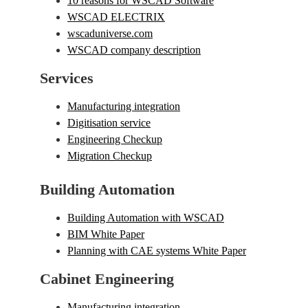
10 reasons for WSCAD Software
WSCAD ELECTRIX
wscaduniverse.com
WSCAD company description
Services
Manufacturing integration
Digitisation service
Engineering Checkup
Migration Checkup
Building Automation
Building Automation with WSCAD
BIM White Paper
Planning with CAE systems White Paper
Cabinet Engineering
Manufacturing integration