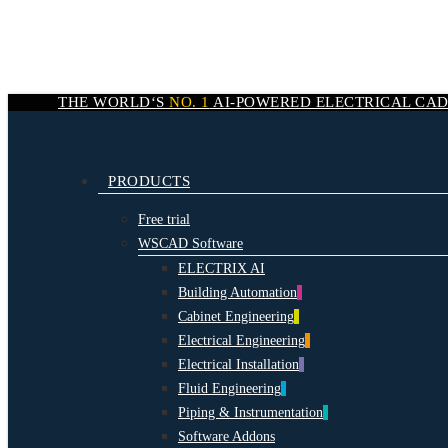
Skip
to
main
content
THE WORLD‘S
NO. 1
AI-POWERED
ELECTRICAL CA
search
Menu
PRODUCTS
Free trial
WSCAD Software
ELECTRIX AI
Building Automation
Cabinet Engineering
Electrical Engineering
Electrical Installation
Fluid Engineering
Piping & Instrumentation
Software Addons