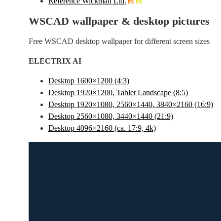
Reference Wickman Ltd.
WSCAD wallpaper & desktop pictures
Free WSCAD desktop wallpaper for different screen sizes
ELECTRIX AI
Desktop 1600×1200 (4:3)
Desktop 1920×1200, Tablet Landscape (8:5)
Desktop 1920×1080, 2560×1440, 3840×2160 (16:9)
Desktop 2560×1080, 3440×1440 (21:9)
Desktop 4096×2160 (ca. 17:9, 4k)