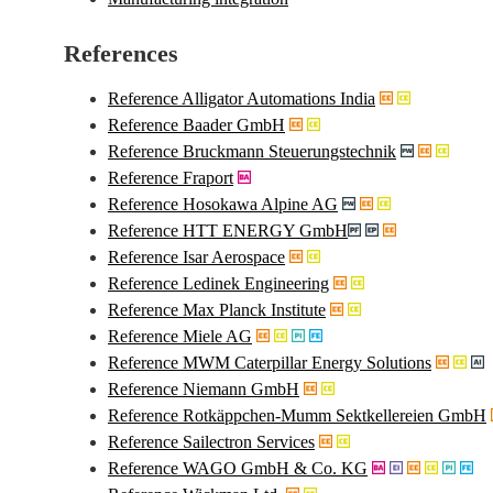
References
Reference Alligator Automations India
Reference Baader GmbH
Reference Bruckmann Steuerungstechnik
Reference Fraport
Reference Hosokawa Alpine AG
Reference HTT ENERGY GmbH
Reference Isar Aerospace
Reference Ledinek Engineering
Reference Max Planck Institute
Reference Miele AG
Reference MWM Caterpillar Energy Solutions
Reference Niemann GmbH
Reference Rotkäppchen-Mumm Sektkellereien GmbH
Reference Sailectron Services
Reference WAGO GmbH & Co. KG