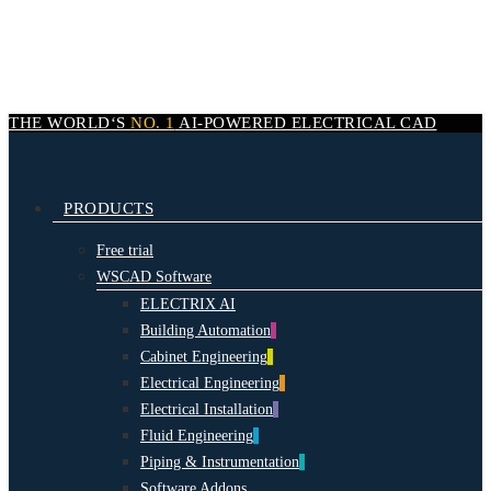
Skip
to
main
content
THE WORLD‘S
NO. 1
AI-POWERED
ELECTRICAL CAD
search
Menu
PRODUCTS
Free trial
WSCAD Software
ELECTRIX AI
Building Automation
Cabinet Engineering
Electrical Engineering
Electrical Installation
Fluid Engineering
Piping & Instrumentation
Software Addons