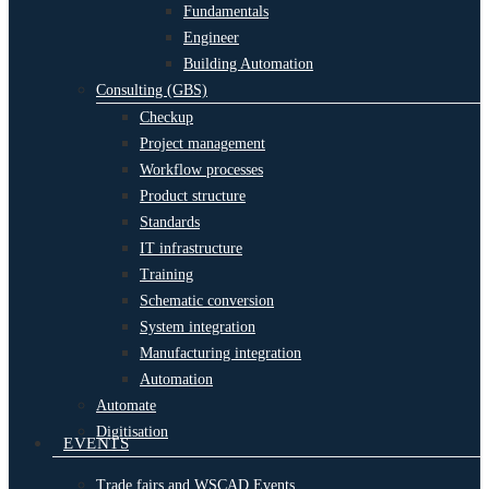
Fundamentals
Engineer
Building Automation
Consulting (GBS)
Checkup
Project management
Workflow processes
Product structure
Standards
IT infrastructure
Training
Schematic conversion
System integration
Manufacturing integration
Automation
Automate
Digitisation
EVENTS
Trade fairs and WSCAD Events