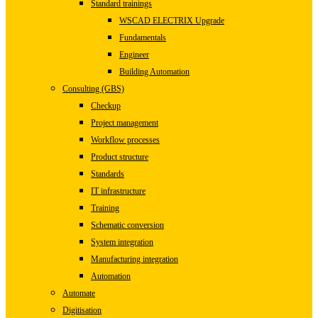
Standard trainings
WSCAD ELECTRIX Upgrade
Fundamentals
Engineer
Building Automation
Consulting (GBS)
Checkup
Project management
Workflow processes
Product structure
Standards
IT infrastructure
Training
Schematic conversion
System integration
Manufacturing integration
Automation
Automate
Digitisation