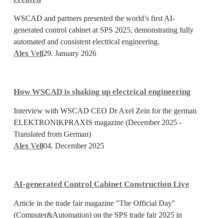
AI-
WSCAD and partners presented the world’s first AI-
generated
generated control cabinet at SPS 2025, demonstrating fully
control
automated and consistent electrical engineering.
cabinet
Alex Vell
29. January 2026
was
created
How
WSCAD
How WSCAD is shaking up electrical engineering
is
shaking
Interview with WSCAD CEO Dr Axel Zein for the german
up
ELEKTRONIKPRAXIS magazine (December 2025 -
electrical
Translated from German)
engineering
Alex Vell
04. December 2025
AI-
generated
AI-generated Control Cabinet Construction Live
Control
Cabinet
Article in the trade fair magazine "The Official Day"
Construction
(Computer&Automation) on the SPS trade fair 2025 in