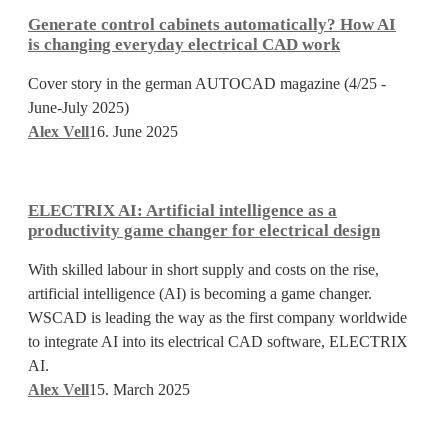
control
Generate control cabinets automatically? How AI
cabinets
is changing everyday electrical CAD work
automatically?
Cover story in the german AUTOCAD magazine (4/25 -
How
June-July 2025)
AI
Alex Vell
16. June 2025
is
changing
ELECTRIX
everyday
AI:
electrical
ELECTRIX AI: Artificial intelligence as a
Artificial
CAD
productivity game changer for electrical design
intelligence
work
With skilled labour in short supply and costs on the rise,
as
artificial intelligence (AI) is becoming a game changer.
a
WSCAD is leading the way as the first company worldwide
productivity
to integrate AI into its electrical CAD software, ELECTRIX
game
AI.
changer
Alex Vell
15. March 2025
for
electrical
Three
design