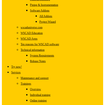
Piping & Instrumentation
Software Addons
All Addons
Project Wizard
wscaduniverse.com
WSCAD Education
WSCAD Apps
Ten reasons for WSCAD software
Technical information
System Requirements
Release Notes
Try now!
Services
Maintenance and support
Trainings
Overview
Individual training
Online training