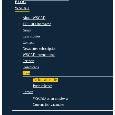
BLOG
WSCAD
About WSCAD
TOP 100 Innovator
News
Case studies
Contact
Newsletter subscription
WSCAD international
Partners
Downloads
Press
Technical articles
Press releases
Careers
WSCAD as an employer
Current job vacancies