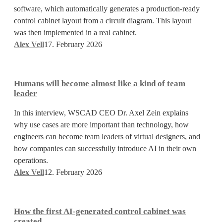
software, which automatically generates a production-ready
cabinet
control cabinet layout from a circuit diagram. This layout
designs
was then implemented in a real cabinet.
in
Alex Vell
17. February 2026
seconds
Humans
will
Humans will become almost like a kind of team
become
leader
almost
In this interview, WSCAD CEO Dr. Axel Zein explains
like
why use cases are more important than technology, how
a
engineers can become team leaders of virtual designers, and
kind
how companies can successfully introduce AI in their own
of
operations.
team
Alex Vell
12. February 2026
leader
How
the
How the first AI-generated control cabinet was
first
created