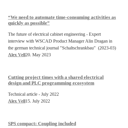
Tendering
“We
need
“We need to automate time-consuming activities as
to
quickly as possible”
automate
The future of electrical cabinet engineering - Expert
time-
interview with WSCAD Product Manager Alin Dragan in
consuming
the german technical journal "Schaltschrankbau" (2023-03)
activities
Alex Vell
20. May 2023
as
quickly
Cutting
as
project
possible”
Cutting project times with a shared electrical
times
design and PLC programming ecosystem
with
Technical article - July 2022
a
Alex Vell
15. July 2022
shared
electrical
SPS
design
compact:
and
SPS compact: Coupling included
Coupling