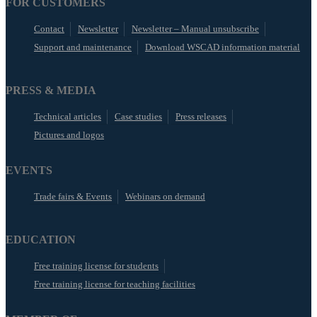
FOR CUSTOMERS
Contact
Newsletter
Newsletter – Manual unsubscribe
Support and maintenance
Download WSCAD information material
PRESS & MEDIA
Technical articles
Case studies
Press releases
Pictures and logos
EVENTS
Trade fairs & Events
Webinars on demand
EDUCATION
Free training license for students
Free training license for teaching facilities