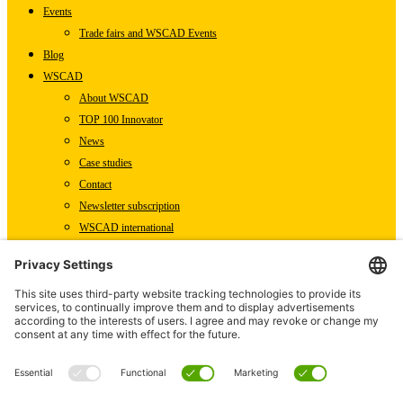
Events
Trade fairs and WSCAD Events
Blog
WSCAD
About WSCAD
TOP 100 Innovator
News
Case studies
Contact
Newsletter subscription
WSCAD international
Partners
Downloads
Press
Technical articles
Press releases
Careers
WSCAD as an employer
Current job vacancies