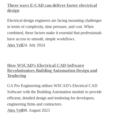
ways
Three ways E-CAD can deliver faster electrical
E-
design
CAD
Electrical design engineers are facing mounting challenges
can
in terms of complexity, time pressure, and cost. When
deliver
combined, these factors make it essential that professionals
faster
have access to smooth, simple workflows.
electrical
Alex Vell
24. July 2024
design
How
WSCAD’s
How WSCAD’s Electrical CAD Software
Electrical
Revolutionises Building Automation Design and
CAD
Tendering
Software
GA Pro Engineering utilises WSCAD’s Electrical CAD
Revolutionises
Software with the Building Automation module to provide
Building
efficient, detailed design and tendering for developers,
Automation
engineering firms and contractors.
Design
Alex Vell
08. August 2023
and