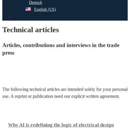
Deutsch
English (US)
search
Technical articles
Articles, contributions and interviews in the trade
press
The following technical articles are intended solely for your personal
use. A reprint or publication need our explicit written agreement.
Why
AI
Why AI is redefining the logic of electrical design
is