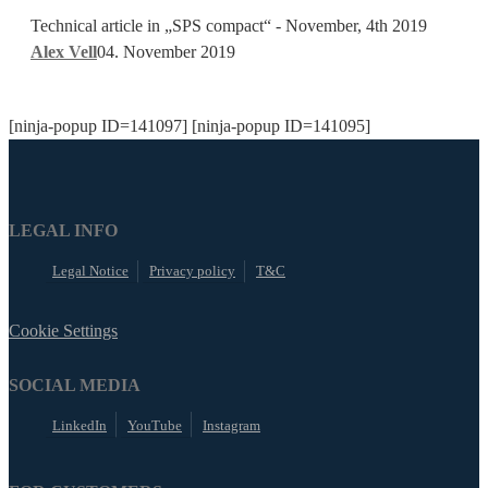
PLC
included
Technical article in „SPS compact“ - November, 4th 2019
programming
Alex Vell
04. November 2019
ecosystem
[ninja-popup ID=141097] [ninja-popup ID=141095]
LEGAL INFO
Legal Notice
Privacy policy
T&C
Cookie Settings
SOCIAL MEDIA
LinkedIn
YouTube
Instagram