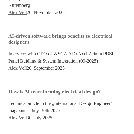
Live
Nuremberg
Alex Vell
26. November 2025
AI-
driven
AI-driven software brings benefits to electrical
software
designers
brings
Interview with CEO of WSCAD Dr Axel Zein in PBSI –
benefits
Panel Buidling & System Integration (09-2025)
to
Alex Vell
20. September 2025
electrical
designers
How
is
How is AI transforming electrical design?
AI
transforming
Technical article in the „International Design Engineer“
electrical
magazine – July, 30th 2025
design?
Alex Vell
30. July 2025
Generate