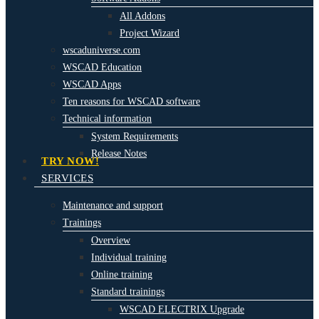
All Addons
Project Wizard
wscaduniverse.com
WSCAD Education
WSCAD Apps
Ten reasons for WSCAD software
Technical information
System Requirements
Release Notes
TRY NOW!
SERVICES
Maintenance and support
Trainings
Overview
Individual training
Online training
Standard trainings
WSCAD ELECTRIX Upgrade