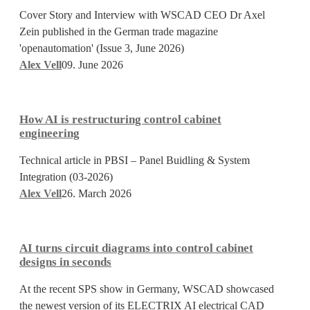
redefining
Cover Story and Interview with WSCAD CEO Dr Axel
the
Zein published in the German trade magazine
logic
'openautomation' (Issue 3, June 2026)
of
Alex Vell
09. June 2026
electrical
How
design
AI
How AI is restructuring control cabinet
is
engineering
restructuring
Technical article in PBSI – Panel Buidling & System
control
Integration (03-2026)
cabinet
Alex Vell
26. March 2026
engineering
AI
turns
AI turns circuit diagrams into control cabinet
circuit
designs in seconds
diagrams
At the recent SPS show in Germany, WSCAD showcased
into
the newest version of its ELECTRIX AI electrical CAD
control