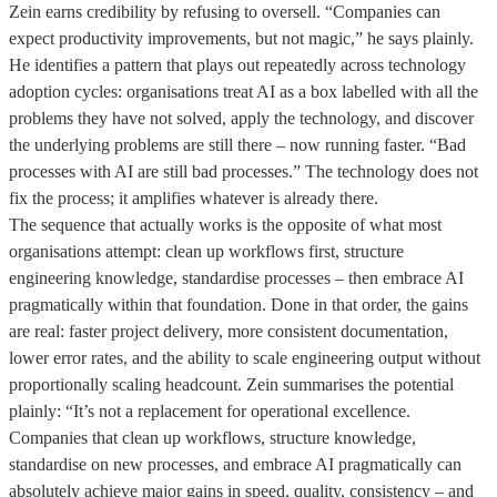
Zein earns credibility by refusing to oversell. “Companies can
expect productivity improvements, but not magic,” he says plainly.
He identifies a pattern that plays out repeatedly across technology
adoption cycles: organisations treat AI as a box labelled with all the
problems they have not solved, apply the technology, and discover
the underlying problems are still there – now running faster. “Bad
processes with AI are still bad processes.” The technology does not
fix the process; it amplifies whatever is already there.
The sequence that actually works is the opposite of what most
organisations attempt: clean up workflows first, structure
engineering knowledge, standardise processes – then embrace AI
pragmatically within that foundation. Done in that order, the gains
are real: faster project delivery, more consistent documentation,
lower error rates, and the ability to scale engineering output without
proportionally scaling headcount. Zein summarises the potential
plainly: “It’s not a replacement for operational excellence.
Companies that clean up workflows, structure knowledge,
standardise on new processes, and embrace AI pragmatically can
absolutely achieve major gains in speed, quality, consistency – and