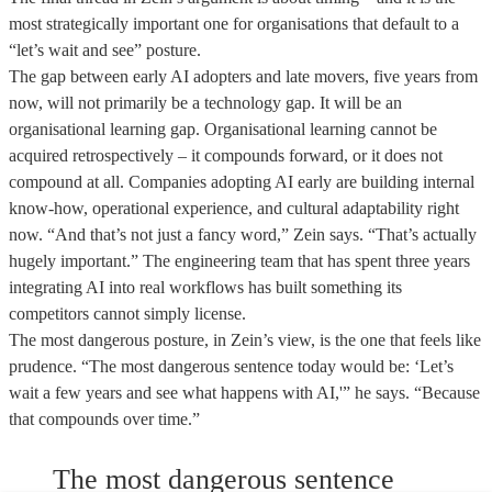
most strategically important one for organisations that default to a
“let’s wait and see” posture.
The gap between early AI adopters and late movers, five years from
now, will not primarily be a technology gap. It will be an
organisational learning gap. Organisational learning cannot be
acquired retrospectively – it compounds forward, or it does not
compound at all. Companies adopting AI early are building internal
know-how, operational experience, and cultural adaptability right
now. “And that’s not just a fancy word,” Zein says. “That’s actually
hugely important.” The engineering team that has spent three years
integrating AI into real workflows has built something its
competitors cannot simply license.
The most dangerous posture, in Zein’s view, is the one that feels like
prudence. “The most dangerous sentence today would be: ‘Let’s
wait a few years and see what happens with AI,'” he says. “Because
that compounds over time.”
The most dangerous sentence