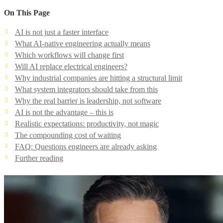
On This Page
AI is not just a faster interface
What AI-native engineering actually means
Which workflows will change first
Will AI replace electrical engineers?
Why industrial companies are hitting a structural limit
What system integrators should take from this
Why the real barrier is leadership, not software
AI is not the advantage – this is
Realistic expectations: productivity, not magic
The compounding cost of waiting
FAQ: Questions engineers are already asking
Further reading