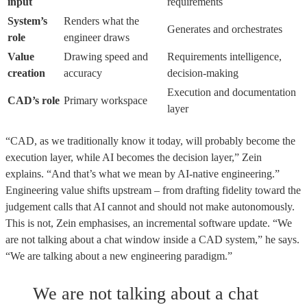
input
requirements
System’s
Renders what the
Generates and orchestrates
role
engineer draws
Value
Drawing speed and
Requirements intelligence,
creation
accuracy
decision-making
Execution and documentation
CAD’s role
Primary workspace
layer
“CAD, as we traditionally know it today, will probably become the
execution layer, while AI becomes the decision layer,” Zein
explains. “And that’s what we mean by AI-native engineering.”
Engineering value shifts upstream – from drafting fidelity toward the
judgement calls that AI cannot and should not make autonomously.
This is not, Zein emphasises, an incremental software update. “We
are not talking about a chat window inside a CAD system,” he says.
“We are talking about a new engineering paradigm.”
We are not talking about a chat