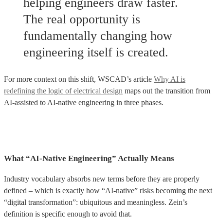
helping engineers draw faster.
The real opportunity is
fundamentally changing how
engineering itself is created.
For more context on this shift, WSCAD’s article
Why AI is
redefining the logic of electrical design
maps out the transition from
AI-assisted to AI-native engineering in three phases.
What “AI-Native Engineering” Actually Means
Industry vocabulary absorbs new terms before they are properly
defined – which is exactly how “AI-native” risks becoming the next
“digital transformation”: ubiquitous and meaningless. Zein’s
definition is specific enough to avoid that.