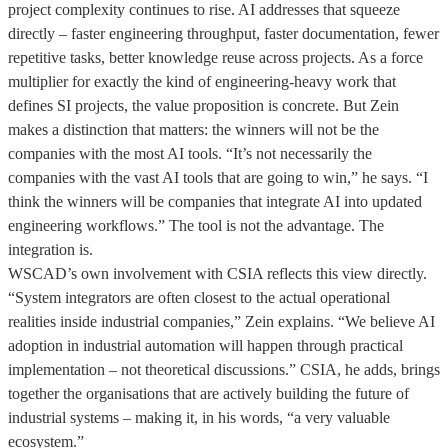
project complexity continues to rise. AI addresses that squeeze
directly – faster engineering throughput, faster documentation, fewer
repetitive tasks, better knowledge reuse across projects. As a force
multiplier for exactly the kind of engineering-heavy work that
defines SI projects, the value proposition is concrete. But Zein
makes a distinction that matters: the winners will not be the
companies with the most AI tools. “It’s not necessarily the
companies with the vast AI tools that are going to win,” he says. “I
think the winners will be companies that integrate AI into updated
engineering workflows.” The tool is not the advantage. The
integration is.
WSCAD’s own involvement with CSIA reflects this view directly.
“System integrators are often closest to the actual operational
realities inside industrial companies,” Zein explains. “We believe AI
adoption in industrial automation will happen through practical
implementation – not theoretical discussions.” CSIA, he adds, brings
together the organisations that are actively building the future of
industrial systems – making it, in his words, “a very valuable
ecosystem.”