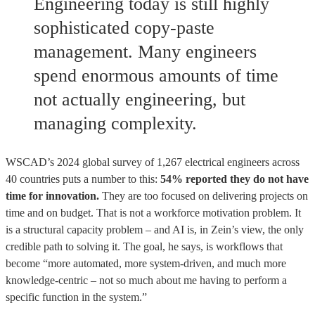
Engineering today is still highly
sophisticated copy-paste
management. Many engineers
spend enormous amounts of time
not actually engineering, but
managing complexity.
WSCAD’s 2024 global survey of 1,267 electrical engineers across
40 countries puts a number to this:
54% reported they do not have
time for innovation.
They are too focused on delivering projects on
time and on budget. That is not a workforce motivation problem. It
is a structural capacity problem – and AI is, in Zein’s view, the only
credible path to solving it. The goal, he says, is workflows that
become “more automated, more system-driven, and much more
knowledge-centric – not so much about me having to perform a
specific function in the system.”