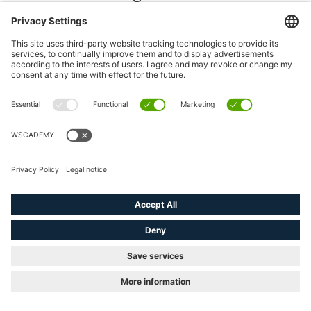
today would be: ‘Let’s wait a
few years and see what happens
with AI.’ Because that
compounds over time.
“The biggest difference will be between companies that learned how
to evolve while others waited for certainty. And historically,
certainty usually arrives too late.”
Asked what advice he would give to a younger version of himself,
Zein does not reach for a strategy framework. The answer is the
same principle applied personally: “Be bolder. Dare more. Take
bets. Don’t listen too much to possible obstacles and worries that
others might see in your way – you’ll face them soon enough
anyway. I don’t think anyone has ever regretted trying something
and failing. Probably most people regret not having tried early
enough.”