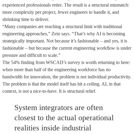
experienced professionals retire. The result is a structural mismatch:
more complexity per project, fewer engineers to handle it, and
shrinking time to deliver.
“Many companies are reaching a structural limit with traditional
engineering approaches,” Zein says. “That’s why AI is becoming
strategically important. Not because it’s fashionable – and yes, it is
fashionable – but because the current engineering workflow is under
pressure and difficult to scale.”
The 54% finding from WSCAD’s survey is worth returning to here:
when more than half of the engineering workforce has no
bandwidth for innovation, the problem is not individual productivity.
The problem is that the model itself has hit a ceiling. AI, in that
context, is not a nice-to-have. It is structural relief.
System integrators are often
closest to the actual operational
realities inside industrial