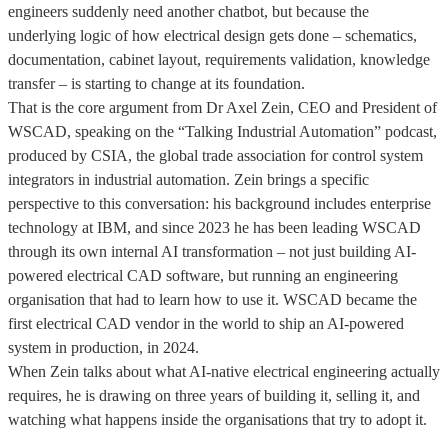
engineers suddenly need another chatbot, but because the
underlying logic of how electrical design gets done – schematics,
documentation, cabinet layout, requirements validation, knowledge
transfer – is starting to change at its foundation.
That is the core argument from Dr Axel Zein, CEO and President of
WSCAD, speaking on the “Talking Industrial Automation” podcast,
produced by CSIA, the global trade association for control system
integrators in industrial automation. Zein brings a specific
perspective to this conversation: his background includes enterprise
technology at IBM, and since 2023 he has been leading WSCAD
through its own internal AI transformation – not just building AI-
powered electrical CAD software, but running an engineering
organisation that had to learn how to use it. WSCAD became the
first electrical CAD vendor in the world to ship an AI-powered
system in production, in 2024.
When Zein talks about what AI-native electrical engineering actually
requires, he is drawing on three years of building it, selling it, and
watching what happens inside the organisations that try to adopt it.