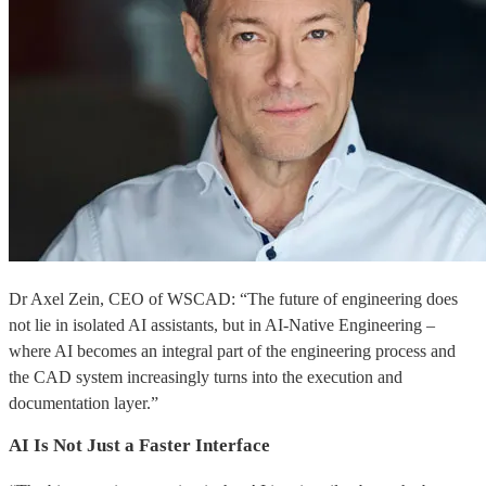
Dr Axel Zein, CEO of WSCAD: “The future of engineering does
not lie in isolated AI assistants, but in AI-Native Engineering –
where AI becomes an integral part of the engineering process and
the CAD system increasingly turns into the execution and
documentation layer.”
AI Is Not Just a Faster Interface