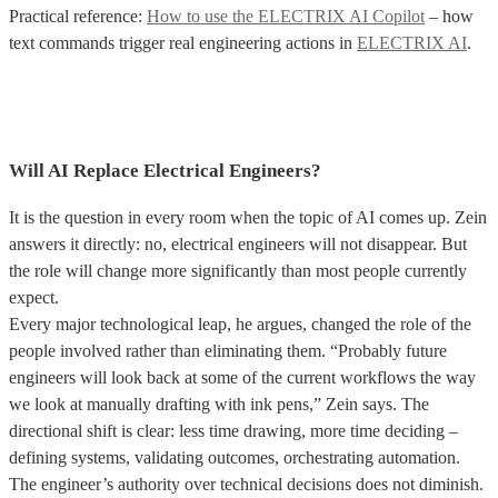
Practical reference:
How to use the ELECTRIX AI Copilot
– how
text commands trigger real engineering actions in
ELECTRIX AI
.
Will AI Replace Electrical Engineers?
It is the question in every room when the topic of AI comes up. Zein
answers it directly: no, electrical engineers will not disappear. But
the role will change more significantly than most people currently
expect.
Every major technological leap, he argues, changed the role of the
people involved rather than eliminating them. “Probably future
engineers will look back at some of the current workflows the way
we look at manually drafting with ink pens,” Zein says. The
directional shift is clear: less time drawing, more time deciding –
defining systems, validating outcomes, orchestrating automation.
The engineer’s authority over technical decisions does not diminish.