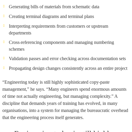
Generating bills of materials from schematic data
Creating terminal diagrams and terminal plans
Interpreting requirements from customers or upstream
departments
Cross-referencing components and managing numbering
schemes
Validation passes and error checking across documentation sets
Propagating design changes consistently across an entire project
“Engineering today is still highly sophisticated copy-paste
management,” he says. “Many engineers spend enormous amounts
of time not actually engineering, but managing complexity.” A
discipline that demands years of training has evolved, in many
organisations, into a system for managing the bureaucratic overhead
that the engineering process itself generates.