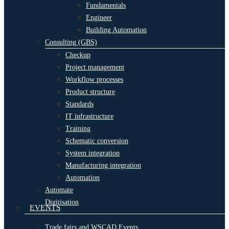
Fundamentals
Engineer
Building Automation
Consulting (GBS)
Checkup
Project management
Workflow processes
Product structure
Standards
IT infrastructure
Training
Schematic conversion
System integration
Manufacturing integration
Automation
Automate
Digitisation
EVENTS
Trade fairs and WSCAD Events