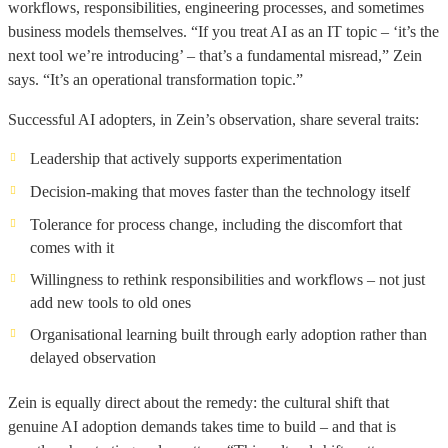
workflows, responsibilities, engineering processes, and sometimes
business models themselves. “If you treat AI as an IT topic – ‘it’s the
next tool we’re introducing’ – that’s a fundamental misread,” Zein
says. “It’s an operational transformation topic.”
Successful AI adopters, in Zein’s observation, share several traits:
Leadership that actively supports experimentation
Decision-making that moves faster than the technology itself
Tolerance for process change, including the discomfort that
comes with it
Willingness to rethink responsibilities and workflows – not just
add new tools to old ones
Organisational learning built through early adoption rather than
delayed observation
Zein is equally direct about the remedy: the cultural shift that
genuine AI adoption demands takes time to build – and that is