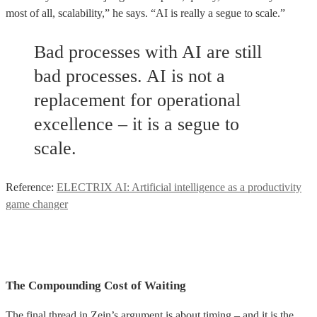
most of all, scalability,” he says. “AI is really a segue to scale.”
Bad processes with AI are still
bad processes. AI is not a
replacement for operational
excellence – it is a segue to
scale.
Reference:
ELECTRIX AI: Artificial intelligence as a productivity
game changer
The Compounding Cost of Waiting
The final thread in Zein’s argument is about timing – and it is the