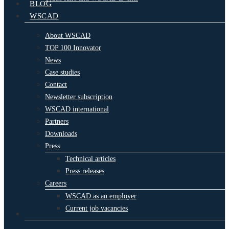
BLOG
WSCAD
About WSCAD
TOP 100 Innovator
News
Case studies
Contact
Newsletter subscription
WSCAD international
Partners
Downloads
Press
Technical articles
Press releases
Careers
WSCAD as an employer
Current job vacancies