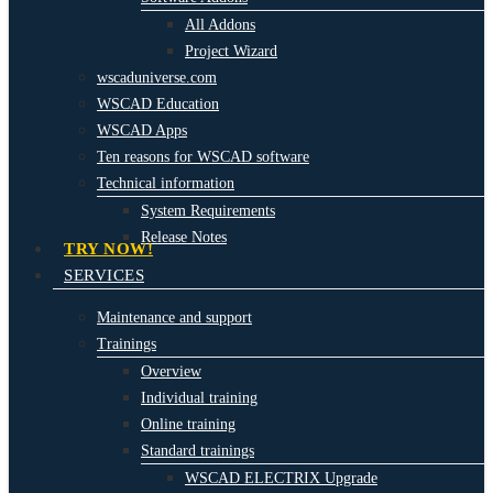
All Addons
Project Wizard
wscaduniverse.com
WSCAD Education
WSCAD Apps
Ten reasons for WSCAD software
Technical information
System Requirements
Release Notes
TRY NOW!
SERVICES
Maintenance and support
Trainings
Overview
Individual training
Online training
Standard trainings
WSCAD ELECTRIX Upgrade