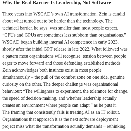
Why the Real Barrier Is Leadership, Not Software
Three years into WSCAD’s own AI transformation, Zein is candid
about what turned out to be harder than the technology. The
technical barrier, he says, was smaller than most people expect.
“CPUs and GPUs are sometimes less stubborn than organisations.”
WSCAD began building internal AI competence in early 2023,
shortly after the initial GPT release in late 2022. What followed was
a pattern most organisations will recognise: tension between people
eager to move forward and those defending established methods.
Zein acknowledges both instincts exist in most people
simultaneously – the pull of the comfort zone on one side, genuine
curiosity on the other. The deeper challenge was organisational
behaviour: “The willingness to experiment, the tolerance for change,
the speed of decision-making, and whether leadership actually
creates an environment where people can adapt,” as he puts it.
The framing that consistently fails is treating AI as an IT rollout.
Organisations that approach it as the next software deployment
project miss what the transformation actually demands – rethinking