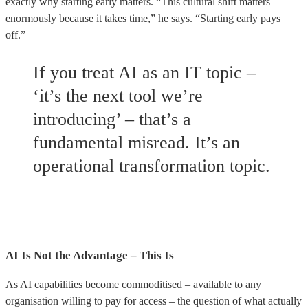
exactly why starting early matters. “This cultural shift matters
enormously because it takes time,” he says. “Starting early pays
off.”
If you treat AI as an IT topic –
‘it’s the next tool we’re
introducing’ – that’s a
fundamental misread. It’s an
operational transformation topic.
AI Is Not the Advantage – This Is
As AI capabilities become commoditised – available to any
organisation willing to pay for access – the question of what actually