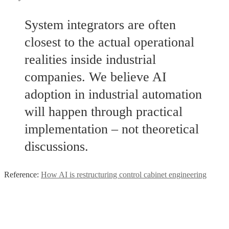
System integrators are often
closest to the actual operational
realities inside industrial
companies. We believe AI
adoption in industrial automation
will happen through practical
implementation – not theoretical
discussions.
Reference:
How AI is restructuring control cabinet engineering