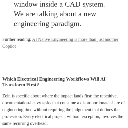
window inside a CAD system.
We are talking about a new
engineering paradigm.
Further reading:
AI Native Engineering is more than just another
Copilot
Which Electrical Engineering Workflows Will AI
Transform First?
Zein is specific about where the impact lands first: the repetitive,
documentation-heavy tasks that consume a disproportionate share of
engineering time without requiring the judgement that defines the
profession. Every electrical project, without exception, involves the
same recurring overhead: