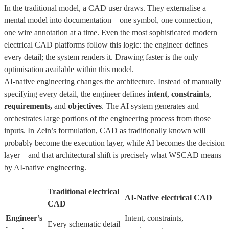
In the traditional model, a CAD user draws. They externalise a
mental model into documentation – one symbol, one connection,
one wire annotation at a time. Even the most sophisticated modern
electrical CAD platforms follow this logic: the engineer defines
every detail; the system renders it. Drawing faster is the only
optimisation available within this model.
AI-native engineering changes the architecture. Instead of manually
specifying every detail, the engineer defines
intent
,
constraints
,
requirements,
and
objectives
. The AI system generates and
orchestrates large portions of the engineering process from those
inputs. In Zein’s formulation, CAD as traditionally known will
probably become the execution layer, while AI becomes the decision
layer – and that architectural shift is precisely what WSCAD means
by AI-native engineering.
Traditional electrical
AI-Native electrical CAD
CAD
Engineer’s
Intent, constraints,
Every schematic detail