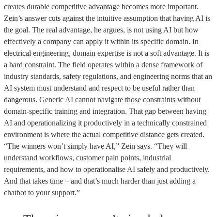
creates durable competitive advantage becomes more important.
Zein’s answer cuts against the intuitive assumption that having AI is
the goal. The real advantage, he argues, is not using AI but how
effectively a company can apply it within its specific domain. In
electrical engineering, domain expertise is not a soft advantage. It is
a hard constraint. The field operates within a dense framework of
industry standards, safety regulations, and engineering norms that an
AI system must understand and respect to be useful rather than
dangerous. Generic AI cannot navigate those constraints without
domain-specific training and integration. That gap between having
AI and operationalizing it productively in a technically constrained
environment is where the actual competitive distance gets created.
“The winners won’t simply have AI,” Zein says. “They will
understand workflows, customer pain points, industrial
requirements, and how to operationalise AI safely and productively.
And that takes time – and that’s much harder than just adding a
chatbot to your support.”