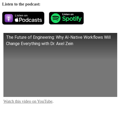
Listen to the podcast:
The Future of Engineering: Why AI-Native Workflows Will
Change Everything with Dr. Axel Zein
Watch this video on YouTube
.