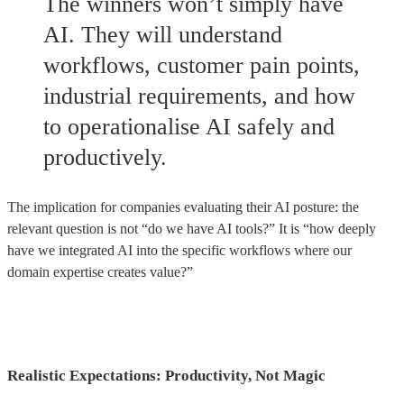
The winners won’t simply have
AI. They will understand
workflows, customer pain points,
industrial requirements, and how
to operationalise AI safely and
productively.
The implication for companies evaluating their AI posture: the
relevant question is not “do we have AI tools?” It is “how deeply
have we integrated AI into the specific workflows where our
domain expertise creates value?”
Realistic Expectations: Productivity, Not Magic