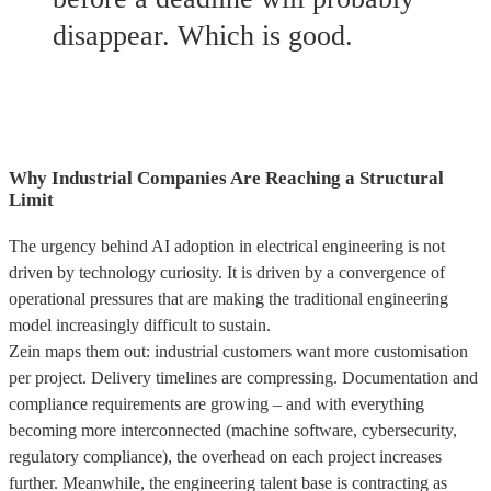
disappear. Which is good.
Why Industrial Companies Are Reaching a Structural
Limit
The urgency behind AI adoption in electrical engineering is not
driven by technology curiosity. It is driven by a convergence of
operational pressures that are making the traditional engineering
model increasingly difficult to sustain.
Zein maps them out: industrial customers want more customisation
per project. Delivery timelines are compressing. Documentation and
compliance requirements are growing – and with everything
becoming more interconnected (machine software, cybersecurity,
regulatory compliance), the overhead on each project increases
further. Meanwhile, the engineering talent base is contracting as