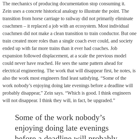
The mechanics of producing documentation stop consuming it.
Zein uses a concrete historical analogy to illustrate the point. The
transition from horse carriage to railway did not primarily eliminate
coachmen – it replaced a job with an ecosystem. Most individual
coachmen did not make a clean transition to train conductor. But one
train created more roles than a single coach ever could, and society
ended up with far more trains than it ever had coaches. Job
expansion followed displacement, at a scale the previous model
could never have reached. He sees the same pattern ahead for
electrical engineering. The work that will disappear first, he notes, is
also the work most engineers find least satisfying. “Some of the
work nobody’s enjoying doing late evenings before a deadline will
probably disappear,” Zein says. “Which is good. I think engineers
will not disappear. I think they will, in fact, be upgraded.”
Some of the work nobody’s
enjoying doing late evenings
before a deadline will probably