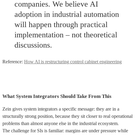
companies. We believe AI
adoption in industrial automation
will happen through practical
implementation – not theoretical
discussions.
Reference:
How AI is restructuring control cabinet engineering
What System Integrators Should Take From This
Zein gives system integrators a specific message: they are in a
structurally strong position, because they sit closer to real operational
problems than almost anyone else in the industrial ecosystem.
The challenge for SIs is familiar: margins are under pressure while