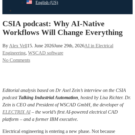
English (US)
search
CSIA podcast: Why AI-Native
Workflows Will Change Everything
By
Alex Vell
15. June 2026
June 29th, 2026
AI in Electrical
Engineering
,
WSCAD software
No Comments
Editorial analysis based on Dr Axel Zein’s interview on the CSIA
podcast
Talking Industrial Automation
, hosted by Lisa Richter. Dr.
Zein is CEO and President of WSCAD GmbH, the developer of
ELECTRIX AI
– the world’s first AI-powered electrical CAD
platform – and a former IBM executive.
Electrical engineering is entering a new phase. Not because