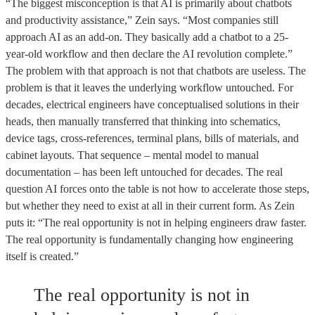
“The biggest misconception is that AI is primarily about chatbots
and productivity assistance,” Zein says. “Most companies still
approach AI as an add-on. They basically add a chatbot to a 25-
year-old workflow and then declare the AI revolution complete.”
The problem with that approach is not that chatbots are useless. The
problem is that it leaves the underlying workflow untouched. For
decades, electrical engineers have conceptualised solutions in their
heads, then manually transferred that thinking into schematics,
device tags, cross-references, terminal plans, bills of materials, and
cabinet layouts. That sequence – mental model to manual
documentation – has been left untouched for decades. The real
question AI forces onto the table is not how to accelerate those steps,
but whether they need to exist at all in their current form. As Zein
puts it: “The real opportunity is not in helping engineers draw faster.
The real opportunity is fundamentally changing how engineering
itself is created.”
The real opportunity is not in