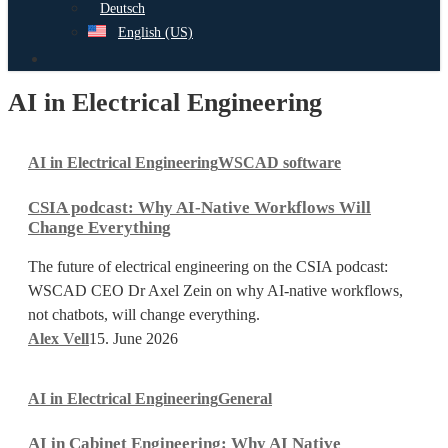
Deutsch
English (US)
search
AI in Electrical Engineering
CSIA
AI in Electrical Engineering
WSCAD software
podcast:
Why
CSIA podcast: Why AI-Native Workflows Will
AI-
Change Everything
Native
Workflows
The future of electrical engineering on the CSIA podcast:
Will
WSCAD CEO Dr Axel Zein on why AI-native workflows,
Change
not chatbots, will change everything.
Everything
Alex Vell
15. June 2026
AI
AI in Electrical Engineering
General
in
Cabinet
AI in Cabinet Engineering: Why AI Native