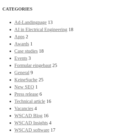
CATEGORIES
Ad-Landingpage
13
AI in Electrical Engineering
18
Apps
2
Awards
1
Case studies
18
Events
3
Formular eingebaut
25
General
9
KeineSuche
25
New SEO
1
Press release
6
Technical article
16
Vacancies
4
WSCAD Blog
16
WSCAD Insights
4
WSCAD software
17