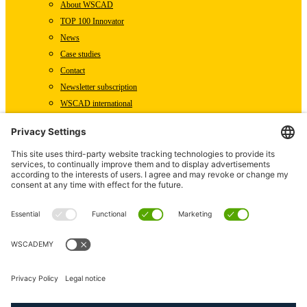
About WSCAD
TOP 100 Innovator
News
Case studies
Contact
Newsletter subscription
WSCAD international
Partners
Downloads
Press
Technical articles
Press releases
Careers
WSCAD as an employer
Current job vacancies
Deutsch
English (US)