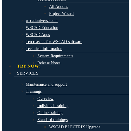
All Addons
Project Wizard
wscaduniverse.com
WSCAD Education
WSCAD Apps
Ten reasons for WSCAD software
Technical information
System Requirements
Release Notes
TRY NOW!
SERVICES
Maintenance and support
Trainings
Overview
Individual training
Online training
Standard trainings
WSCAD ELECTRIX Upgrade