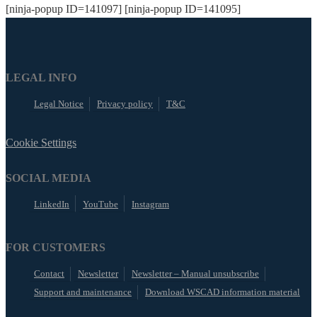
[ninja-popup ID=141097] [ninja-popup ID=141095]
LEGAL INFO
Legal Notice
Privacy policy
T&C
Cookie Settings
SOCIAL MEDIA
LinkedIn
YouTube
Instagram
FOR CUSTOMERS
Contact
Newsletter
Newsletter – Manual unsubscribe
Support and maintenance
Download WSCAD information material