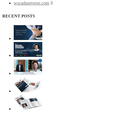
wscaduniverse.com
3
RECENT POSTS