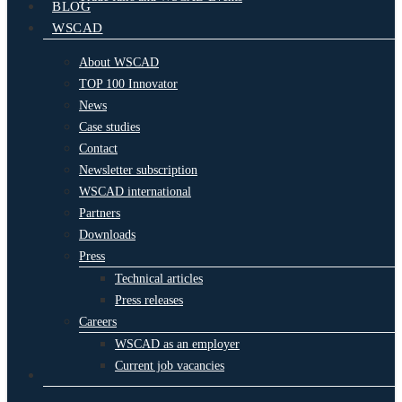
BLOG
WSCAD
About WSCAD
TOP 100 Innovator
News
Case studies
Contact
Newsletter subscription
WSCAD international
Partners
Downloads
Press
Technical articles
Press releases
Careers
WSCAD as an employer
Current job vacancies