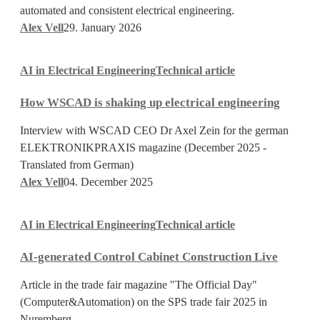
was
automated and consistent electrical engineering.
created
Alex Vell
29. January 2026
How
AI in Electrical Engineering
Technical article
WSCAD
is
How WSCAD is shaking up electrical engineering
shaking
up
Interview with WSCAD CEO Dr Axel Zein for the german
electrical
ELEKTRONIKPRAXIS magazine (December 2025 -
engineering
Translated from German)
Alex Vell
04. December 2025
AI-
AI in Electrical Engineering
Technical article
generated
Control
AI-generated Control Cabinet Construction Live
Cabinet
Construction
Article in the trade fair magazine "The Official Day"
Live
(Computer&Automation) on the SPS trade fair 2025 in
Nuremberg