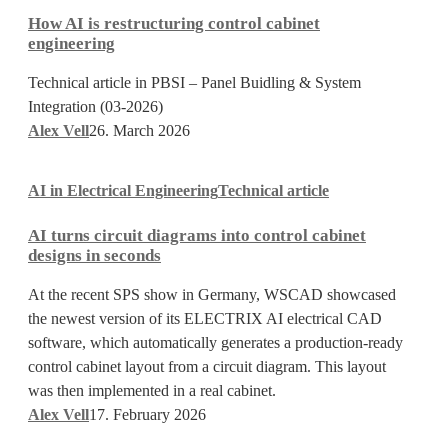
is
How AI is restructuring control cabinet
restructuring
engineering
control
cabinet
Technical article in PBSI – Panel Buidling & System
engineering
Integration (03-2026)
Alex Vell
26. March 2026
AI
AI in Electrical Engineering
Technical article
turns
circuit
AI turns circuit diagrams into control cabinet
diagrams
designs in seconds
into
control
At the recent SPS show in Germany, WSCAD showcased
cabinet
the newest version of its ELECTRIX AI electrical CAD
designs
software, which automatically generates a production-ready
in
control cabinet layout from a circuit diagram. This layout
seconds
was then implemented in a real cabinet.
Alex Vell
17. February 2026