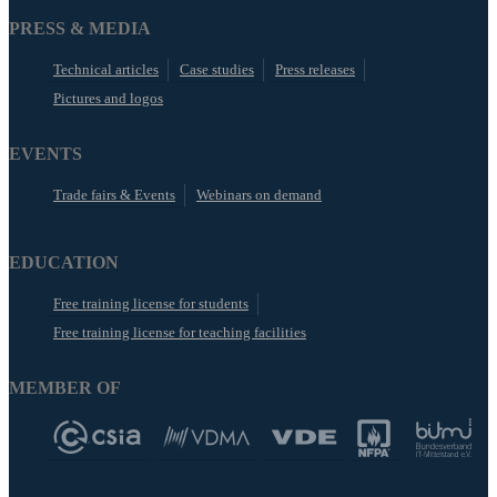
PRESS & MEDIA
Technical articles
Case studies
Press releases
Pictures and logos
EVENTS
Trade fairs & Events
Webinars on demand
EDUCATION
Free training license for students
Free training license for teaching facilities
MEMBER OF