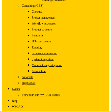
Consulting (GBS)
Checkup
Project management
Workflow processes
Product structure
Standards
IT infrastructure
Training
Schematic conversion
System integration
Manufacturing integration
Automation
Automate
Digitisation
Events
Trade fairs and WSCAD Events
Blog
WSCAD