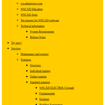
wscaduniverse.com
WSCAD Education
WSCAD Apps
Ten reasons for WSCAD software
Technical information
System Requirements
Release Notes
Try now!
Services
Maintenance and support
Trainings
Overview
Individual training
Online training
Standard trainings
WSCAD ELECTRIX Upgrade
Fundamentals
Engineer
Building Automation