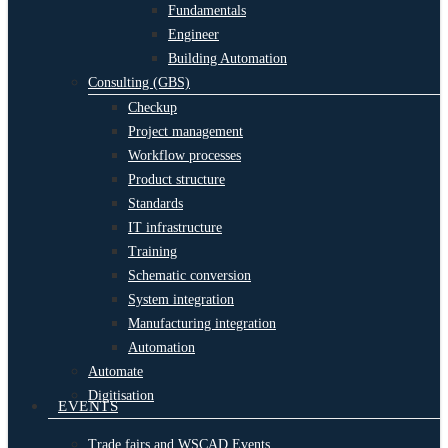
Fundamentals
Engineer
Building Automation
Consulting (GBS)
Checkup
Project management
Workflow processes
Product structure
Standards
IT infrastructure
Training
Schematic conversion
System integration
Manufacturing integration
Automation
Automate
Digitisation
EVENTS
Trade fairs and WSCAD Events