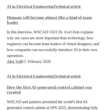
Humans
AI in Electrical Engineering
Technical article
will
become
Humans will become almost like a kind of team
almost
leader
like
a
In this interview, WSCAD CEO Dr. Axel Zein explains
kind
why use cases are more important than technology, how
of
engineers can become team leaders of virtual designers, and
team
how companies can successfully introduce AI in their own
leader
operations.
Alex Vell
12. February 2026
How
AI in Electrical Engineering
Technical article
the
first
How the first AI-generated control cabinet was
AI-
created
generated
control
WSCAD and partners presented the world’s first AI-
cabinet
generated control cabinet at SPS 2025, demonstrating fully