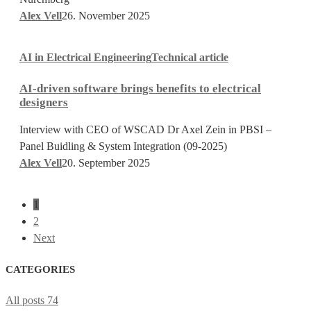
Alex Vell
26. November 2025
AI-
AI in Electrical Engineering
Technical article
driven
software
AI-driven software brings benefits to electrical
brings
designers
benefits
to
Interview with CEO of WSCAD Dr Axel Zein in PBSI –
electrical
Panel Buidling & System Integration (09-2025)
designers
Alex Vell
20. September 2025
1
2
Next
CATEGORIES
All posts
74