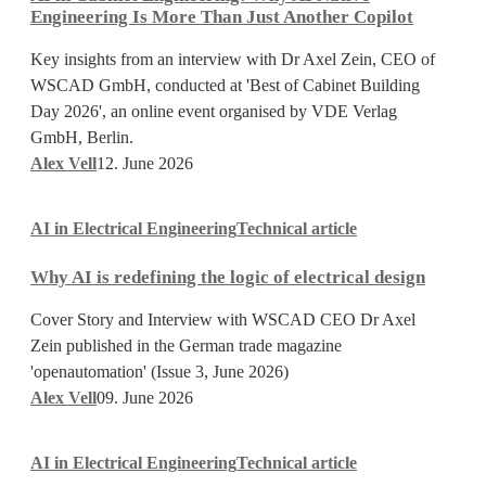
Engineering:
Engineering Is More Than Just Another Copilot
Why
AI
Key insights from an interview with Dr Axel Zein, CEO of
Native
WSCAD GmbH, conducted at 'Best of Cabinet Building
Engineering
Day 2026', an online event organised by VDE Verlag
Is
GmbH, Berlin.
More
Alex Vell
12. June 2026
Than
Why
Just
AI in Electrical Engineering
Technical article
AI
Another
is
Copilot
Why AI is redefining the logic of electrical design
redefining
the
Cover Story and Interview with WSCAD CEO Dr Axel
logic
Zein published in the German trade magazine
of
'openautomation' (Issue 3, June 2026)
electrical
Alex Vell
09. June 2026
design
How
AI in Electrical Engineering
Technical article
AI