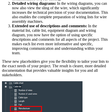
Detailed wiring diagrams:
In the wiring diagrams, you can
now also view the sling of the wire, which significantly
increases the technical precision of your documentation. This
also enables the complete preparation of wiring lists for wire
assembly machines.
Extended use of descriptions and comments:
In the
material list, cable list, equipment diagram and wiring
diagram, you now have the option of using specific
descriptions and comments for all aspects of the project. This
makes each list even more informative and specific,
improving communication and understanding within your
team.
These new placeholders give you the flexibility to tailor your lists to
the exact needs of your project. The result is clearer, more detailed
documentation that provides valuable insights for you and all
stakeholders.