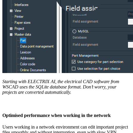
Starting with ELECTRIX AI
, the electrical CAD software from
WSCAD uses the SQLite database format. Don’t worry, your
projects are converted automatically.
Optimised performance when working in the network
Users working in a network environment can edit important project
files smoothly and without interruption, even with slow VPN