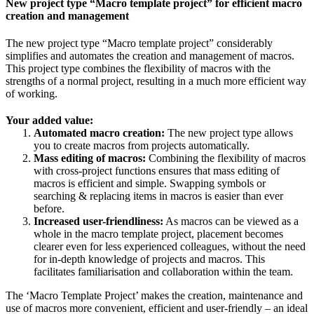
New project type “Macro template project” for efficient macro
creation and management
The new project type “Macro template project” considerably
simplifies and automates the creation and management of macros.
This project type combines the flexibility of macros with the
strengths of a normal project, resulting in a much more efficient way
of working.
Your added value:
Automated macro creation:
The new project type allows
you to create macros from projects automatically.
Mass editing of macros:
Combining the flexibility of macros
with cross-project functions ensures that mass editing of
macros is efficient and simple. Swapping symbols or
searching & replacing items in macros is easier than ever
before.
Increased user-friendliness:
As macros can be viewed as a
whole in the macro template project, placement becomes
clearer even for less experienced colleagues, without the need
for in-depth knowledge of projects and macros. This
facilitates familiarisation and collaboration within the team.
The ‘Macro Template Project’ makes the creation, maintenance and
use of macros more convenient, efficient and user-friendly – an ideal