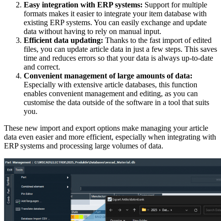
Easy integration with ERP systems:
Support for multiple
formats makes it easier to integrate your item database with
existing ERP systems. You can easily exchange and update
data without having to rely on manual input.
Efficient data updating:
Thanks to the fast import of edited
files, you can update article data in just a few steps. This saves
time and reduces errors so that your data is always up-to-date
and correct.
Convenient management of large amounts of data:
Especially with extensive article databases, this function
enables convenient management and editing, as you can
customise the data outside of the software in a tool that suits
you.
These new import and export options make managing your article
data even easier and more efficient, especially when integrating with
ERP systems and processing large volumes of data.