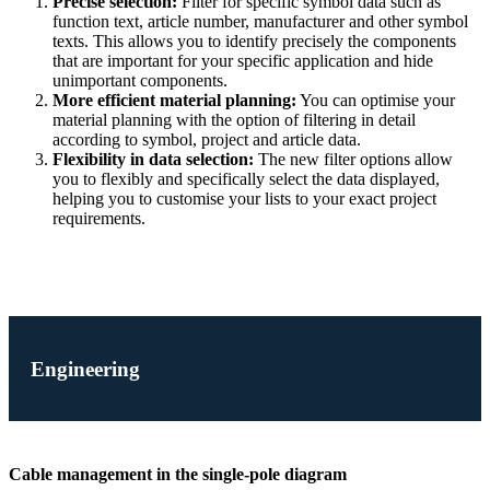
Precise selection:
Filter for specific symbol data such as
function text, article number, manufacturer and other symbol
texts. This allows you to identify precisely the components
that are important for your specific application and hide
unimportant components.
More efficient material planning:
You can optimise your
material planning with the option of filtering in detail
according to symbol, project and article data.
Flexibility in data selection:
The new filter options allow
you to flexibly and specifically select the data displayed,
helping you to customise your lists to your exact project
requirements.
Engineering
Cable management in the single-pole diagram