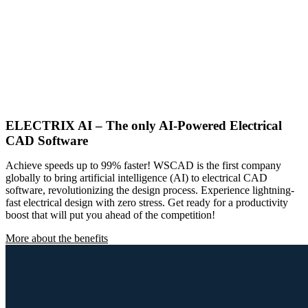
ELECTRIX AI – The only AI-Powered Electrical
CAD Software
Achieve speeds up to 99% faster! WSCAD is the first company
globally to bring artificial intelligence (AI) to electrical CAD
software, revolutionizing the design process. Experience lightning-
fast electrical design with zero stress. Get ready for a productivity
boost that will put you ahead of the competition!
More about the benefits