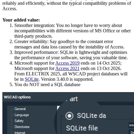
reliably and efficiently, without the typical compatibility problems of
Access.
Your added value:
Smoother integration: You no longer have to worry about
incompatibilities with different versions of MS Office or other
third-party products.
Greater reliability: Say goodbye to the constant error
messages and data loss caused by the instability of Access.
Improved performance: SQLite is lightweight and optimises
the performance of your software, saving you valuable time.
Microsoft support for
Access 2019
ends on 14 Oct 2025;
Microsoft support for
Access 2021
ends on 13 Oct 2026.
From ELECTRIX 2025, all WSCAD project databases will
be in
SQLite
. Version 3.40.0 is supported.
You do NOT need a SQL database