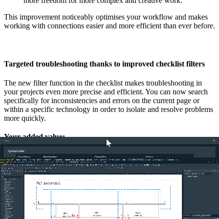
more freedom for more complex and creative work.
This improvement noticeably optimises your workflow and makes
working with connections easier and more efficient than ever before.
Targeted troubleshooting thanks to improved checklist filters
The new filter function in the checklist makes troubleshooting in
your projects even more precise and efficient. You can now search
specifically for inconsistencies and errors on the current page or
within a specific technology in order to isolate and resolve problems
more quickly.
Your added value:
Focussed troubleshooting:
Save time by concentrating on
the relevant errors on the open page or in a specific
technology. This enables targeted and fast troubleshooting
without having to fight your way through irrelevant entries.
Efficient update:
As soon as a bug is fixed, you can use the
new ‘Refresh’ button to update the checklist immediately.
This ensures that you always have the current status of your
projects in view and can check the error corrections
immediately.