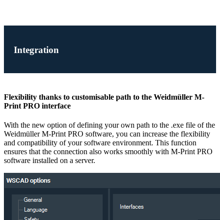
Integration
Flexibility thanks to customisable path to the Weidmüller M-
Print PRO interface
With the new option of defining your own path to the .exe file of the
Weidmüller M-Print PRO software, you can increase the flexibility
and compatibility of your software environment. This function
ensures that the connection also works smoothly with M-Print PRO
software installed on a server.