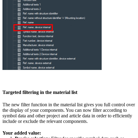
Targeted filtering in the material list
The new filter function in the material list gives you full control over
the display of your components. You can now filter according to
symbol data and other project and article data in order to efficiently
include or exclude the relevant components.
Your added value: