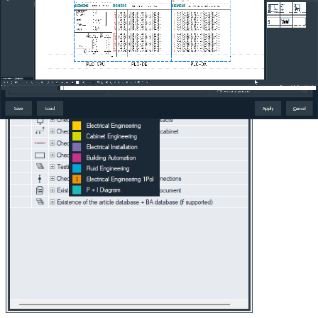
Increased productivity:
The combination of precise filtering
and fast updating allows you to work more efficiently and
focus on the important aspects of your projects, improving
overall project quality.