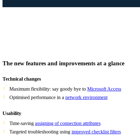
The new features and improvements at a glance
Technical changes
Maximum flexibility: say goody bye to
Microsoft Access
Optimised performance in a
network environment
Usability
Time-saving
assigning of connection attributes
Targeted troubleshooting using
improved checklist filters