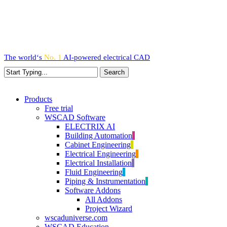
Skip
to
main
content
The world‘s
No. 1
AI-powered
electrical CAD
Search
Close
Search
search
Menu
Products
Free trial
WSCAD Software
ELECTRIX AI
Building Automation
Cabinet Engineering
Electrical Engineering
Electrical Installation
Fluid Engineering
Piping & Instrumentation
Software Addons
All Addons
Project Wizard
wscaduniverse.com
WSCAD Education