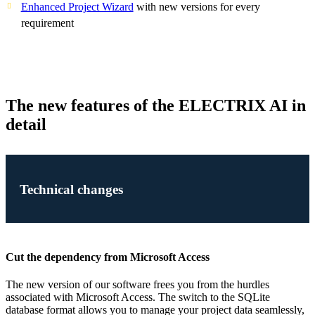
Enhanced Project Wizard
with new versions for every
requirement
The new features of the ELECTRIX AI in
detail
Technical changes
Cut the dependency from Microsoft Access
The new version of our software frees you from the hurdles
associated with Microsoft Access. The switch to the SQLite
database format allows you to manage your project data seamlessly,