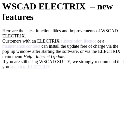
WSCAD ELECTRIX – new
features
Here are the latest functionalities and improvements of WSCAD
ELECTRIX.
Customers with an ELECTRIX
subscription licence
or a
maintenance contract
can install the update free of charge via the
pop-up window after starting the software, or via the ELECTRIX
main menu
Help | Internet Update
.
If you are still using WSCAD SUITE, we strongly recommend that
you
switch to ELECTRIX
.