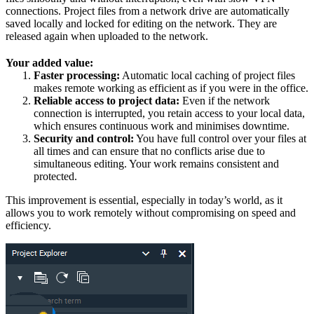
connections. Project files from a network drive are automatically
saved locally and locked for editing on the network. They are
released again when uploaded to the network.
Your added value:
Faster processing:
Automatic local caching of project files
makes remote working as efficient as if you were in the office.
Reliable access to project data:
Even if the network
connection is interrupted, you retain access to your local data,
which ensures continuous work and minimises downtime.
Security and control:
You have full control over your files at
all times and can ensure that no conflicts arise due to
simultaneous editing. Your work remains consistent and
protected.
This improvement is essential, especially in today’s world, as it
allows you to work remotely without compromising on speed and
efficiency.