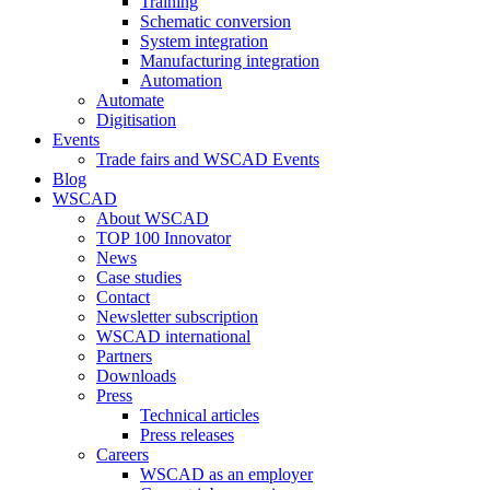
Training
Schematic conversion
System integration
Manufacturing integration
Automation
Automate
Digitisation
Events
Trade fairs and WSCAD Events
Blog
WSCAD
About WSCAD
TOP 100 Innovator
News
Case studies
Contact
Newsletter subscription
WSCAD international
Partners
Downloads
Press
Technical articles
Press releases
Careers
WSCAD as an employer