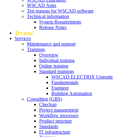
WSCAD Apps
Ten reasons for WSCAD software
Technical information
System Requirements
Release Notes
Try now!
Services
Maintenance and support
Trainings
Overview
Individual training
Online training
Standard trainings
WSCAD ELECTRIX Upgrade
Fundamentals
Engineer
Building Automation
Consulting (GBS)
Checkup
Project management
Workflow processes
Product structure
Standards
IT infrastructure