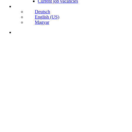
Current job vacancies
Deutsch
English (US)
Magyar
search