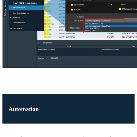
Automation