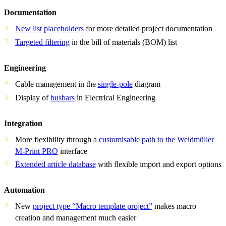
Documentation
New list placeholders
for more detailed project documentation
Targeted filtering
in the bill of materials (BOM) list
Engineering
Cable management in the
single-pole
diagram
Display of
busbars
in Electrical Engineering
Integration
More flexibility through a
customisable path to the Weidmüller
M-Print PRO
interface
Extended article database
with flexible import and export options
Automation
New
project type “Macro template project”
makes macro
creation and management much easier