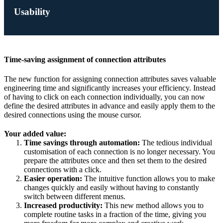
Usability
Time-saving assignment of connection attributes
The new function for assigning connection attributes saves valuable
engineering time and significantly increases your efficiency. Instead
of having to click on each connection individually, you can now
define the desired attributes in advance and easily apply them to the
desired connections using the mouse cursor.
Your added value:
Time savings through automation:
The tedious individual
customisation of each connection is no longer necessary. You
prepare the attributes once and then set them to the desired
connections with a click.
Easier operation:
The intuitive function allows you to make
changes quickly and easily without having to constantly
switch between different menus.
Increased productivity:
This new method allows you to
complete routine tasks in a fraction of the time, giving you