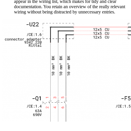
appear in the wiring list, which makes for tidy and clear
documentation. You retain an overview of the really relevant
wiring without being distracted by unnecessary entries.