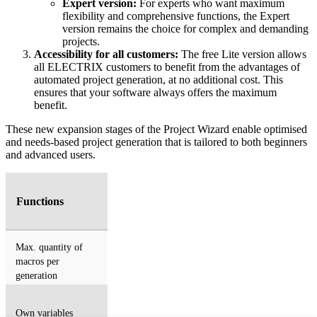
Expert version:
For experts who want maximum
flexibility and comprehensive functions, the Expert
version remains the choice for complex and demanding
projects.
Accessibility for all customers:
The free Lite version allows
all ELECTRIX customers to benefit from the advantages of
automated project generation, at no additional cost. This
ensures that your software always offers the maximum
benefit.
These new expansion stages of the Project Wizard enable optimised
and needs-based project generation that is tailored to both beginners
and advanced users.
Functions
Max. quantity of
macros per
generation
Own variables