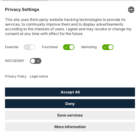
Counter variables
(e.g. <#> )
Filling
status variables
Placing the macros
using position
Fill level of the
page
Use of sets