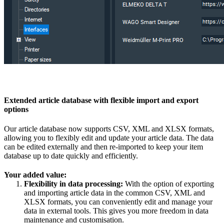
Extended article database with flexible import and export
options
Our article database now supports CSV, XML and XLSX formats,
allowing you to flexibly edit and update your article data. The data
can be edited externally and then re-imported to keep your item
database up to date quickly and efficiently.
Your added value:
Flexibility in data processing:
With the option of exporting
and importing article data in the common CSV, XML and
XLSX formats, you can conveniently edit and manage your
data in external tools. This gives you more freedom in data
maintenance and customisation.