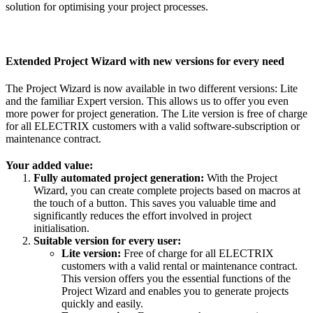
solution for optimising your project processes.
Extended Project Wizard with new versions for every need
The Project Wizard is now available in two different versions: Lite
and the familiar Expert version. This allows us to offer you even
more power for project generation. The Lite version is free of charge
for all ELECTRIX customers with a valid software-subscription or
maintenance contract.
Your added value:
Fully automated project generation:
With the Project
Wizard, you can create complete projects based on macros at
the touch of a button. This saves you valuable time and
significantly reduces the effort involved in project
initialisation.
Suitable version for every user:
Lite version:
Free of charge for all ELECTRIX
customers with a valid rental or maintenance contract.
This version offers you the essential functions of the
Project Wizard and enables you to generate projects
quickly and easily.