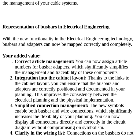
the management of your cable systems.
Representation of busbars in Electrical Engineering
With the new functionality in the Electrical Engineering technology,
busbars and adapters can now be mapped correctly and completely.
Your added value:
Correct article management:
You can now assign article
numbers for busbar adapters, which significantly simplifies
the management and traceability of these components.
Integration into the cabinet layout:
Thanks to the links to
the cabinet layout, you can ensure that the busbars and
adapters are correctly positioned and documented in your
planning. This improves the consistency between the
electrical planning and the physical implementation.
Simplified connection management:
The new symbols
enable both busbar and wire connections, which significantly
increases the flexibility of your planning. You can now
display all connections directly and correctly in the circuit
diagram without compromising on symbolism.
Clarity in the wiring list:
Connections on the busbars do not