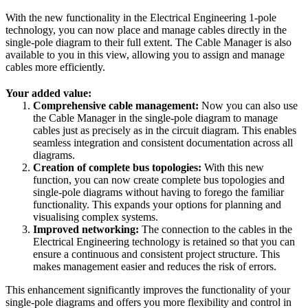
With the new functionality in the Electrical Engineering 1-pole
technology, you can now place and manage cables directly in the
single-pole diagram to their full extent. The Cable Manager is also
available to you in this view, allowing you to assign and manage
cables more efficiently.
Your added value:
Comprehensive cable management:
Now you can also use
the Cable Manager in the single-pole diagram to manage
cables just as precisely as in the circuit diagram. This enables
seamless integration and consistent documentation across all
diagrams.
Creation of complete bus topologies:
With this new
function, you can now create complete bus topologies and
single-pole diagrams without having to forego the familiar
functionality. This expands your options for planning and
visualising complex systems.
Improved networking:
The connection to the cables in the
Electrical Engineering technology is retained so that you can
ensure a continuous and consistent project structure. This
makes management easier and reduces the risk of errors.
This enhancement significantly improves the functionality of your
single-pole diagrams and offers you more flexibility and control in