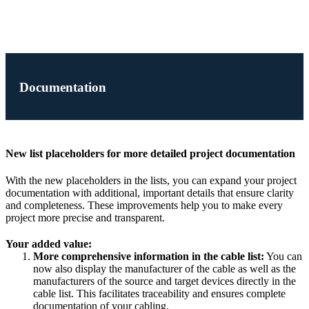
Documentation
New list placeholders for more detailed project documentation
With the new placeholders in the lists, you can expand your project
documentation with additional, important details that ensure clarity
and completeness. These improvements help you to make every
project more precise and transparent.
Your added value:
More comprehensive information in the cable list:
You can
now also display the manufacturer of the cable as well as the
manufacturers of the source and target devices directly in the
cable list. This facilitates traceability and ensures complete
documentation of your cabling.