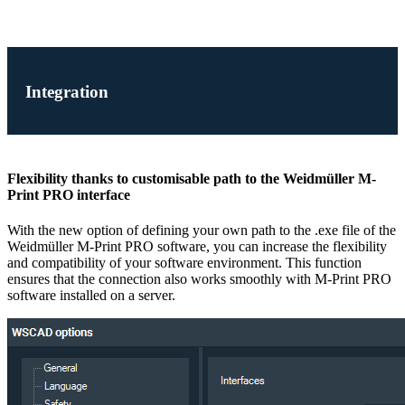
Integration
Flexibility thanks to customisable path to the Weidmüller M-
Print PRO interface
With the new option of defining your own path to the .exe file of the
Weidmüller M-Print PRO software, you can increase the flexibility
and compatibility of your software environment. This function
ensures that the connection also works smoothly with M-Print PRO
software installed on a server.