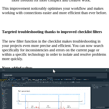
more freedom for more complex and creative work.
This improvement noticeably optimises your workflow and makes
working with connections easier and more efficient than ever before.
Targeted troubleshooting thanks to improved checklist filters
The new filter function in the checklist makes troubleshooting in
your projects even more precise and efficient. You can now search
specifically for inconsistencies and errors on the current page or
within a specific technology in order to isolate and resolve problems
more quickly.
Your added value:
Focussed troubleshooting:
Save time by concentrating on
the relevant errors on the open page or in a specific
technology. This enables targeted and fast troubleshooting
without having to fight your way through irrelevant entries.
Efficient update:
As soon as a bug is fixed, you can use the
new ‘Refresh’ button to update the checklist immediately.
This ensures that you always have the current status of your
projects in view and can check the error corrections
immediately.