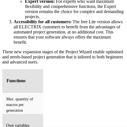
Expert version:
For experts who want maximum
flexibility and comprehensive functions, the Expert
version remains the choice for complex and demanding
projects.
Accessibility for all customers:
The free Lite version allows
all ELECTRIX customers to benefit from the advantages of
automated project generation, at no additional cost. This
ensures that your software always offers the maximum
benefit.
These new expansion stages of the Project Wizard enable optimised
and needs-based project generation that is tailored to both beginners
and advanced users.
Functions
Max. quantity of
macros per
generation
Own variables