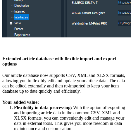
Extended article database with flexible import and export
options
Our article database now supports CSV, XML and XLSX formats,
allowing you to flexibly edit and update your article data. The data
can be edited externally and then re-imported to keep your item
database up to date quickly and efficiently.
Your added value:
Flexibility in data processing:
With the option of exporting
and importing article data in the common CSV, XML and
XLSX formats, you can conveniently edit and manage your
data in external tools. This gives you more freedom in data
maintenance and customisation.