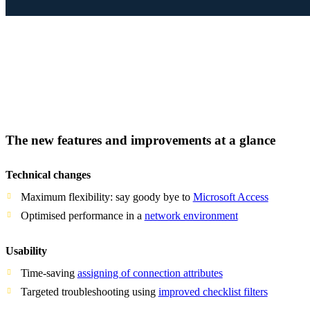
The new features and improvements at a glance
Technical changes
Maximum flexibility: say goody bye to
Microsoft Access
Optimised performance in a
network environment
Usability
Time-saving
assigning of connection attributes
Targeted troubleshooting using
improved checklist filters