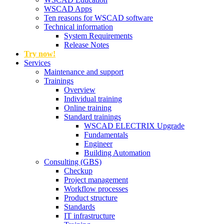
WSCAD Apps
Ten reasons for WSCAD software
Technical information
System Requirements
Release Notes
Try now!
Services
Maintenance and support
Trainings
Overview
Individual training
Online training
Standard trainings
WSCAD ELECTRIX Upgrade
Fundamentals
Engineer
Building Automation
Consulting (GBS)
Checkup
Project management
Workflow processes
Product structure
Standards
IT infrastructure