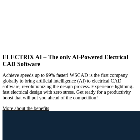
ELECTRIX AI – The only AI-Powered Electrical
CAD Software
Achieve speeds up to 99% faster! WSCAD is the first company
globally to bring artificial intelligence (AI) to electrical CAD
software, revolutionizing the design process. Experience lightning-
fast electrical design with zero stress. Get ready for a productivity
boost that will put you ahead of the competition!
More about the benefits