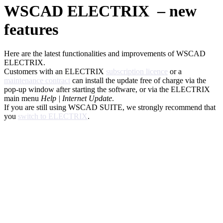
WSCAD ELECTRIX – new
features
Here are the latest functionalities and improvements of WSCAD
ELECTRIX.
Customers with an ELECTRIX
subscription licence
or a
maintenance contract
can install the update free of charge via the
pop-up window after starting the software, or via the ELECTRIX
main menu
Help | Internet Update
.
If you are still using WSCAD SUITE, we strongly recommend that
you
switch to ELECTRIX
.