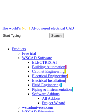
Skip
to
main
content
The world‘s
No. 1
AI-powered
electrical CAD
Search
Close
Search
search
Menu
Products
Free trial
WSCAD Software
ELECTRIX AI
Building Automation
Cabinet Engineering
Electrical Engineering
Electrical Installation
Fluid Engineering
Piping & Instrumentation
Software Addons
All Addons
Project Wizard
wscaduniverse.com
WSCAD Education