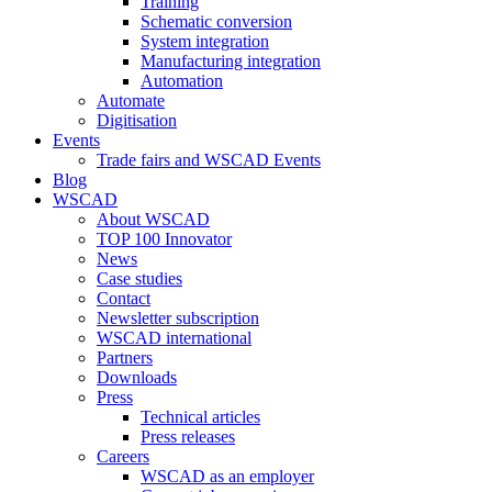
Training
Schematic conversion
System integration
Manufacturing integration
Automation
Automate
Digitisation
Events
Trade fairs and WSCAD Events
Blog
WSCAD
About WSCAD
TOP 100 Innovator
News
Case studies
Contact
Newsletter subscription
WSCAD international
Partners
Downloads
Press
Technical articles
Press releases
Careers
WSCAD as an employer