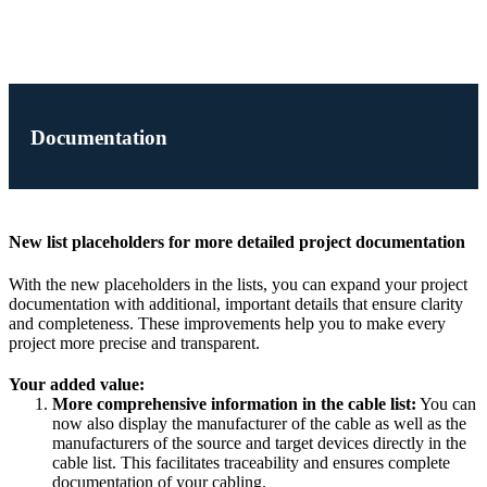
Documentation
New list placeholders for more detailed project documentation
With the new placeholders in the lists, you can expand your project
documentation with additional, important details that ensure clarity
and completeness. These improvements help you to make every
project more precise and transparent.
Your added value:
More comprehensive information in the cable list:
You can
now also display the manufacturer of the cable as well as the
manufacturers of the source and target devices directly in the
cable list. This facilitates traceability and ensures complete
documentation of your cabling.