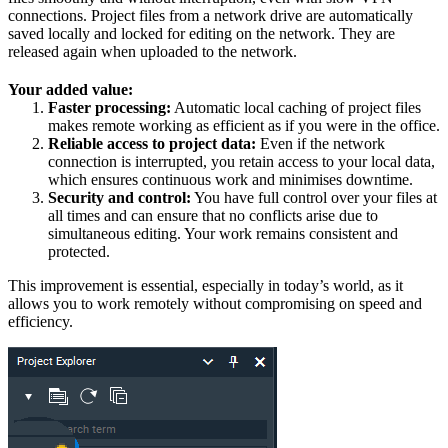
connections. Project files from a network drive are automatically
saved locally and locked for editing on the network. They are
released again when uploaded to the network.
Your added value:
Faster processing:
Automatic local caching of project files
makes remote working as efficient as if you were in the office.
Reliable access to project data:
Even if the network
connection is interrupted, you retain access to your local data,
which ensures continuous work and minimises downtime.
Security and control:
You have full control over your files at
all times and can ensure that no conflicts arise due to
simultaneous editing. Your work remains consistent and
protected.
This improvement is essential, especially in today’s world, as it
allows you to work remotely without compromising on speed and
efficiency.