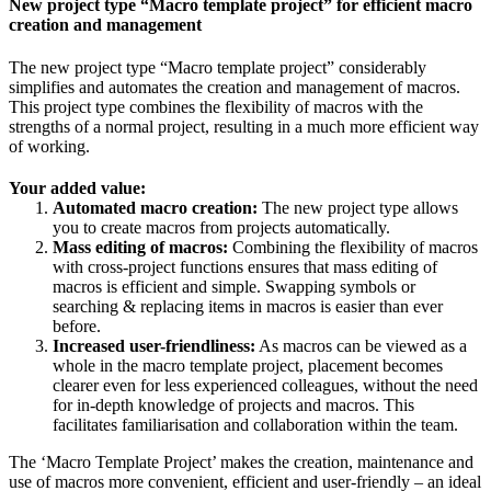
New project type “Macro template project” for efficient macro
creation and management
The new project type “Macro template project” considerably
simplifies and automates the creation and management of macros.
This project type combines the flexibility of macros with the
strengths of a normal project, resulting in a much more efficient way
of working.
Your added value:
Automated macro creation:
The new project type allows
you to create macros from projects automatically.
Mass editing of macros:
Combining the flexibility of macros
with cross-project functions ensures that mass editing of
macros is efficient and simple. Swapping symbols or
searching & replacing items in macros is easier than ever
before.
Increased user-friendliness:
As macros can be viewed as a
whole in the macro template project, placement becomes
clearer even for less experienced colleagues, without the need
for in-depth knowledge of projects and macros. This
facilitates familiarisation and collaboration within the team.
The ‘Macro Template Project’ makes the creation, maintenance and
use of macros more convenient, efficient and user-friendly – an ideal