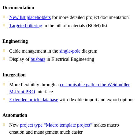
Documentation
New list placeholders
for more detailed project documentation
Targeted filtering
in the bill of materials (BOM) list
Engineering
Cable management in the
single-pole
diagram
Display of
busbars
in Electrical Engineering
Integration
More flexibility through a
customisable path to the Weidmüller
M-Print PRO
interface
Extended article database
with flexible import and export options
Automation
New
project type “Macro template project”
makes macro
creation and management much easier