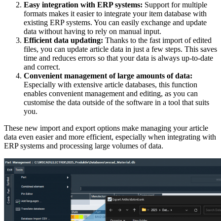
Easy integration with ERP systems:
Support for multiple
formats makes it easier to integrate your item database with
existing ERP systems. You can easily exchange and update
data without having to rely on manual input.
Efficient data updating:
Thanks to the fast import of edited
files, you can update article data in just a few steps. This saves
time and reduces errors so that your data is always up-to-date
and correct.
Convenient management of large amounts of data:
Especially with extensive article databases, this function
enables convenient management and editing, as you can
customise the data outside of the software in a tool that suits
you.
These new import and export options make managing your article
data even easier and more efficient, especially when integrating with
ERP systems and processing large volumes of data.