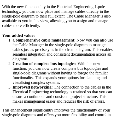
With the new functionality in the Electrical Engineering 1-pole
technology, you can now place and manage cables directly in the
single-pole diagram to their full extent. The Cable Manager is also
available to you in this view, allowing you to assign and manage
cables more efficiently.
Your added value:
Comprehensive cable management:
Now you can also use
the Cable Manager in the single-pole diagram to manage
cables just as precisely as in the circuit diagram. This enables
seamless integration and consistent documentation across all
diagrams.
Creation of complete bus topologies:
With this new
function, you can now create complete bus topologies and
single-pole diagrams without having to forego the familiar
functionality. This expands your options for planning and
visualising complex systems.
Improved networking:
The connection to the cables in the
Electrical Engineering technology is retained so that you can
ensure a continuous and consistent project structure. This
makes management easier and reduces the risk of errors.
This enhancement significantly improves the functionality of your
single-pole diagrams and offers you more flexibility and control in