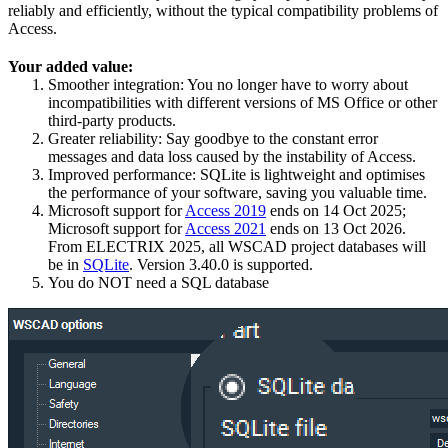
reliably and efficiently, without the typical compatibility problems of
Access.
Your added value:
Smoother integration: You no longer have to worry about
incompatibilities with different versions of MS Office or other
third-party products.
Greater reliability: Say goodbye to the constant error
messages and data loss caused by the instability of Access.
Improved performance: SQLite is lightweight and optimises
the performance of your software, saving you valuable time.
Microsoft support for
Access 2019
ends on 14 Oct 2025;
Microsoft support for
Access 2021
ends on 13 Oct 2026.
From ELECTRIX 2025, all WSCAD project databases will
be in
SQLite
. Version 3.40.0 is supported.
You do NOT need a SQL database