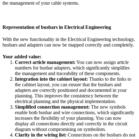
the management of your cable systems.
Representation of busbars in Electrical Engineering
With the new functionality in the Electrical Engineering technology,
busbars and adapters can now be mapped correctly and completely.
Your added value:
Correct article management:
You can now assign article
numbers for busbar adapters, which significantly simplifies
the management and traceability of these components.
Integration into the cabinet layout:
Thanks to the links to
the cabinet layout, you can ensure that the busbars and
adapters are correctly positioned and documented in your
planning. This improves the consistency between the
electrical planning and the physical implementation.
Simplified connection management:
The new symbols
enable both busbar and wire connections, which significantly
increases the flexibility of your planning. You can now
display all connections directly and correctly in the circuit
diagram without compromising on symbolism.
Clarity in the wiring list:
Connections on the busbars do not