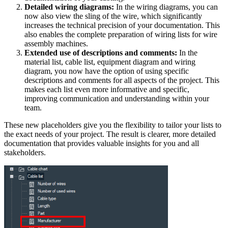
Detailed wiring diagrams:
In the wiring diagrams, you can
now also view the sling of the wire, which significantly
increases the technical precision of your documentation. This
also enables the complete preparation of wiring lists for wire
assembly machines.
Extended use of descriptions and comments:
In the
material list, cable list, equipment diagram and wiring
diagram, you now have the option of using specific
descriptions and comments for all aspects of the project. This
makes each list even more informative and specific,
improving communication and understanding within your
team.
These new placeholders give you the flexibility to tailor your lists to
the exact needs of your project. The result is clearer, more detailed
documentation that provides valuable insights for you and all
stakeholders.