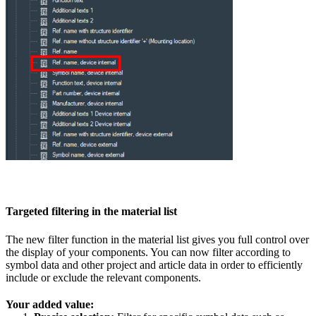
Targeted filtering in the material list
The new filter function in the material list gives you full control over
the display of your components. You can now filter according to
symbol data and other project and article data in order to efficiently
include or exclude the relevant components.
Your added value: