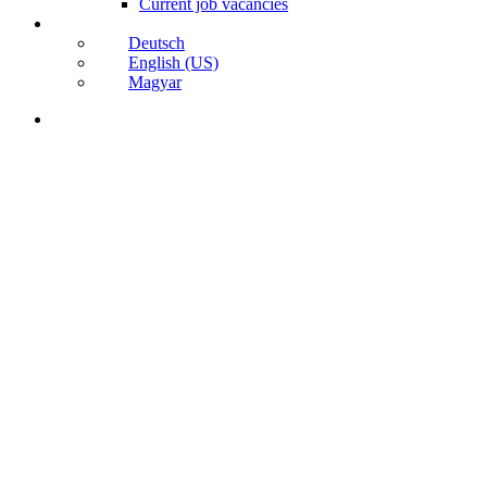
Current job vacancies
Deutsch
English (US)
Magyar
search