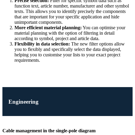
Precise selection:
Filter for specific symbol data such as
function text, article number, manufacturer and other symbol
texts. This allows you to identify precisely the components
that are important for your specific application and hide
unimportant components.
More efficient material planning:
You can optimise your
material planning with the option of filtering in detail
according to symbol, project and article data.
Flexibility in data selection:
The new filter options allow
you to flexibly and specifically select the data displayed,
helping you to customise your lists to your exact project
requirements.
Engineering
Cable management in the single-pole diagram