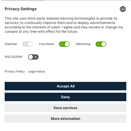
Counter variables
(e.g. <#> )
Filling
status variables
Placing the macros
using position
Fill level of the
page
Use of sets