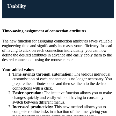
Usability
Time-saving assignment of connection attributes
The new function for assigning connection attributes saves valuable
engineering time and significantly increases your efficiency. Instead
of having to click on each connection individually, you can now
define the desired attributes in advance and easily apply them to the
desired connections using the mouse cursor.
Your added value:
Time savings through automation:
The tedious individual
customisation of each connection is no longer necessary. You
prepare the attributes once and then set them to the desired
connections with a click.
Easier operation:
The intuitive function allows you to make
changes quickly and easily without having to constantly
switch between different menus.
Increased productivity:
This new method allows you to
complete routine tasks in a fraction of the time, giving you