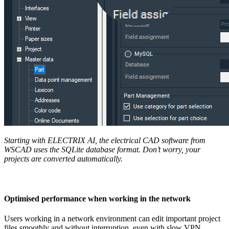
Starting with ELECTRIX AI
, the electrical CAD software from
WSCAD uses the SQLite database format. Don’t worry, your
projects are converted automatically.
Optimised performance when working in the network
Users working in a network environment can edit important project
files smoothly and without interruption, even with slow VPN