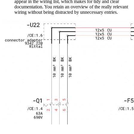
appear in the wiring list, which makes for tidy and clear
documentation. You retain an overview of the really relevant
wiring without being distracted by unnecessary entries.