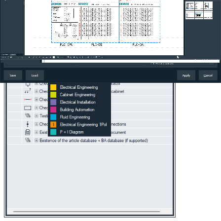
Increased productivity:
The combination of precise filtering
and fast updating allows you to work more efficiently and
focus on the important aspects of your projects, improving
overall project quality.