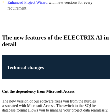
Enhanced Project Wizard
with new versions for every
requirement
The new features of the ELECTRIX AI in
detail
Technical changes
Cut the dependency from Microsoft Access
The new version of our software frees you from the hurdles
associated with Microsoft Access. The switch to the SQLite
database format allows you to manage your project data seamlessly,