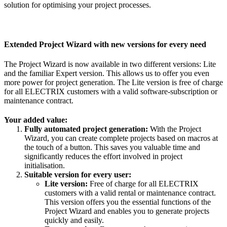
solution for optimising your project processes.
Extended Project Wizard with new versions for every need
The Project Wizard is now available in two different versions: Lite
and the familiar Expert version. This allows us to offer you even
more power for project generation. The Lite version is free of charge
for all ELECTRIX customers with a valid software-subscription or
maintenance contract.
Your added value:
Fully automated project generation:
With the Project
Wizard, you can create complete projects based on macros at
the touch of a button. This saves you valuable time and
significantly reduces the effort involved in project
initialisation.
Suitable version for every user:
Lite version:
Free of charge for all ELECTRIX
customers with a valid rental or maintenance contract.
This version offers you the essential functions of the
Project Wizard and enables you to generate projects
quickly and easily.