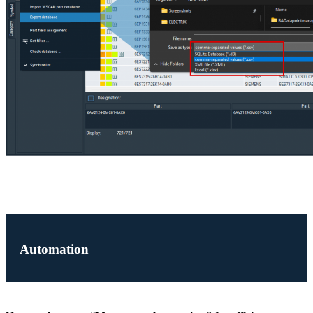
Automation