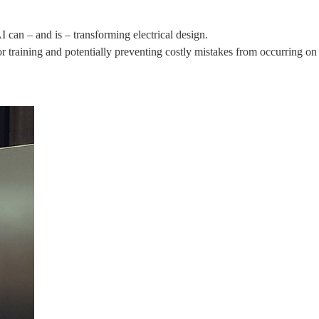
an – and is – transforming electrical design.
 training and potentially preventing costly mistakes from occurring on