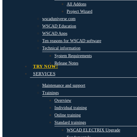
All Addons
Project Wizard
wscaduniverse.com
WSCAD Education
WSCAD Apps
Ten reasons for WSCAD software
Technical information
System Requirements
Release Notes
TRY NOW!
SERVICES
Maintenance and support
Trainings
Overview
Individual training
Online training
Standard trainings
WSCAD ELECTRIX Upgrade