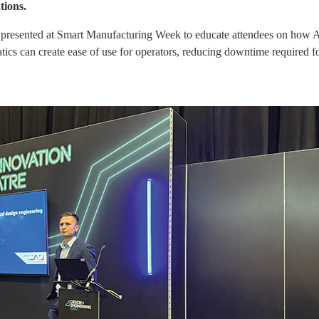
tions.
sented at Smart Manufacturing Week to educate attendees on how AI c
cs can create ease of use for operators, reducing downtime required for