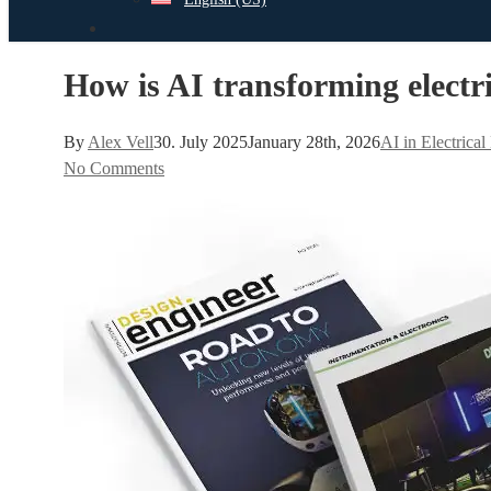
search
How is AI transforming electri
By
Alex Vell
30. July 2025
January 28th, 2026
AI in Electrica
No Comments