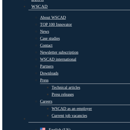
WSCAD
About WSCAD
TOP 100 Innovator
News
Case studies
Contact
Newsletter subscription
WSCAD international
Partners
Downloads
Press
Technical articles
Press releases
Careers
WSCAD as an employer
Current job vacancies
English (US)