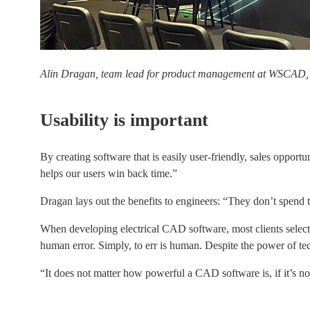
Alin Dragan, team lead for product management at WSCAD,
Usability is important
By creating software that is easily user-friendly, sales opport
helps our users win back time.”
Dragan lays out the benefits to engineers: “They don’t spend t
When developing electrical CAD software, most clients selected
human error. Simply, to err is human. Despite the power of techn
“It does not matter how powerful a CAD software is, if it’s not