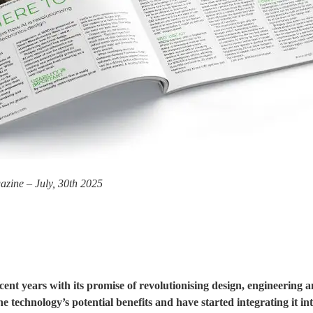
azine – July, 30th 2025
recent years with its promise of revolutionising design, engineering
technology’s potential benefits and have started integrating it into