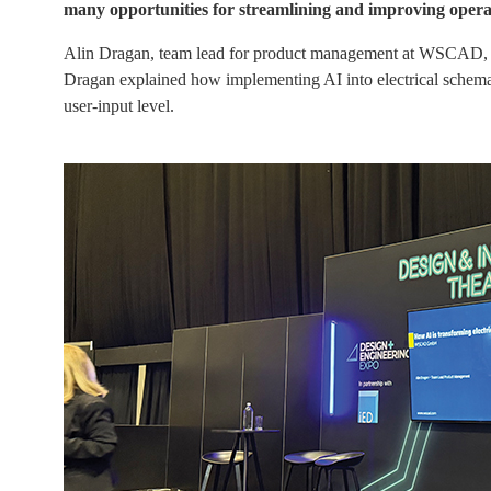
many opportunities for streamlining and improving opera
Alin Dragan, team lead for product management at WSCAD, pre
Dragan explained how implementing AI into electrical schemati
user-input level.