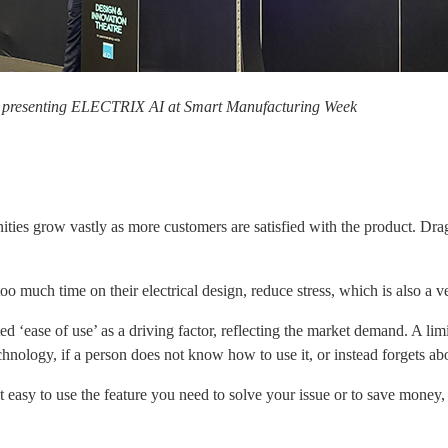
 presenting ELECTRIX AI at Smart Manufacturing Week
unities grow vastly as more customers are satisfied with the product. Dra
oo much time on their electrical design, reduce stress, which is also a 
 ‘ease of use’ as a driving factor, reflecting the market demand. A limi
ology, if a person does not know how to use it, or instead forgets about 
 easy to use the feature you need to solve your issue or to save money, o