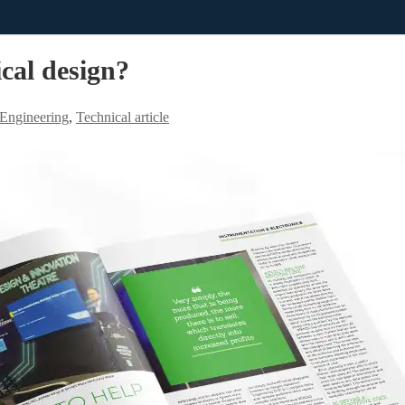
cal design?
l Engineering
,
Technical article