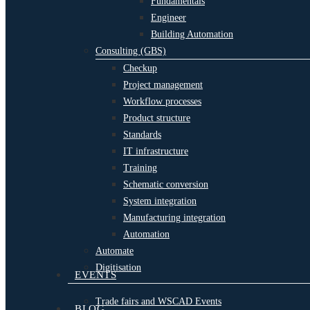
Fundamentals
Engineer
Building Automation
Consulting (GBS)
Checkup
Project management
Workflow processes
Product structure
Standards
IT infrastructure
Training
Schematic conversion
System integration
Manufacturing integration
Automation
Automate
Digitisation
EVENTS
Trade fairs and WSCAD Events
BLOG