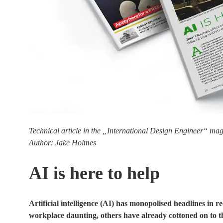
Technical article in the „International Design Engineer“ mag
Author: Jake Holmes
AI is here to help
Artificial intelligence (AI) has monopolised headlines in 
workplace daunting, others have already cottoned on to the 