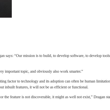
gan says: “Our mission is to build, to develop software, to develop tool
very important topic, and obviously also work smarter.”
ting factor to technology and its adoption can often be human limitatio
inbuilt features, it will not be as efficient or functional.
r the feature is not discoverable, it might as well not exist,” Dragan sta