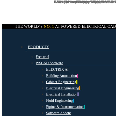
We are hiring:
CSIA podcast: Why AI-Native Workf
AI in Cabinet Engineering: Why AI N
Rotkäppchen-Mumm Sektkellereien:
Why AI is redefining the logic of elect
DevOps Engineer / Dev
Skip
to
main
content
THE WORLD‘S
NO. 1
AI-POWERED
ELECTRICAL CA
search
Menu
PRODUCTS
Free trial
WSCAD Software
ELECTRIX AI
Building Automation
Cabinet Engineering
Electrical Engineering
Electrical Installation
Fluid Engineering
Piping & Instrumentation
Software Addons