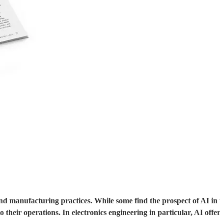
 and manufacturing practices. While some find the prospect of AI in
 their operations. In electronics engineering in particular, AI offe