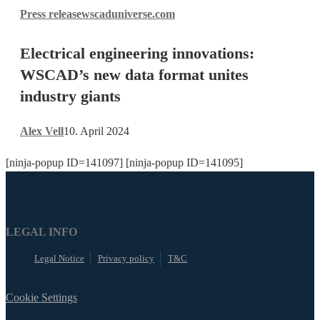
Electrical
Press release
wscaduniverse.com
engineering
innovations:
Electrical engineering innovations:
WSCAD’s
new
WSCAD’s new data format unites
data
industry giants
format
unites
Alex Vell
10. April 2024
industry
giants
[ninja-popup ID=141097] [ninja-popup ID=141095]
LEGAL INFO
Legal Notice
Privacy policy
T&C
Cookie Settings