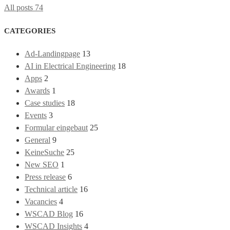
All posts
74
CATEGORIES
Ad-Landingpage
13
AI in Electrical Engineering
18
Apps
2
Awards
1
Case studies
18
Events
3
Formular eingebaut
25
General
9
KeineSuche
25
New SEO
1
Press release
6
Technical article
16
Vacancies
4
WSCAD Blog
16
WSCAD Insights
4