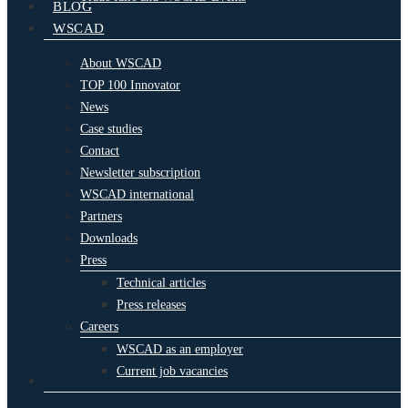
BLOG
WSCAD
About WSCAD
TOP 100 Innovator
News
Case studies
Contact
Newsletter subscription
WSCAD international
Partners
Downloads
Press
Technical articles
Press releases
Careers
WSCAD as an employer
Current job vacancies