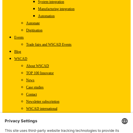
System integration
Manufacturing integration
Automation
Automate
Digitisation
Events
Trade fairs and WSCAD Events
Blog
WSCAD
About WSCAD
TOP 100 Innovator
News
Case studies
Contact
Newsletter subscription
WSCAD international
Partners
Downloads
Press