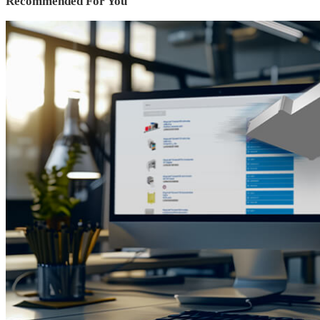
Recommended For You