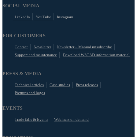
SOCIAL MEDIA
LinkedIn
YouTube
Instagram
FOR CUSTOMERS
Contact
Newsletter
Newsletter – Manual unsubscribe
Support and maintenance
Download WSCAD information material
PRESS & MEDIA
Technical articles
Case studies
Press releases
Pictures and logos
EVENTS
Trade fairs & Events
Webinars on demand