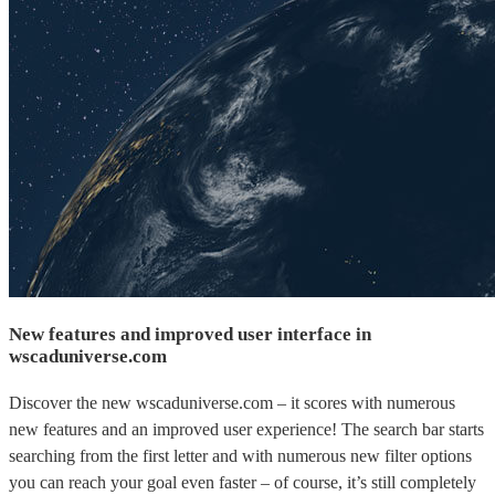
New features and improved user interface in
wscaduniverse.com
Discover the new wscaduniverse.com – it scores with numerous
new features and an improved user experience! The search bar starts
searching from the first letter and with numerous new filter options
you can reach your goal even faster – of course, it’s still completely