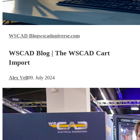
WSCAD
WSCAD Blog
wscaduniverse.com
Blog
|
WSCAD Blog | The WSCAD Cart
The
WSCAD
Import
Cart
Import
Alex Vell
09. July 2024