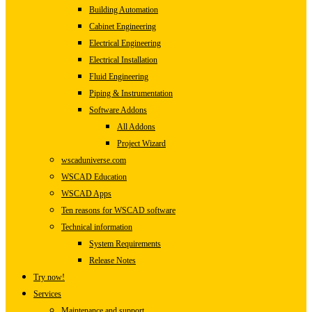
Building Automation
Cabinet Engineering
Electrical Engineering
Electrical Installation
Fluid Engineering
Piping & Instrumentation
Software Addons
All Addons
Project Wizard
wscaduniverse.com
WSCAD Education
WSCAD Apps
Ten reasons for WSCAD software
Technical information
System Requirements
Release Notes
Try now!
Services
Maintenance and support