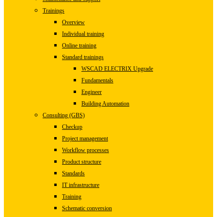
Trainings
Overview
Individual training
Online training
Standard trainings
WSCAD ELECTRIX Upgrade
Fundamentals
Engineer
Building Automation
Consulting (GBS)
Checkup
Project management
Workflow processes
Product structure
Standards
IT infrastructure
Training
Schematic conversion