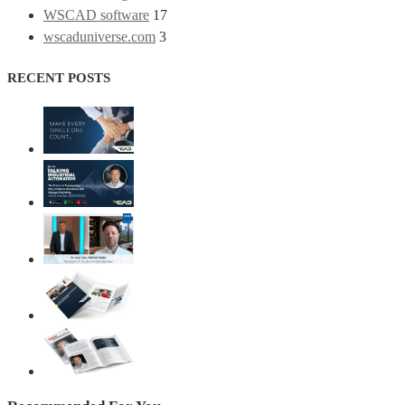
WSCAD software
17
wscaduniverse.com
3
RECENT POSTS