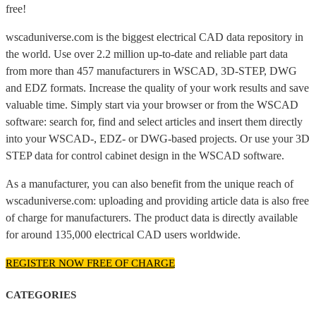
free!
wscaduniverse.com is the biggest electrical CAD data repository in
the world. Use over 2.2 million up-to-date and reliable part data
from more than 457 manufacturers in WSCAD, 3D-STEP, DWG
and EDZ formats. Increase the quality of your work results and save
valuable time. Simply start via your browser or from the WSCAD
software: search for, find and select articles and insert them directly
into your WSCAD-, EDZ- or DWG-based projects. Or use your 3D
STEP data for control cabinet design in the WSCAD software.
As a manufacturer, you can also benefit from the unique reach of
wscaduniverse.com: uploading and providing article data is also free
of charge for manufacturers. The product data is directly available
for around 135,000 electrical CAD users worldwide.
REGISTER NOW FREE OF CHARGE
CATEGORIES