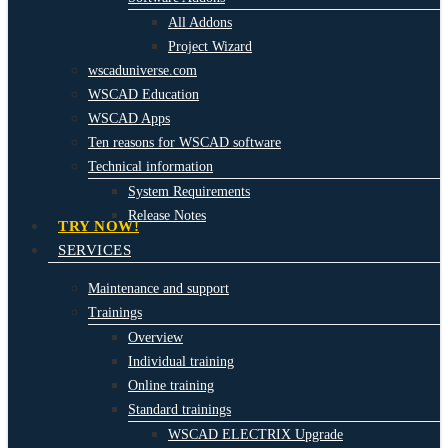
All Addons
Project Wizard
wscaduniverse.com
WSCAD Education
WSCAD Apps
Ten reasons for WSCAD software
Technical information
System Requirements
Release Notes
TRY NOW!
SERVICES
Maintenance and support
Trainings
Overview
Individual training
Online training
Standard trainings
WSCAD ELECTRIX Upgrade