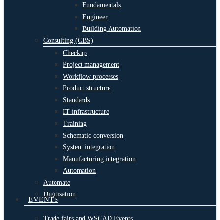
Fundamentals
Engineer
Building Automation
Consulting (GBS)
Checkup
Project management
Workflow processes
Product structure
Standards
IT infrastructure
Training
Schematic conversion
System integration
Manufacturing integration
Automation
Automate
Digitisation
EVENTS
Trade fairs and WSCAD Events