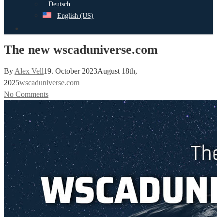
Deutsch
English (US)
search
The new wscaduniverse.com
By
Alex Vell
19. October 2023
August 18th,
2025
wscaduniverse.com
No Comments