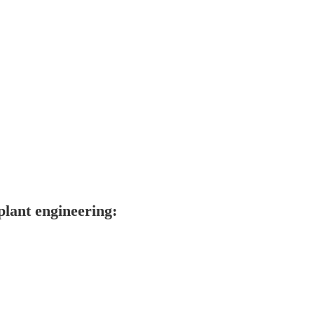
lant engineering: