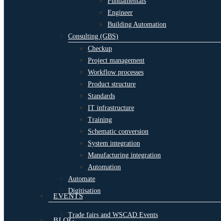
Fundamentals
Engineer
Building Automation
Consulting (GBS)
Checkup
Project management
Workflow processes
Product structure
Standards
IT infrastructure
Training
Schematic conversion
System integration
Manufacturing integration
Automation
Automate
Digitisation
EVENTS
Trade fairs and WSCAD Events
BLOG