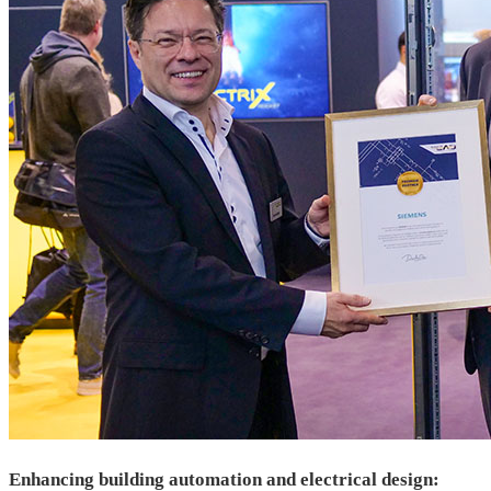
Enhancing building automation and electrical design: