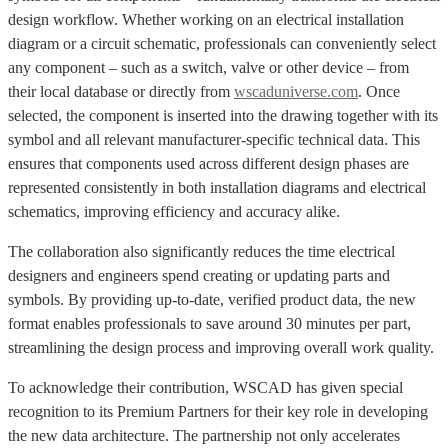
design workflow. Whether working on an electrical installation
diagram or a circuit schematic, professionals can conveniently select
any component – such as a switch, valve or other device – from
their local database or directly from
wscaduniverse.com
. Once
selected, the component is inserted into the drawing together with its
symbol and all relevant manufacturer-specific technical data. This
ensures that components used across different design phases are
represented consistently in both installation diagrams and electrical
schematics, improving efficiency and accuracy alike.
The collaboration also significantly reduces the time electrical
designers and engineers spend creating or updating parts and
symbols. By providing up-to-date, verified product data, the new
format enables professionals to save around 30 minutes per part,
streamlining the design process and improving overall work quality.
To acknowledge their contribution, WSCAD has given special
recognition to its Premium Partners for their key role in developing
the new data architecture. The partnership not only accelerates