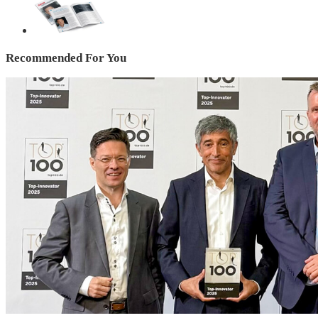
Recommended For You