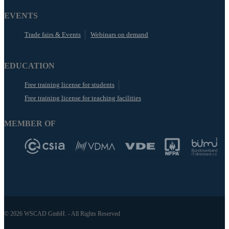
EVENTS
Trade fairs & Events
Webinars on demand
EDUCATION
Free training license for students
Free training license for teaching facilities
MEMBER OF
© 2026 WSCAD GmbH. - All Rights Reserved