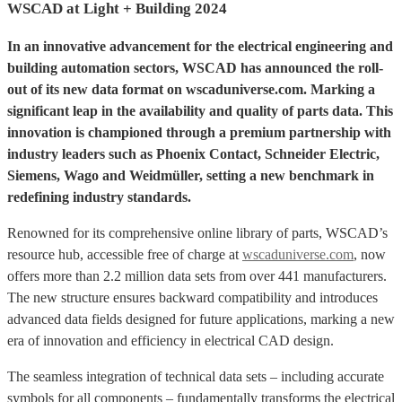
WSCAD at Light + Building 2024
In an innovative advancement for the electrical engineering and
building automation sectors, WSCAD has announced the roll-
out of its new data format on wscaduniverse.com. Marking a
significant leap in the availability and quality of parts data. This
innovation is championed through a premium partnership with
industry leaders such as Phoenix Contact, Schneider Electric,
Siemens, Wago and Weidmüller, setting a new benchmark in
redefining industry standards.
Renowned for its comprehensive online library of parts, WSCAD’s
resource hub, accessible free of charge at
wscaduniverse.com
, now
offers more than 2.2 million data sets from over 441 manufacturers.
The new structure ensures backward compatibility and introduces
advanced data fields designed for future applications, marking a new
era of innovation and efficiency in electrical CAD design.
The seamless integration of technical data sets – including accurate
symbols for all components – fundamentally transforms the electrical