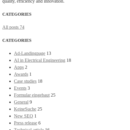
quality, efficiency and innovation.
CATEGORIES
All posts
74
CATEGORIES
Ad-Landingpage
13
AI in Electrical Engineering
18
Apps
2
Awards
1
Case studies
18
Events
3
Formular eingebaut
25
General
9
KeineSuche
25
New SEO
1
Press release
6
Technical article
16