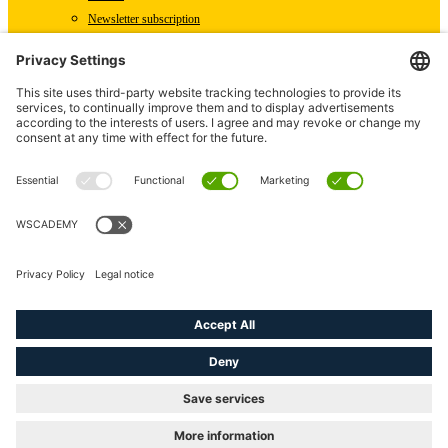
Newsletter subscription
WSCAD international
Partners
Downloads
Press
Technical articles
Press releases
Careers
WSCAD as an employer
Current job vacancies
English (US)
linkedin
youtube
instagram
phone
email