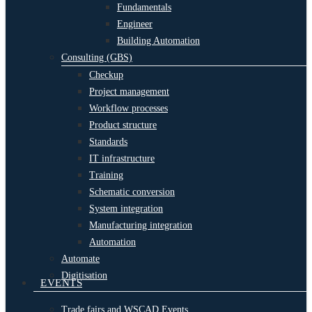
Fundamentals
Engineer
Building Automation
Consulting (GBS)
Checkup
Project management
Workflow processes
Product structure
Standards
IT infrastructure
Training
Schematic conversion
System integration
Manufacturing integration
Automation
Automate
Digitisation
EVENTS
Trade fairs and WSCAD Events