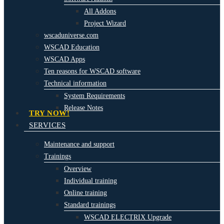
All Addons
Project Wizard
wscaduniverse.com
WSCAD Education
WSCAD Apps
Ten reasons for WSCAD software
Technical information
System Requirements
Release Notes
TRY NOW!
SERVICES
Maintenance and support
Trainings
Overview
Individual training
Online training
Standard trainings
WSCAD ELECTRIX Upgrade