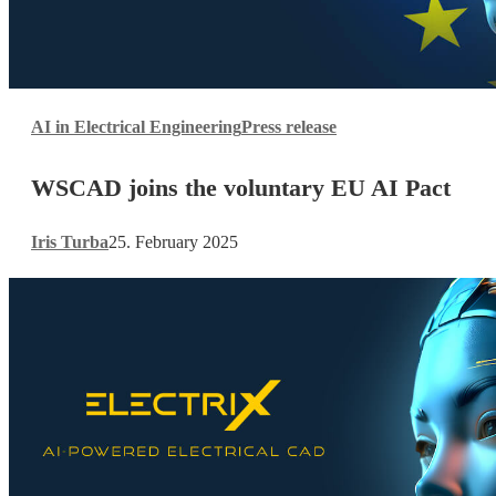
WSCAD
AI in Electrical Engineering
Press release
joins
the
WSCAD joins the voluntary EU AI Pact
voluntary
EU
AI
Iris Turba
25. February 2025
Pact