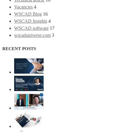
Vacancies
4
WSCAD Blog
16
WSCAD Insights
4
WSCAD software
17
wscaduniverse.com
3
RECENT POSTS