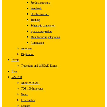
Product structure
Standards
IT infrastructure
Training
Schematic conversion
System integration
Manufacturing integration
Automation
Automate
Digitisation
Events
Trade fairs and WSCAD Events
Blog
WSCAD
About WSCAD
TOP 100 Innovator
News
Case studies
Contact