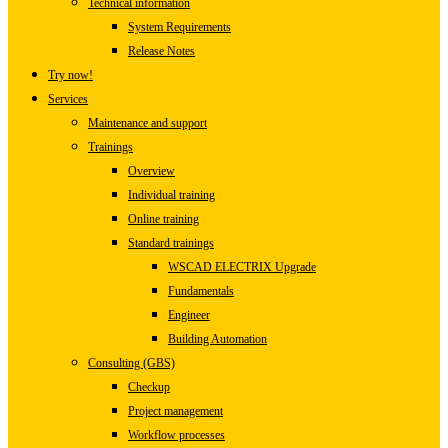
Technical information
System Requirements
Release Notes
Try now!
Services
Maintenance and support
Trainings
Overview
Individual training
Online training
Standard trainings
WSCAD ELECTRIX Upgrade
Fundamentals
Engineer
Building Automation
Consulting (GBS)
Checkup
Project management
Workflow processes