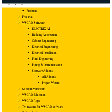
linkedin
youtube
instagram
Close
Products
Menu
Free trial
WSCAD Software
ELECTRIX AI
Building Automation
Cabinet Engineering
Electrical Engineering
Electrical Installation
Fluid Engineering
Piping & Instrumentation
Software Addons
All Addons
Project Wizard
wscaduniverse.com
WSCAD Education
WSCAD Apps
Ten reasons for WSCAD software