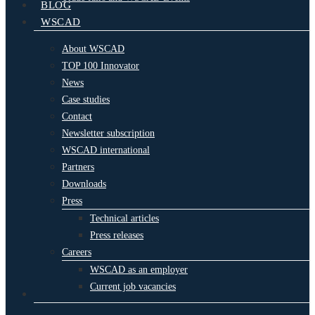
BLOG
WSCAD
About WSCAD
TOP 100 Innovator
News
Case studies
Contact
Newsletter subscription
WSCAD international
Partners
Downloads
Press
Technical articles
Press releases
Careers
WSCAD as an employer
Current job vacancies