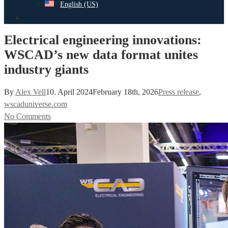
English (US)
search
Electrical engineering innovations:
WSCAD’s new data format unites
industry giants
By
Alex Vell
10. April 2024
February 18th, 2026
Press release
,
wscaduniverse.com
No Comments