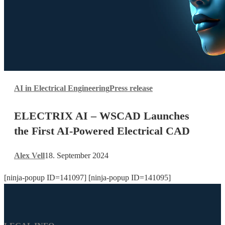
ELECTRIX
AI in Electrical Engineering
Press release
AI
–
ELECTRIX AI – WSCAD Launches
WSCAD
Launches
the First AI-Powered Electrical CAD
the
First
Alex Vell
18. September 2024
AI-
Powered
[ninja-popup ID=141097] [ninja-popup ID=141095]
Electrical
CAD