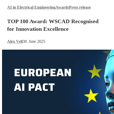
TOP
AI in Electrical Engineering
Awards
Press release
100
Award:
TOP 100 Award: WSCAD Recognised
WSCAD
Recognised
for Innovation Excellence
for
Innovation
Alex Vell
30. June 2025
Excellence