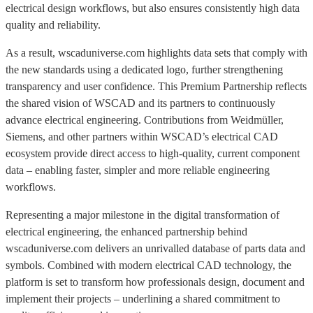
electrical design workflows, but also ensures consistently high data
quality and reliability.
As a result, wscaduniverse.com highlights data sets that comply with
the new standards using a dedicated logo, further strengthening
transparency and user confidence. This Premium Partnership reflects
the shared vision of WSCAD and its partners to continuously
advance electrical engineering. Contributions from Weidmüller,
Siemens, and other partners within WSCAD’s electrical CAD
ecosystem provide direct access to high-quality, current component
data – enabling faster, simpler and more reliable engineering
workflows.
Representing a major milestone in the digital transformation of
electrical engineering, the enhanced partnership behind
wscaduniverse.com delivers an unrivalled database of parts data and
symbols. Combined with modern electrical CAD technology, the
platform is set to transform how professionals design, document and
implement their projects – underlining a shared commitment to