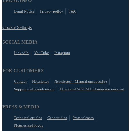
LEGAL INFO
Legal Notice
Privacy policy
T&C
Cookie Settings
SOCIAL MEDIA
LinkedIn
YouTube
Instagram
FOR CUSTOMERS
Contact
Newsletter
Newsletter – Manual unsubscribe
Support and maintenance
Download WSCAD information material
PRESS & MEDIA
Technical articles
Case studies
Press releases
Pictures and logos