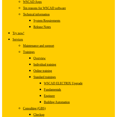
WSCAD Apps
Ten reasons for WSCAD software
Technical information
System Requirements
Release Notes
Try now!
Services
Maintenance and support
Trainings
Overview
Individual training
Online training
Standard trainings
WSCAD ELECTRIX Upgrade
Fundamentals
Engineer
Building Automation
Consulting (GBS)
Checkup