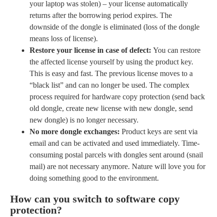
your laptop was stolen) – your license automatically
returns after the borrowing period expires. The
downside of the dongle is eliminated (loss of the dongle
means loss of license).
Restore your license in case of defect:
You can restore
the affected license yourself by using the product key.
This is easy and fast. The previous license moves to a
“black list” and can no longer be used. The complex
process required for hardware copy protection (send back
old dongle, create new license with new dongle, send
new dongle) is no longer necessary.
No more dongle exchanges:
Product keys are sent via
email and can be activated and used immediately. Time-
consuming postal parcels with dongles sent around (snail
mail) are not necessary anymore. Nature will love you for
doing something good to the environment.
How can you switch to software copy
protection?