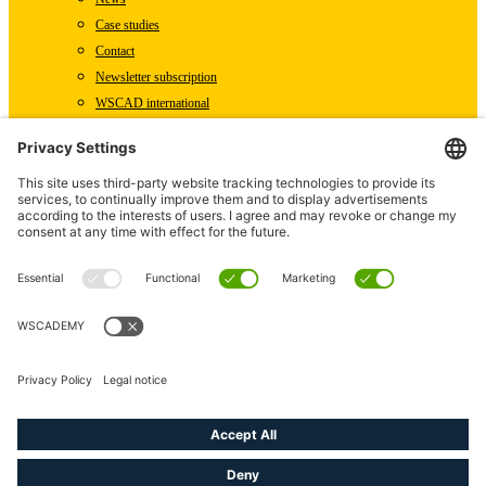
Case studies
Contact
Newsletter subscription
WSCAD international
Partners
Downloads
Press
Technical articles
Press releases
Careers
WSCAD as an employer
Current job vacancies
Deutsch
English (US)
linkedin
youtube
instagram