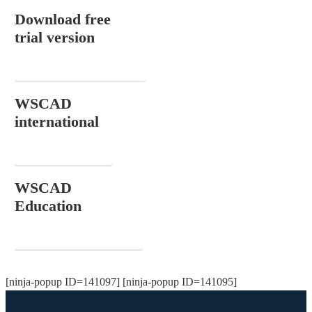
Download free
trial version
DOWNLOAD NOW
WSCAD
international
CONTACT
WSCAD
Education
ORDER FOR FREE
[ninja-popup ID=141097] [ninja-popup ID=141095]