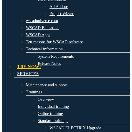
All Addons
Project Wizard
wscaduniverse.com
WSCAD Education
WSCAD Apps
Ten reasons for WSCAD software
Technical information
System Requirements
Release Notes
TRY NOW!
SERVICES
Maintenance and support
Trainings
Overview
Individual training
Online training
Standard trainings
WSCAD ELECTRIX Upgrade