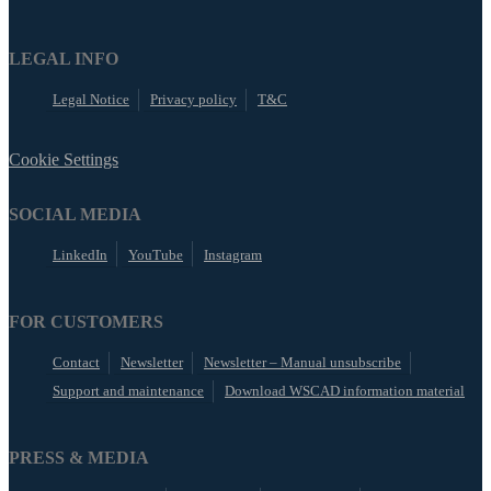
LEGAL INFO
Legal Notice
Privacy policy
T&C
Cookie Settings
SOCIAL MEDIA
LinkedIn
YouTube
Instagram
FOR CUSTOMERS
Contact
Newsletter
Newsletter – Manual unsubscribe
Support and maintenance
Download WSCAD information material
PRESS & MEDIA