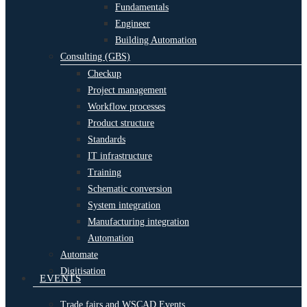
Fundamentals
Engineer
Building Automation
Consulting (GBS)
Checkup
Project management
Workflow processes
Product structure
Standards
IT infrastructure
Training
Schematic conversion
System integration
Manufacturing integration
Automation
Automate
Digitisation
EVENTS
Trade fairs and WSCAD Events