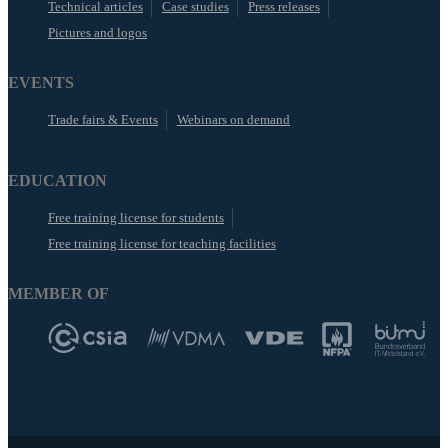
Technical articles
Case studies
Press releases
Pictures and logos
EVENTS
Trade fairs & Events
Webinars on demand
EDUCATION
Free training license for students
Free training license for teaching facilities
MEMBER OF