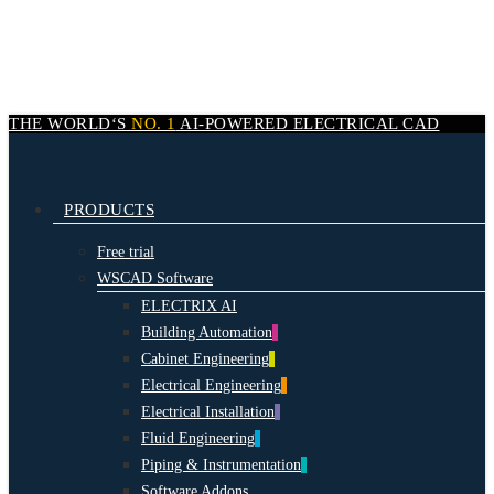
Skip
to
main
content
THE WORLD‘S
NO. 1
AI-POWERED
ELECTRICAL CAD
search
Menu
PRODUCTS
Free trial
WSCAD Software
ELECTRIX AI
Building Automation
Cabinet Engineering
Electrical Engineering
Electrical Installation
Fluid Engineering
Piping & Instrumentation
Software Addons