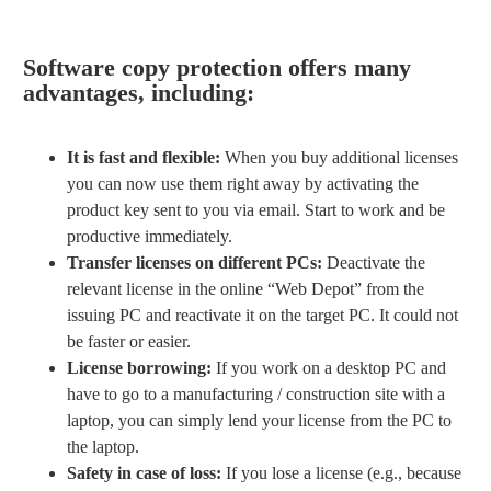
Software copy protection offers many
advantages, including:
It is fast and flexible:
When you buy additional licenses
you can now use them right away by activating the
product key sent to you via email. Start to work and be
productive immediately.
Transfer licenses on different PCs:
Deactivate the
relevant license in the online “Web Depot” from the
issuing PC and reactivate it on the target PC. It could not
be faster or easier.
License borrowing:
If you work on a desktop PC and
have to go to a manufacturing / construction site with a
laptop, you can simply lend your license from the PC to
the laptop.
Safety in case of loss:
If you lose a license (e.g., because