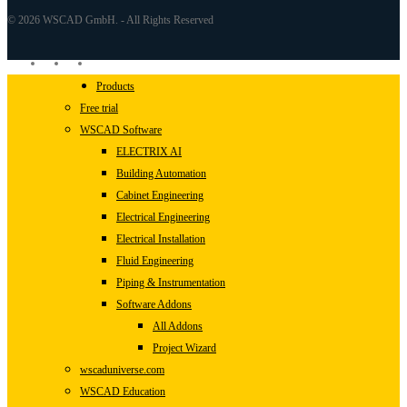
© 2026 WSCAD GmbH. - All Rights Reserved
linkedin
youtube
instagram
Close
Products
Menu
Free trial
WSCAD Software
ELECTRIX AI
Building Automation
Cabinet Engineering
Electrical Engineering
Electrical Installation
Fluid Engineering
Piping & Instrumentation
Software Addons
All Addons
Project Wizard
wscaduniverse.com
WSCAD Education