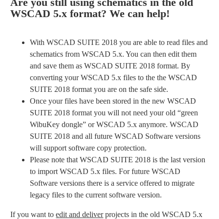
Are you still using schematics in the old
WSCAD 5.x format? We can help!
With WSCAD SUITE 2018 you are able to read files and
schematics from WSCAD 5.x. You can then edit them
and save them as WSCAD SUITE 2018 format. By
converting your WSCAD 5.x files to the the WSCAD
SUITE 2018 format you are on the safe side.
Once your files have been stored in the new WSCAD
SUITE 2018 format you will not need your old “green
WibuKey dongle” or WSCAD 5.x anymore. WSCAD
SUITE 2018 and all future WSCAD Software versions
will support software copy protection.
Please note that WSCAD SUITE 2018 is the last version
to import WSCAD 5.x files. For future WSCAD
Software versions there is a service offered to migrate
legacy files to the current software version.
If you want to
edit and deliver
projects in the old WSCAD 5.x