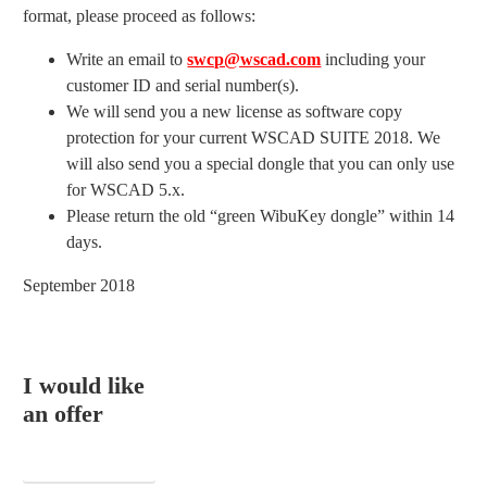
format, please proceed as follows:
Write an email to
swcp@wscad.com
including your
customer ID and serial number(s).
We will send you a new license as software copy
protection for your current WSCAD SUITE 2018. We
will also send you a special dongle that you can only use
for WSCAD 5.x.
Please return the old “green WibuKey dongle” within 14
days.
September 2018
I would like
an offer
EMAIL