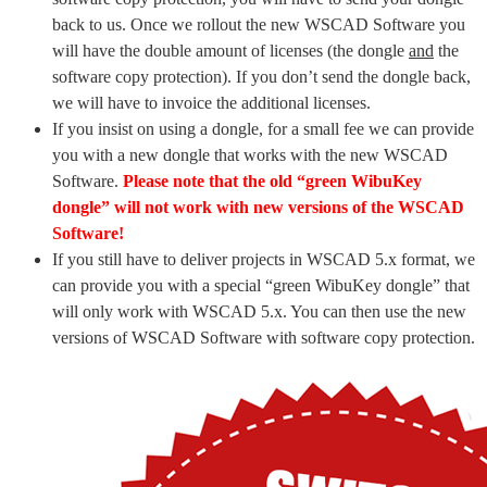
back to us. Once we rollout the new WSCAD Software you
will have the double amount of licenses (the dongle
and
the
software copy protection). If you don’t send the dongle back,
we will have to invoice the additional licenses.
If you insist on using a dongle, for a small fee we can provide
you with a new dongle that works with the new WSCAD
Software.
Please note that the old “green WibuKey
dongle” will not work with new versions of the WSCAD
Software!
If you still have to deliver projects in WSCAD 5.x format, we
can provide you with a special “green WibuKey dongle” that
will only work with WSCAD 5.x. You can then use the new
versions of WSCAD Software with software copy protection.