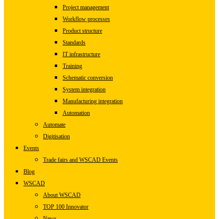
Project management
Workflow processes
Product structure
Standards
IT infrastructure
Training
Schematic conversion
System integration
Manufacturing integration
Automation
Automate
Digitisation
Events
Trade fairs and WSCAD Events
Blog
WSCAD
About WSCAD
TOP 100 Innovator
News