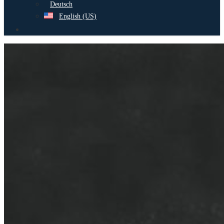
Deutsch
English (US)
search