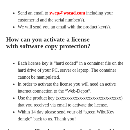
Send an email to
swcp@wscad.com
including your
customer id and the serial number(s).
We will send you an email with the product key(s).
How can you activate a license
with software copy protection?
Each license key is “hard coded” in a container file on the
hard drive of your PC, server or laptop. The container
cannot be manipulated.
In order to activate the license you will need an active
internet connection to the “Web-Depot”.
Use the product key (xxxxx-xxxxx-xxxxx-xxxxx-xxxxx)
that you received via email to activate the license.
Within 14 day please send your old “green WibuKey
dongle” back to us. Thank you!