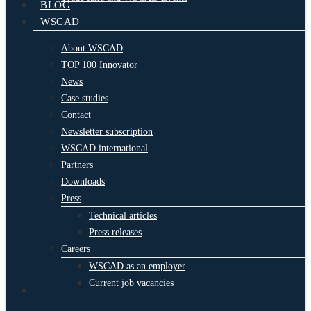
BLOG
WSCAD
About WSCAD
TOP 100 Innovator
News
Case studies
Contact
Newsletter subscription
WSCAD international
Partners
Downloads
Press
Technical articles
Press releases
Careers
WSCAD as an employer
Current job vacancies