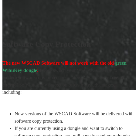
Software Copy Protection
The new WSCAD Software will not work with the old
green
WibuKey dongle
!
Please switch your WSCAD software to the
modern software copy protection of WSCAD. It is now
free of
charge!
Software copy protection offers many advantages,
including:
New versions of the WSCAD Software will be delivered with
software copy protection.
If you are currently using a dongle and want to switch to
software copy protection, you will have to send your dongle