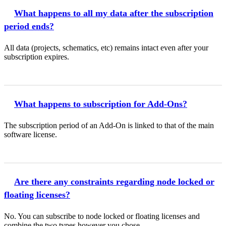
What happens to all my data after the subscription
period ends?
All data (projects, schematics, etc) remains intact even after your
subscription expires.
What happens to subscription for Add-Ons?
The subscription period of an Add-On is linked to that of the main
software license.
Are there any constraints regarding node locked or
floating licenses?
No. You can subscribe to node locked or floating licenses and
combine the two types however you chose.