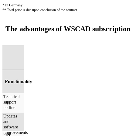
* In Germany
** Total price is due upon conclusion of the contract
The advantages of WSCAD subscription
Functionality
Technical
support
hotline
Updates
and
software
improvements
Free