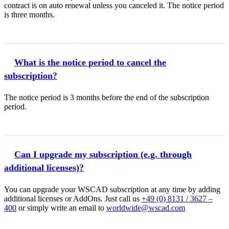
contract is on auto renewal unless you canceled it. The notice period
is three months.
What is the notice period to cancel the
subscription?
The notice period is 3 months before the end of the subscription
period.
Can I upgrade my subscription (e.g. through
additional licenses)?
You can upgrade your WSCAD subscription at any time by adding
additional licenses or AddOns. Just call us
+49 (0) 8131 / 3627 –
400
or simply write an email to
worldwide@wscad.com