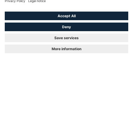
Academic title
First Name
Last Name
*
Email
*
Position
Phone number
*
Callback?
Company
*
Company size
Branch
Department
Street and House number