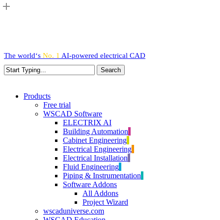
Skip
to
main
content
The world‘s
No. 1
AI-powered
electrical CAD
Search
Close
Search
search
Menu
Products
Free trial
WSCAD Software
ELECTRIX AI
Building Automation
Cabinet Engineering
Electrical Engineering
Electrical Installation
Fluid Engineering
Piping & Instrumentation
Software Addons
All Addons
Project Wizard
wscaduniverse.com
WSCAD Education