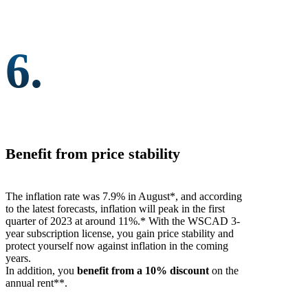
6.
Benefit from price stability
The inflation rate was 7.9% in August*, and according
to the latest forecasts, inflation will peak in the first
quarter of 2023 at around 11%.* With the WSCAD 3-
year subscription license, you gain price stability and
protect yourself now against inflation in the coming
years.
In addition, you
benefit from a 10% discount
on the
annual rent**.