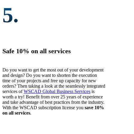
5.
Safe 10% on all services
Do you want to get the most out of your development
and design? Do you want to shorten the execution
time of your projects and free up capacity for new
orders? Then taking a look at the seamlessly integrated
services of
WSCAD Global Business Services
is
worth a try! Benefit from over 25 years of experience
and take advantage of best practices from the industry.
With the WSCAD subscription license you
save 10%
on all services
.