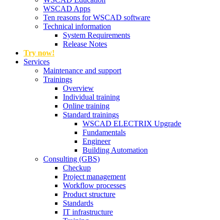
WSCAD Apps
Ten reasons for WSCAD software
Technical information
System Requirements
Release Notes
Try now!
Services
Maintenance and support
Trainings
Overview
Individual training
Online training
Standard trainings
WSCAD ELECTRIX Upgrade
Fundamentals
Engineer
Building Automation
Consulting (GBS)
Checkup
Project management
Workflow processes
Product structure
Standards
IT infrastructure