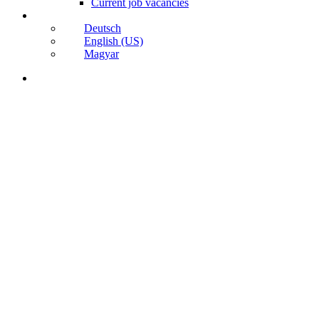
Current job vacancies
Deutsch
English (US)
Magyar
search