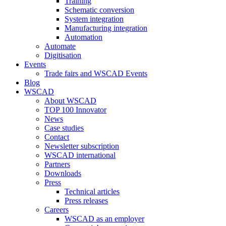
Training
Schematic conversion
System integration
Manufacturing integration
Automation
Automate
Digitisation
Events
Trade fairs and WSCAD Events
Blog
WSCAD
About WSCAD
TOP 100 Innovator
News
Case studies
Contact
Newsletter subscription
WSCAD international
Partners
Downloads
Press
Technical articles
Press releases
Careers
WSCAD as an employer