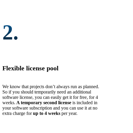
2.
Flexible license pool
We know that projects don’t always run as planned.
So if you should temporarily need an additional
software license, you can easily get it for free, for 4
weeks.
A temporary second license
is included in
your software subscription and you can use it at no
extra charge for
up to 4 weeks
per year.