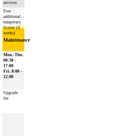
services
Free
additional
temporary
license (4
weeks)
Maintenance
Mon.-Thu.
08:30 -
17:00
Fri. 8:00 -
12:00
Upgrade
fee