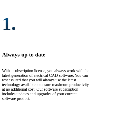
1.
Always up to date
With a subscription license, you always work with the
latest generation of electrical CAD software. You can
rest assured that you will always use the latest
technology available to ensure maximum productivity
at no additional cost. Our software subscription
includes updates and upgrades of your current
software product.