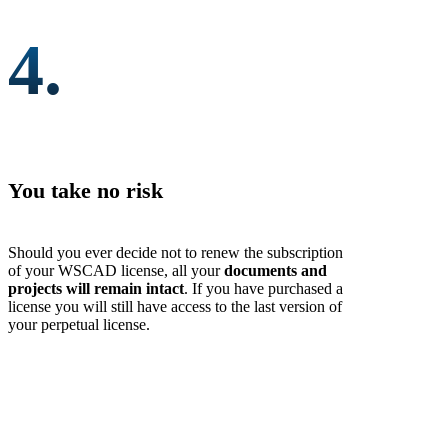
4.
You take no risk
Should you ever decide not to renew the subscription
of your WSCAD license, all your
documents and
projects will remain intact
. If you have purchased a
license you will still have access to the last version of
your perpetual license.