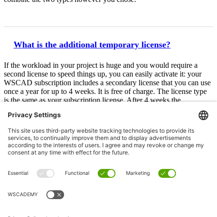
What is the additional temporary license?
If the workload in your project is huge and you would require a
second license to speed things up, you can easily activate it: your
WSCAD subscription includes a secondary license that you can use
once a year for up to 4 weeks. It is free of charge. The license type
is the same as your subscription license. After 4 weeks the
secondary license expires. All data created with it can be used with
your subscription license.
Subscribe to WSCAD ELECTRIX now
Salutation
*