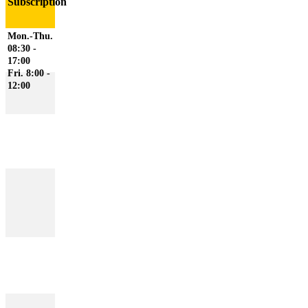
Subscription
Mon.-Thu.
08:30 -
17:00
Fri. 8:00 -
12:00