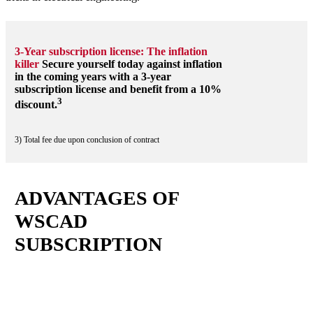
3-Year subscription license: The inflation
killer
Secure yourself today against inflation
in the coming years with a 3-year
subscription license and benefit from a 10%
3
discount.
3) Total fee due upon conclusion of contract
ADVANTAGES OF
WSCAD
SUBSCRIPTION