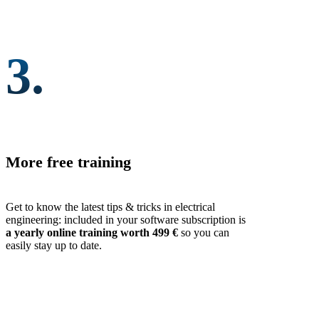
3.
More free training
Get to know the latest tips & tricks in electrical
engineering: included in your software subscription is
a yearly online training worth 499 €
so you can
easily stay up to date.