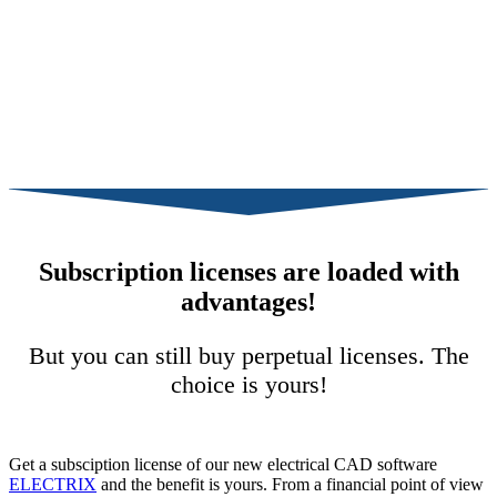
Subscription licenses are loaded with
advantages!
But you can still buy perpetual licenses. The
choice is yours!
Get a subsciption license of our new electrical CAD software
ELECTRIX
and the benefit is yours. From a financial point of view