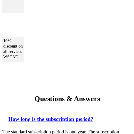
10%
discount on
all services
WSCAD
Questions & Answers
How long is the subscription period?
The standard subscription period is one year. The subscription