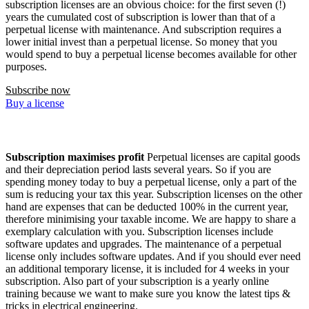
subscription licenses are an obvious choice: for the first seven (!)
years the cumulated cost of subscription is lower than that of a
perpetual license with maintenance. And subscription requires a
lower initial invest than a perpetual license. So money that you
would spend to buy a perpetual license becomes available for other
purposes.
Subscribe now
Buy a license
Subscription maximises profit
Perpetual licenses are capital goods
and their depreciation period lasts several years. So if you are
spending money today to buy a perpetual license, only a part of the
sum is reducing your tax this year. Subscription licenses on the other
hand are expenses that can be deducted 100% in the current year,
therefore minimising your taxable income. We are happy to share a
exemplary calculation with you. Subscription licenses include
software updates and upgrades. The maintenance of a perpetual
license only includes software updates. And if you should ever need
an additional temporary license, it is included for 4 weeks in your
subscription. Also part of your subscription is a yearly online
training because we want to make sure you know the latest tips &
tricks in electrical engineering.