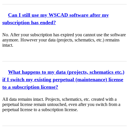
Can I still use my WSCAD software after my
subscription has ended?
No. After your subscription has expired you cannot use the software
anymore. However your data (projects, schematics, etc.) remains
intact.
What happens to my data (projects, schematics etc.)
if I switch my existing perpetual (maintenance) license
to a subscription license?
All data remains intact. Projects, schematics, etc. created with a
perpetual license remain untouched, even after you switch from a
perpetual license to a subscription license.