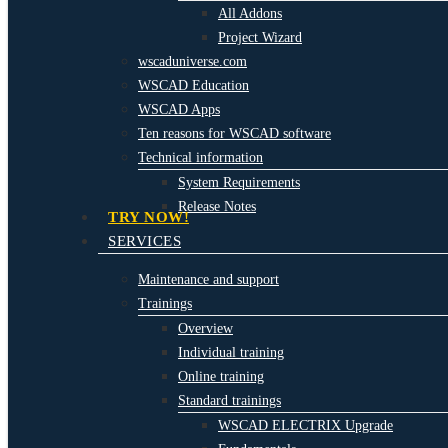
All Addons
Project Wizard
wscaduniverse.com
WSCAD Education
WSCAD Apps
Ten reasons for WSCAD software
Technical information
System Requirements
Release Notes
TRY NOW!
SERVICES
Maintenance and support
Trainings
Overview
Individual training
Online training
Standard trainings
WSCAD ELECTRIX Upgrade