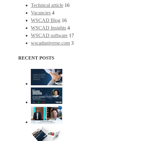
Technical article
16
Vacancies
4
WSCAD Blog
16
WSCAD Insights
4
WSCAD software
17
wscaduniverse.com
3
RECENT POSTS