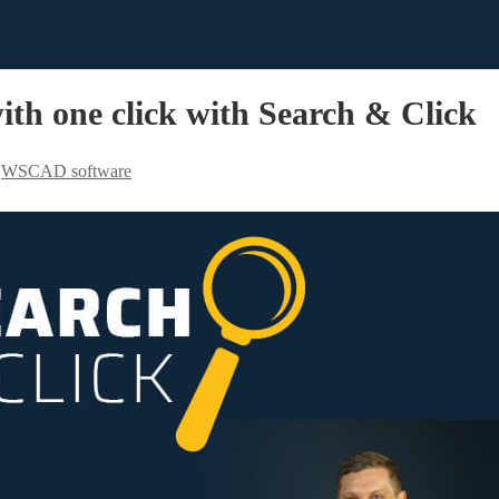
th one click with Search & Click
,
WSCAD software