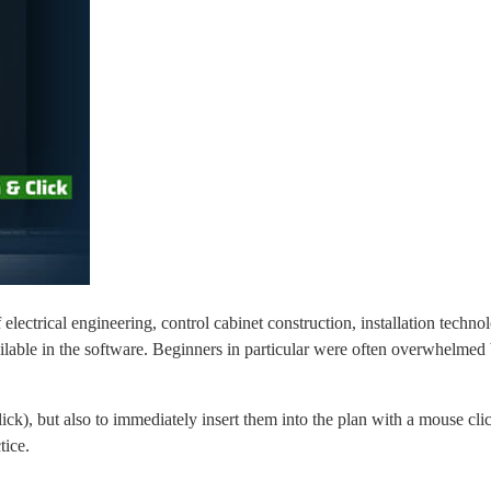
ctrical engineering, control cabinet construction, installation techno
lable in the software. Beginners in particular were often overwhelmed 
ck), but also to immediately insert them into the plan with a mouse cli
tice.