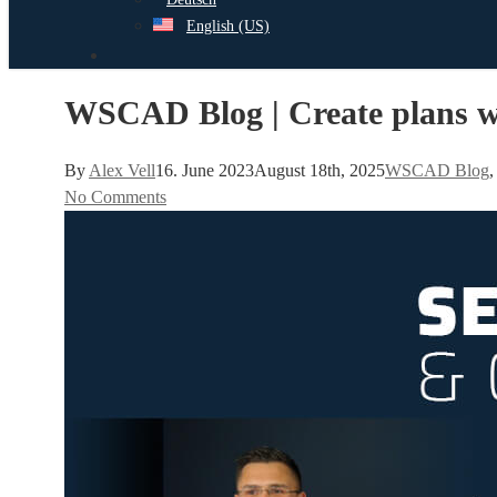
English (US)
search
WSCAD Blog | Create plans wi
By
Alex Vell
16. June 2023
August 18th, 2025
WSCAD Blog
No Comments