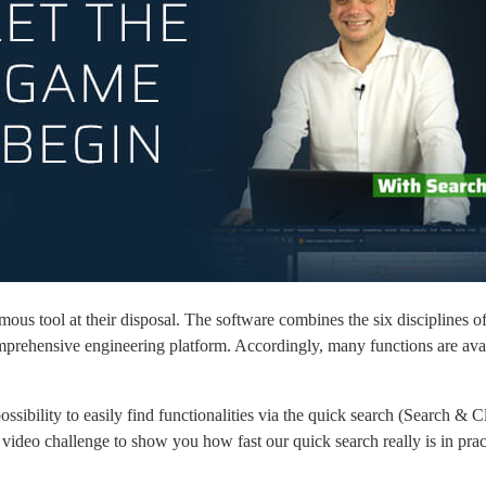
ol at their disposal. The software combines the six disciplines of ele
prehensive engineering platform. Accordingly, many functions are avai
ility to easily find functionalities via the quick search (Search & Cli
 video challenge to show you how fast our quick search really is in prac