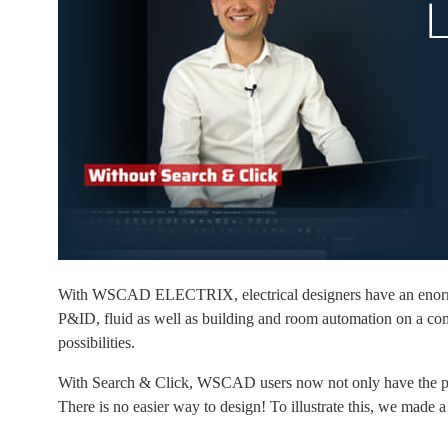
With WSCAD ELECTRIX, electrical designers have an enormous to
P&ID, fluid as well as building and room automation on a com
possibilities.
With Search & Click, WSCAD users now not only have the possib
There is no easier way to design! To illustrate this, we made a