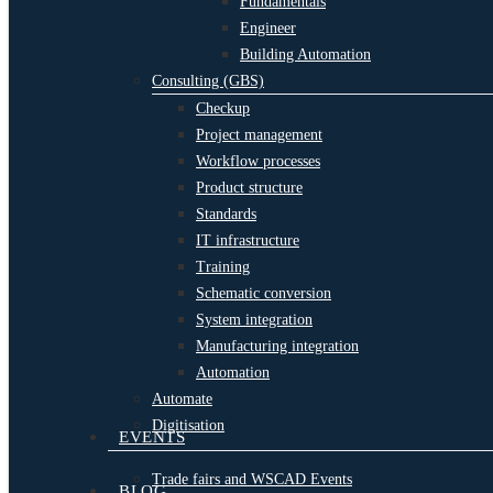
Fundamentals
Engineer
Building Automation
Consulting (GBS)
Checkup
Project management
Workflow processes
Product structure
Standards
IT infrastructure
Training
Schematic conversion
System integration
Manufacturing integration
Automation
Automate
Digitisation
EVENTS
Trade fairs and WSCAD Events
BLOG