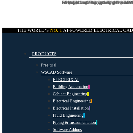
We are hiring:
CSIA podcast: Why AI-Native Workf
AI in Cabinet Engineering: Why AI N
Rotkäppchen-Mumm Sektkellereien:
Why AI is redefining the logic of elect
DevOps Engineer / Dev
Skip
to
main
content
THE WORLD‘S
NO. 1
AI-POWERED
ELECTRICAL CA
search
Menu
PRODUCTS
Free trial
WSCAD Software
ELECTRIX AI
Building Automation
Cabinet Engineering
Electrical Engineering
Electrical Installation
Fluid Engineering
Piping & Instrumentation
Software Addons