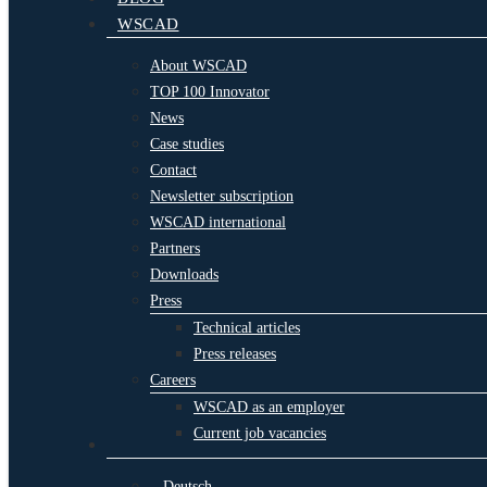
WSCAD
About WSCAD
TOP 100 Innovator
News
Case studies
Contact
Newsletter subscription
WSCAD international
Partners
Downloads
Press
Technical articles
Press releases
Careers
WSCAD as an employer
Current job vacancies
Deutsch