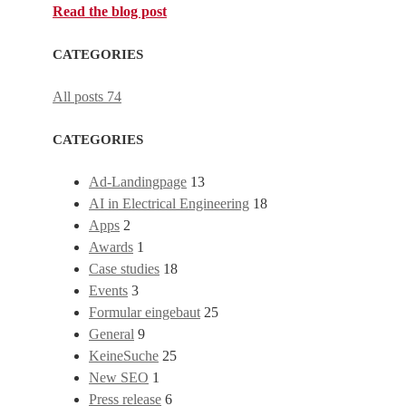
Read the blog post
CATEGORIES
All posts
74
CATEGORIES
Ad-Landingpage
13
AI in Electrical Engineering
18
Apps
2
Awards
1
Case studies
18
Events
3
Formular eingebaut
25
General
9
KeineSuche
25
New SEO
1
Press release
6