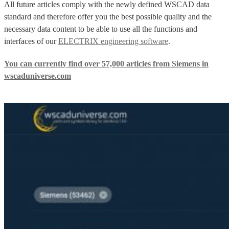
All future articles comply with the newly defined WSCAD data
standard and therefore offer you the best possible quality and the
necessary data content to be able to use all the functions and
interfaces of our
ELECTRIX engineering software
.
You can currently find over 57,000 articles from Siemens in
wscaduniverse.com