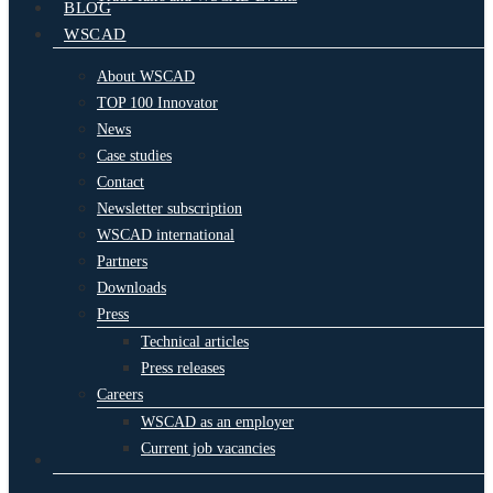
BLOG
WSCAD
About WSCAD
TOP 100 Innovator
News
Case studies
Contact
Newsletter subscription
WSCAD international
Partners
Downloads
Press
Technical articles
Press releases
Careers
WSCAD as an employer
Current job vacancies