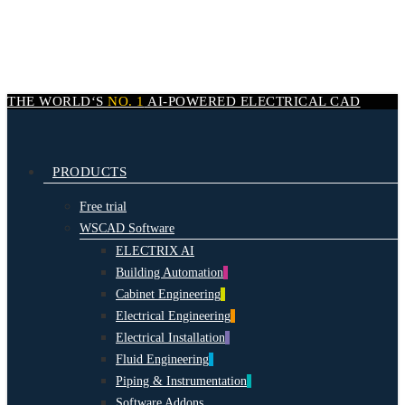
Skip
to
main
content
THE WORLD‘S
NO. 1
AI-POWERED
ELECTRICAL CAD
search
Menu
PRODUCTS
Free trial
WSCAD Software
ELECTRIX AI
Building Automation
Cabinet Engineering
Electrical Engineering
Electrical Installation
Fluid Engineering
Piping & Instrumentation
Software Addons