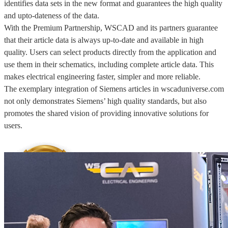
identifies data sets in the new format and guarantees the high quality
and upto-dateness of the data.
With the Premium Partnership, WSCAD and its partners guarantee
that their article data is always up-to-date and available in high
quality. Users can select products directly from the application and
use them in their schematics, including complete article data. This
makes electrical engineering faster, simpler and more reliable.
The exemplary integration of Siemens articles in wscaduniverse.com
not only demonstrates Siemens’ high quality standards, but also
promotes the shared vision of providing innovative solutions for
users.