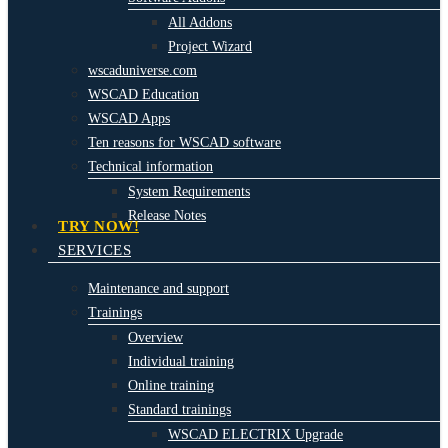
All Addons
Project Wizard
wscaduniverse.com
WSCAD Education
WSCAD Apps
Ten reasons for WSCAD software
Technical information
System Requirements
Release Notes
TRY NOW!
SERVICES
Maintenance and support
Trainings
Overview
Individual training
Online training
Standard trainings
WSCAD ELECTRIX Upgrade