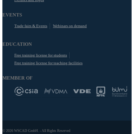
EVENTS
Trade fairs & Events
Webinars on demand
EDUCATION
Free training license for students
Free training license for teaching facilities
MEMBER OF
© 2026 WSCAD GmbH. - All Rights Reserved