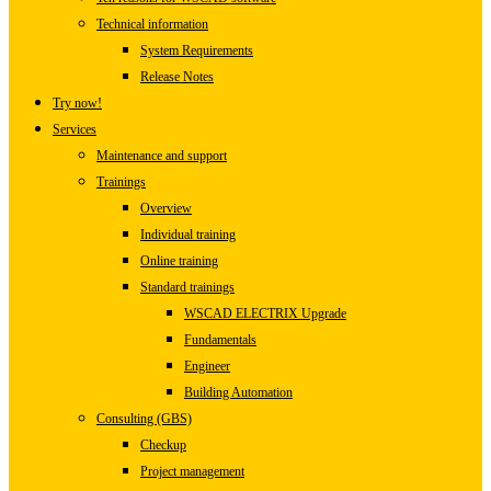
Technical information
System Requirements
Release Notes
Try now!
Services
Maintenance and support
Trainings
Overview
Individual training
Online training
Standard trainings
WSCAD ELECTRIX Upgrade
Fundamentals
Engineer
Building Automation
Consulting (GBS)
Checkup
Project management