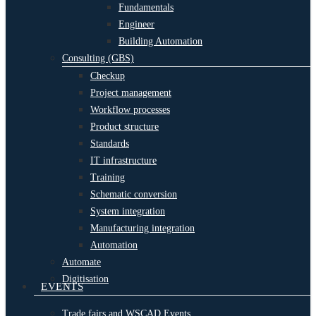
Fundamentals
Engineer
Building Automation
Consulting (GBS)
Checkup
Project management
Workflow processes
Product structure
Standards
IT infrastructure
Training
Schematic conversion
System integration
Manufacturing integration
Automation
Automate
Digitisation
EVENTS
Trade fairs and WSCAD Events