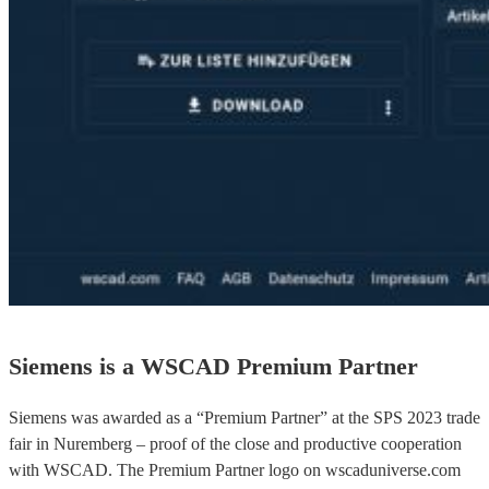
Siemens is a WSCAD Premium Partner
Siemens was awarded as a “Premium Partner” at the SPS 2023 trade
fair in Nuremberg – proof of the close and productive cooperation
with WSCAD. The Premium Partner logo on wscaduniverse.com