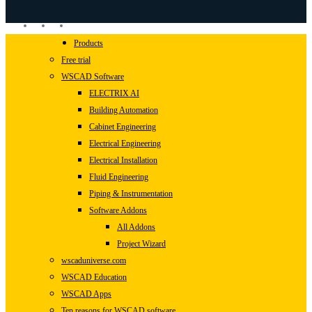
linkedin
youtube
instagram
Close
Products
Menu
Free trial
WSCAD Software
ELECTRIX AI
Building Automation
Cabinet Engineering
Electrical Engineering
Electrical Installation
Fluid Engineering
Piping & Instrumentation
Software Addons
All Addons
Project Wizard
wscaduniverse.com
WSCAD Education
WSCAD Apps
Ten reasons for WSCAD software