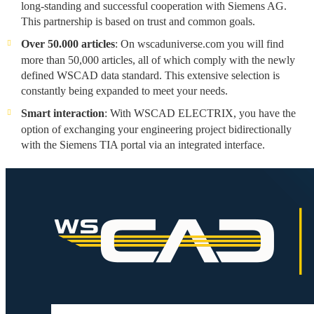
long-standing and successful cooperation with Siemens AG.
This partnership is based on trust and common goals.
Over 50.000 articles
: On wscaduniverse.com you will find
more than 50,000 articles, all of which comply with the newly
defined WSCAD data standard. This extensive selection is
constantly being expanded to meet your needs.
Smart interaction
: With WSCAD ELECTRIX, you have the
option of exchanging your engineering project bidirectionally
with the Siemens TIA portal via an integrated interface.