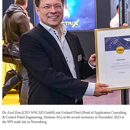
Dr. Axel Zein (CEO WSCAD GmbH) mit Gerhard Flierl (Head of Application Consulting
& Control Panel Engineering, Siemens AG) at the award ceremony in November 2023 at
the SPS trade fair in Nuremberg.