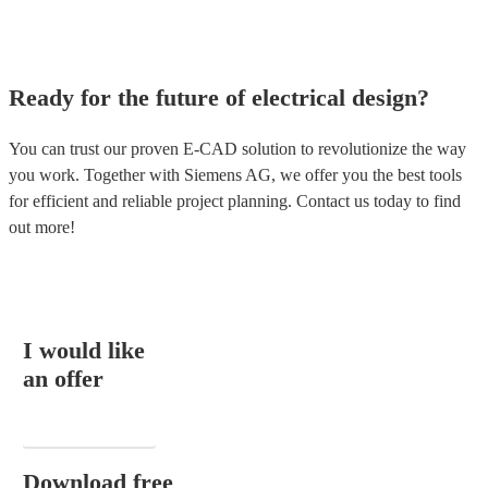
Ready for the future of electrical design?
You can trust our proven E-CAD solution to revolutionize the way
you work. Together with Siemens AG, we offer you the best tools
for efficient and reliable project planning. Contact us today to find
out more!
I would like
an offer
EMAIL
Download free