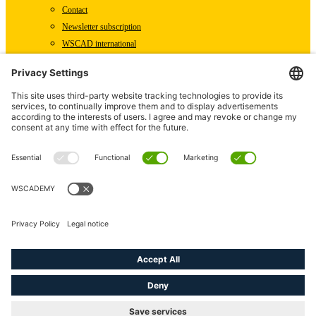
Contact
Newsletter subscription
WSCAD international
Partners
Downloads
Press
Technical articles
Press releases
Careers
WSCAD as an employer
Current job vacancies
Deutsch
English (US)
linkedin
youtube
instagram
phone