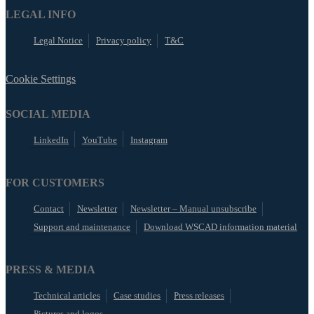
LEGAL INFO
Legal Notice
Privacy policy
T&C
Cookie Settings
SOCIAL MEDIA
LinkedIn
YouTube
Instagram
FOR CUSTOMERS
Contact
Newsletter
Newsletter – Manual unsubscribe
Support and maintenance
Download WSCAD information material
PRESS & MEDIA
Technical articles
Case studies
Press releases
Pictures and logos