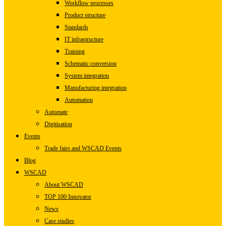
Workflow processes
Product structure
Standards
IT infrastructure
Training
Schematic conversion
System integration
Manufacturing integration
Automation
Automate
Digitisation
Events
Trade fairs and WSCAD Events
Blog
WSCAD
About WSCAD
TOP 100 Innovator
News
Case studies