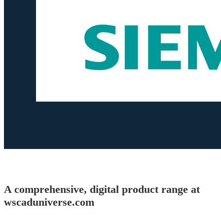
A comprehensive, digital product range at
wscaduniverse.com