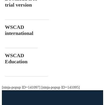
trial version
DOWNLOAD NOW
WSCAD
international
CONTACT
WSCAD
Education
ORDER FOR FREE
[ninja-popup ID=141097] [ninja-popup ID=141095]