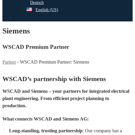
Deutsch
English (US)
search
Siemens
WSCAD Premium Partner
Partner
›
WSCAD Premium Partner: Siemens
WSCAD’s partnership with Siemens
WSCAD and Siemens – your partners for integrated electrical
plant engineering. From efficient project planning to
production.
What connects WSCAD and Siemens AG:
Long-standing, trusting partnership
: Our company has a