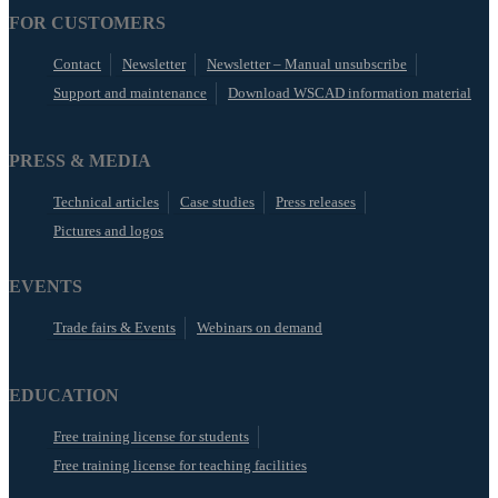
FOR CUSTOMERS
Contact
Newsletter
Newsletter – Manual unsubscribe
Support and maintenance
Download WSCAD information material
PRESS & MEDIA
Technical articles
Case studies
Press releases
Pictures and logos
EVENTS
Trade fairs & Events
Webinars on demand
EDUCATION
Free training license for students
Free training license for teaching facilities