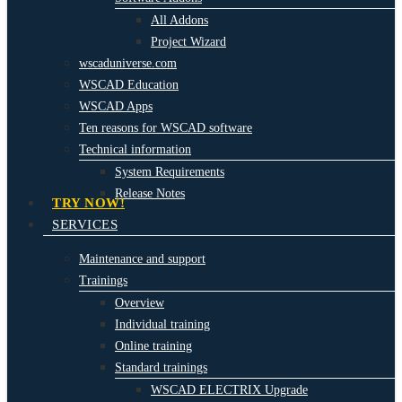
All Addons
Project Wizard
wscaduniverse.com
WSCAD Education
WSCAD Apps
Ten reasons for WSCAD software
Technical information
System Requirements
Release Notes
TRY NOW!
SERVICES
Maintenance and support
Trainings
Overview
Individual training
Online training
Standard trainings
WSCAD ELECTRIX Upgrade