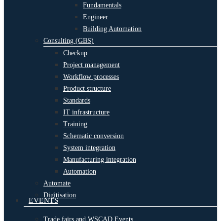
Fundamentals
Engineer
Building Automation
Consulting (GBS)
Checkup
Project management
Workflow processes
Product structure
Standards
IT infrastructure
Training
Schematic conversion
System integration
Manufacturing integration
Automation
Automate
Digitisation
EVENTS
Trade fairs and WSCAD Events