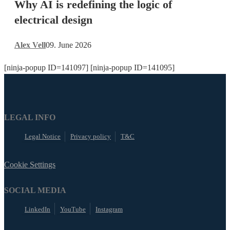
Why AI is redefining the logic of
redefining
the
electrical design
logic
of
Alex Vell
09. June 2026
electrical
design
[ninja-popup ID=141097] [ninja-popup ID=141095]
LEGAL INFO
Legal Notice
Privacy policy
T&C
Cookie Settings
SOCIAL MEDIA
LinkedIn
YouTube
Instagram