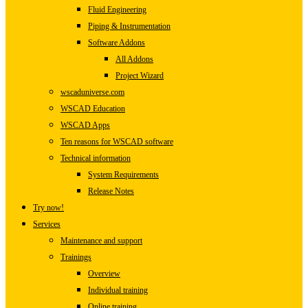
Fluid Engineering
Piping & Instrumentation
Software Addons
All Addons
Project Wizard
wscaduniverse.com
WSCAD Education
WSCAD Apps
Ten reasons for WSCAD software
Technical information
System Requirements
Release Notes
Try now!
Services
Maintenance and support
Trainings
Overview
Individual training
Online training