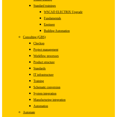
Standard trainings
WSCAD ELECTRIX Upgrade
Fundamentals
Engineer
Building Automation
Consulting (GBS)
Checkup
Project management
Workflow processes
Product structure
Standards
IT infrastructure
Training
Schematic conversion
System integration
Manufacturing integration
Automation
Automate