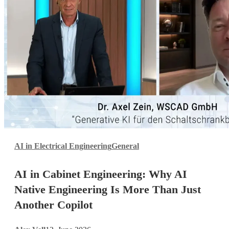
AI
AI in Electrical Engineering
General
in
Cabinet
AI in Cabinet Engineering: Why AI
Engineering:
Why
Native Engineering Is More Than Just
AI
Another Copilot
Native
Engineering