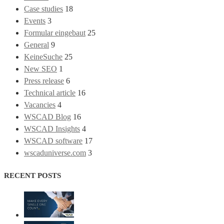
Case studies
18
Events
3
Formular eingebaut
25
General
9
KeineSuche
25
New SEO
1
Press release
6
Technical article
16
Vacancies
4
WSCAD Blog
16
WSCAD Insights
4
WSCAD software
17
wscaduniverse.com
3
RECENT POSTS