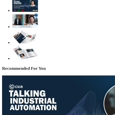
Recommended For You