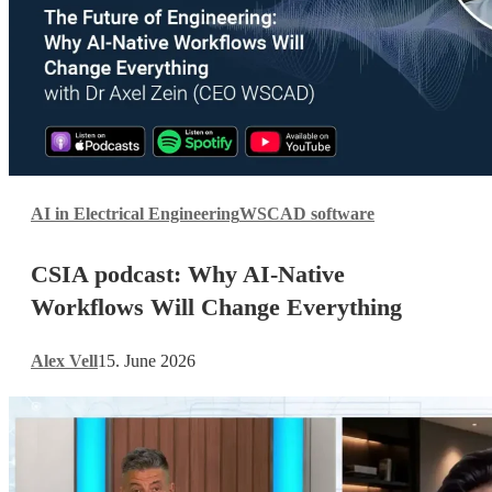
CSIA
AI in Electrical Engineering
WSCAD software
podcast:
Why
CSIA podcast: Why AI-Native
AI-
Native
Workflows Will Change Everything
Workflows
Will
Alex Vell
15. June 2026
Change
Everything