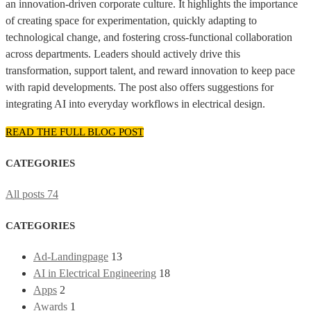
an innovation-driven corporate culture. It highlights the importance
of creating space for experimentation, quickly adapting to
technological change, and fostering cross-functional collaboration
across departments. Leaders should actively drive this
transformation, support talent, and reward innovation to keep pace
with rapid developments. The post also offers suggestions for
integrating AI into everyday workflows in electrical design.
READ THE FULL BLOG POST
CATEGORIES
All posts
74
CATEGORIES
Ad-Landingpage
13
AI in Electrical Engineering
18
Apps
2
Awards
1