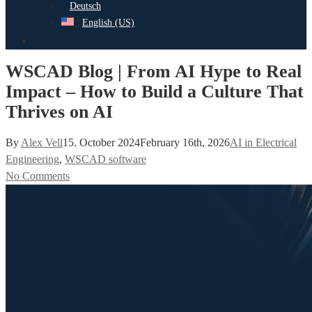
Deutsch
English (US)
search
WSCAD Blog | From AI Hype to Real
Impact – How to Build a Culture That
Thrives on AI
By
Alex Vell
15. October 2024
February 16th, 2026
AI in Electrical
Engineering
,
WSCAD software
No Comments