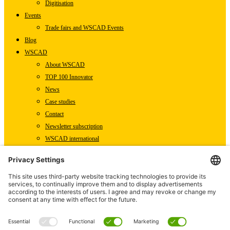
Digitisation
Events
Trade fairs and WSCAD Events
Blog
WSCAD
About WSCAD
TOP 100 Innovator
News
Case studies
Contact
Newsletter subscription
WSCAD international
Partners
Downloads
Press
Technical articles
Press releases
Careers
WSCAD as an employer