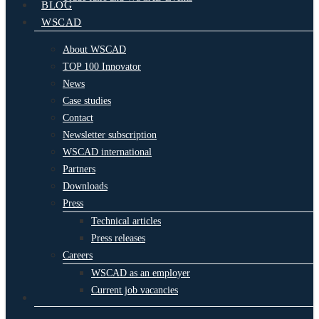
BLOG
WSCAD
About WSCAD
TOP 100 Innovator
News
Case studies
Contact
Newsletter subscription
WSCAD international
Partners
Downloads
Press
Technical articles
Press releases
Careers
WSCAD as an employer
Current job vacancies