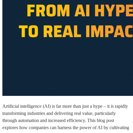
Artificial intelligence (AI) is far more than just a hype – it is rapidly
transforming industries and delivering real value, particularly
through automation and increased efficiency. This blog post
explores how companies can harness the power of AI by cultivating