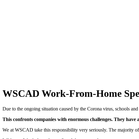
WSCAD Work-From-Home Spec
Due to the ongoing situation caused by the Corona virus, schools and d
This confronts companies with enormous challenges. They have a 
We at WSCAD take this responsibility very seriously. The majority 