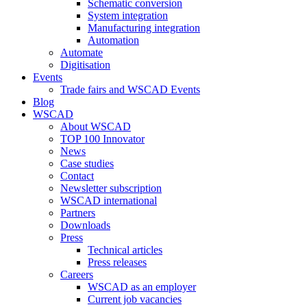
Schematic conversion
System integration
Manufacturing integration
Automation
Automate
Digitisation
Events
Trade fairs and WSCAD Events
Blog
WSCAD
About WSCAD
TOP 100 Innovator
News
Case studies
Contact
Newsletter subscription
WSCAD international
Partners
Downloads
Press
Technical articles
Press releases
Careers
WSCAD as an employer
Current job vacancies