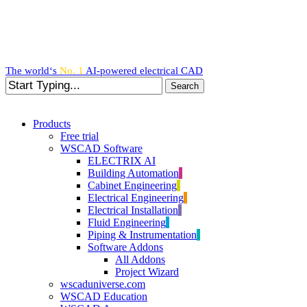
Skip
to
main
content
The world‘s
No. 1
AI-powered
electrical CAD
Search
Close
Search
search
Menu
Products
Free trial
WSCAD Software
ELECTRIX AI
Building Automation
Cabinet Engineering
Electrical Engineering
Electrical Installation
Fluid Engineering
Piping & Instrumentation
Software Addons
All Addons
Project Wizard
wscaduniverse.com
WSCAD Education