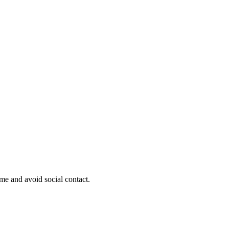
ome and avoid social contact.