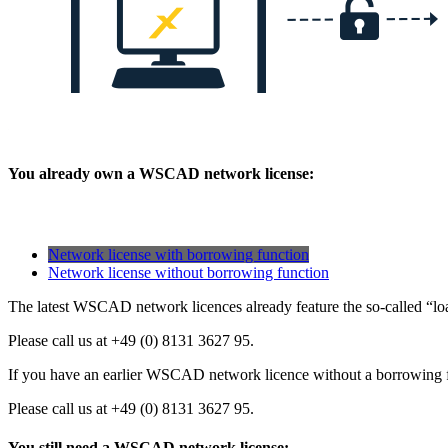
You already own a WSCAD network license:
Network license with borrowing function
Network license without borrowing function
The latest WSCAD network licences already feature the so-called “loa
Please call us at +49 (0) 8131 3627 95.
If you have an earlier WSCAD network licence without a borrowing fun
Please call us at +49 (0) 8131 3627 95.
You still need a WSCAD network license: