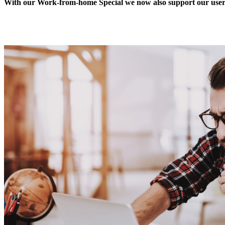
With our Work-from-home Special we now also support our users 