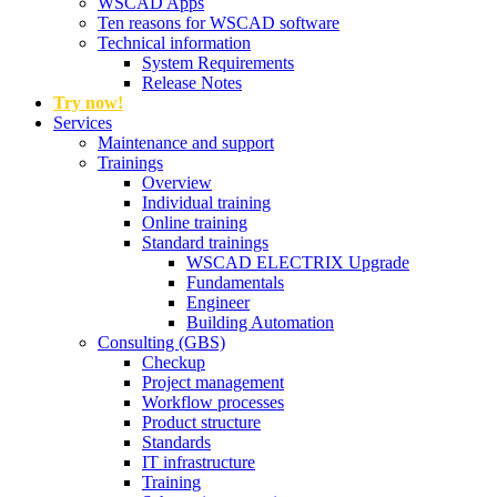
WSCAD Apps
Ten reasons for WSCAD software
Technical information
System Requirements
Release Notes
Try now!
Services
Maintenance and support
Trainings
Overview
Individual training
Online training
Standard trainings
WSCAD ELECTRIX Upgrade
Fundamentals
Engineer
Building Automation
Consulting (GBS)
Checkup
Project management
Workflow processes
Product structure
Standards
IT infrastructure
Training