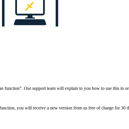
n function”. Our support team will explain to you how to use this in 
ction, you will receive a new version from us free of charge for 30 da