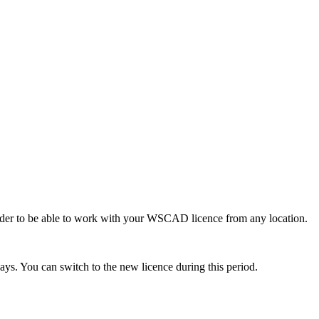
order to be able to work with your WSCAD licence from any location.
ys. You can switch to the new licence during this period.