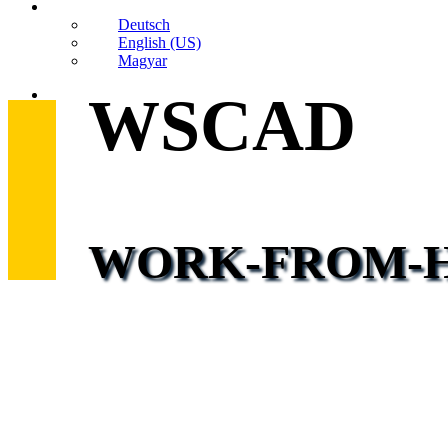
Deutsch
English (US)
Magyar
search
WSCAD
WORK-FROM-