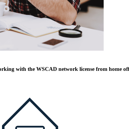
rking with the WSCAD network license from home off