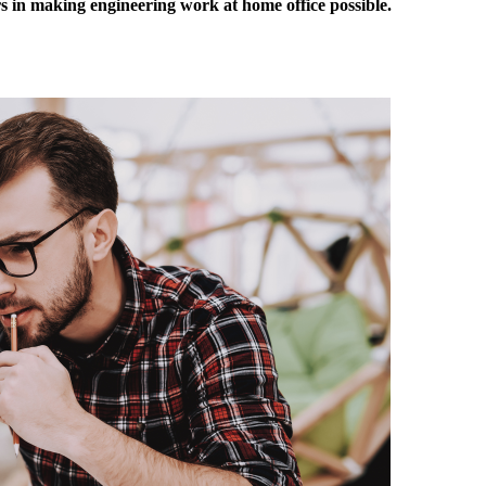
in making engineering work at home office possible.