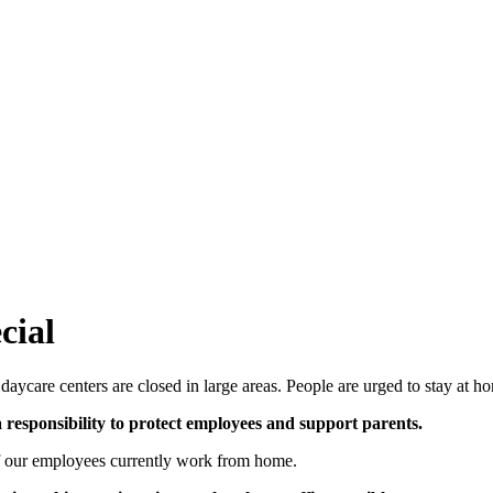
ial
aycare centers are closed in large areas. People are urged to stay at h
responsibility to protect employees and support parents.
of our employees currently work from home.