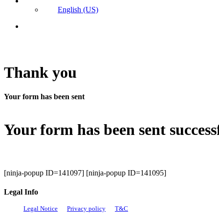
English (US)
search
Thank you
Your form has been sent
Your form has been sent success
[ninja-popup ID=141097] [ninja-popup ID=141095]
Legal Info
Legal Notice
Privacy policy
T&C