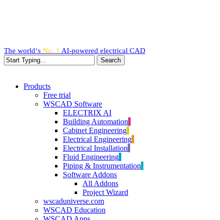
Skip
to
main
content
The world‘s
No. 1
AI-powered
electrical CAD
Search
Close
Search
search
Menu
Products
Free trial
WSCAD Software
ELECTRIX AI
Building Automation
Cabinet Engineering
Electrical Engineering
Electrical Installation
Fluid Engineering
Piping & Instrumentation
Software Addons
All Addons
Project Wizard
wscaduniverse.com
WSCAD Education
WSCAD Apps