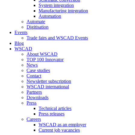
System integration
Manufacturing integration
Automation
Automate
Digitisation
Events
Trade fairs and WSCAD Events
Blog
WSCAD
About WSCAD
TOP 100 Innovator
News
Case studies
Contact
Newsletter subscription
WSCAD international
Partners
Downloads
Press
Technical articles
Press releases
Careers
WSCAD as an employer
Current job vacancies