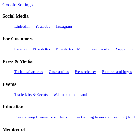
Cookie Settings
Social Media
LinkedIn
YouTube
Instagram
For Customers
Contact
Newsletter
Newsletter – Manual unsubscribe
Support an
Press & Media
Technical articles
Case studies
Press releases
Pictures and logos
Events
Trade fairs & Events
Webinars on demand
Education
Free training license for students
Free training license for teaching facil
Member of