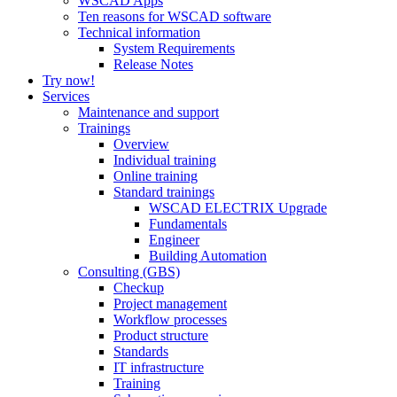
WSCAD Apps
Ten reasons for WSCAD software
Technical information
System Requirements
Release Notes
Try now!
Services
Maintenance and support
Trainings
Overview
Individual training
Online training
Standard trainings
WSCAD ELECTRIX Upgrade
Fundamentals
Engineer
Building Automation
Consulting (GBS)
Checkup
Project management
Workflow processes
Product structure
Standards
IT infrastructure
Training