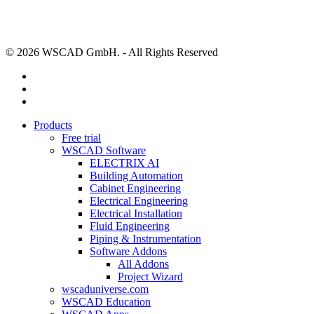
© 2026 WSCAD GmbH. - All Rights Reserved
linkedin
youtube
instagram
Close
Products
Menu
Free trial
WSCAD Software
ELECTRIX AI
Building Automation
Cabinet Engineering
Electrical Engineering
Electrical Installation
Fluid Engineering
Piping & Instrumentation
Software Addons
All Addons
Project Wizard
wscaduniverse.com
WSCAD Education