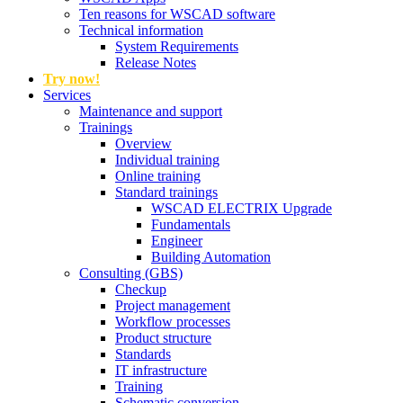
Ten reasons for WSCAD software
Technical information
System Requirements
Release Notes
Try now!
Services
Maintenance and support
Trainings
Overview
Individual training
Online training
Standard trainings
WSCAD ELECTRIX Upgrade
Fundamentals
Engineer
Building Automation
Consulting (GBS)
Checkup
Project management
Workflow processes
Product structure
Standards
IT infrastructure
Training
Schematic conversion