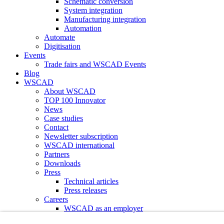
Schematic conversion
System integration
Manufacturing integration
Automation
Automate
Digitisation
Events
Trade fairs and WSCAD Events
Blog
WSCAD
About WSCAD
TOP 100 Innovator
News
Case studies
Contact
Newsletter subscription
WSCAD international
Partners
Downloads
Press
Technical articles
Press releases
Careers
WSCAD as an employer
Current job vacancies