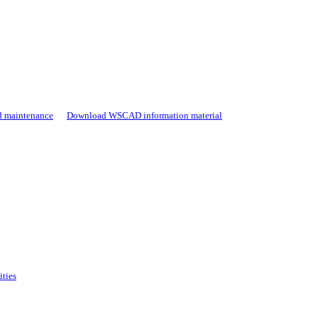
d maintenance
Download WSCAD information material
ities