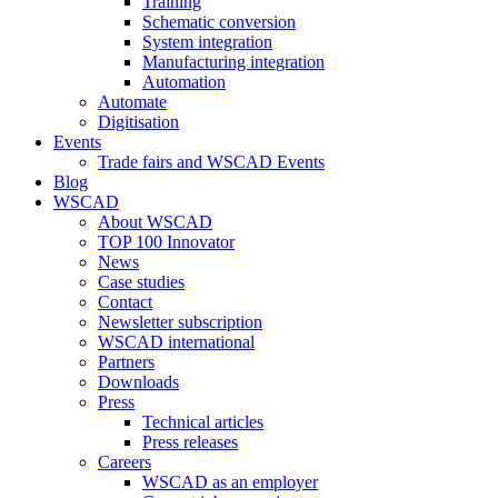
Training
Schematic conversion
System integration
Manufacturing integration
Automation
Automate
Digitisation
Events
Trade fairs and WSCAD Events
Blog
WSCAD
About WSCAD
TOP 100 Innovator
News
Case studies
Contact
Newsletter subscription
WSCAD international
Partners
Downloads
Press
Technical articles
Press releases
Careers
WSCAD as an employer