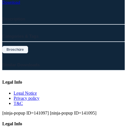
Download
Description
Categories & Tags
Broschüre
Similar Downloads
Legal Info
Legal Notice
Privacy policy
T&C
[ninja-popup ID=141097] [ninja-popup ID=141095]
Legal Info