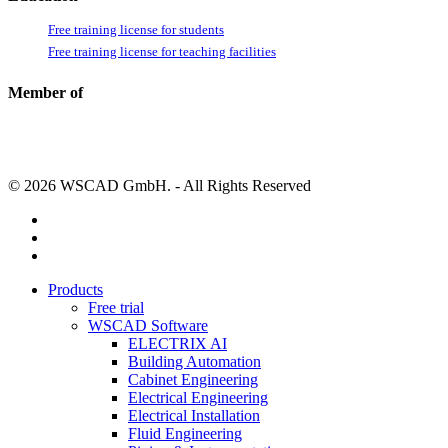
Free training license for students
Free training license for teaching facilities
Member of
© 2026 WSCAD GmbH. - All Rights Reserved
linkedin
youtube
instagram
Close
Products
Menu
Free trial
WSCAD Software
ELECTRIX AI
Building Automation
Cabinet Engineering
Electrical Engineering
Electrical Installation
Fluid Engineering