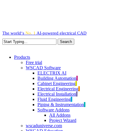
Skip
to
main
content
The world‘s
No. 1
AI-powered
electrical CAD
Search
Close
Search
search
Menu
Products
Free trial
WSCAD Software
ELECTRIX AI
Building Automation
Cabinet Engineering
Electrical Engineering
Electrical Installation
Fluid Engineering
Piping & Instrumentation
Software Addons
All Addons
Project Wizard
wscaduniverse.com
WSCAD Education