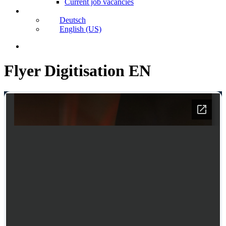
Current job vacancies
Deutsch
English (US)
search
Flyer Digitisation EN