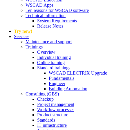
WSCAD Apps
Ten reasons for WSCAD software
Technical information
System Requirements
Release Notes
Try now!
Services
Maintenance and support
Trainings
Overview
Individual training
Online training
Standard trainings
WSCAD ELECTRIX Upgrade
Fundamentals
Engineer
Building Automation
Consulting (GBS)
Checkup
Project management
Workflow processes
Product structure
Standards
IT infrastructure