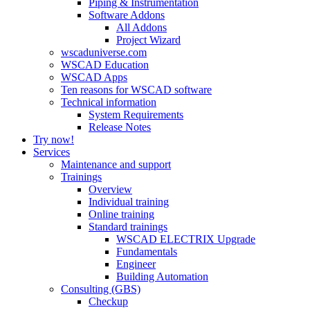
Piping & Instrumentation
Software Addons
All Addons
Project Wizard
wscaduniverse.com
WSCAD Education
WSCAD Apps
Ten reasons for WSCAD software
Technical information
System Requirements
Release Notes
Try now!
Services
Maintenance and support
Trainings
Overview
Individual training
Online training
Standard trainings
WSCAD ELECTRIX Upgrade
Fundamentals
Engineer
Building Automation
Consulting (GBS)
Checkup