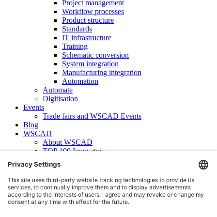
Project management
Workflow processes
Product structure
Standards
IT infrastructure
Training
Schematic conversion
System integration
Manufacturing integration
Automation
Automate
Digitisation
Events
Trade fairs and WSCAD Events
Blog
WSCAD
About WSCAD
TOP 100 Innovator
News
Case studies
Contact
Newsletter subscription
WSCAD international
Partners
Downloads