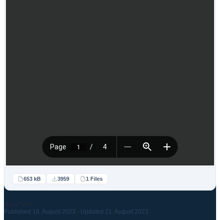
653 kB
3959
1 Files
Alex Vell
Published 18. August 2023 · Updated 21. August 2023