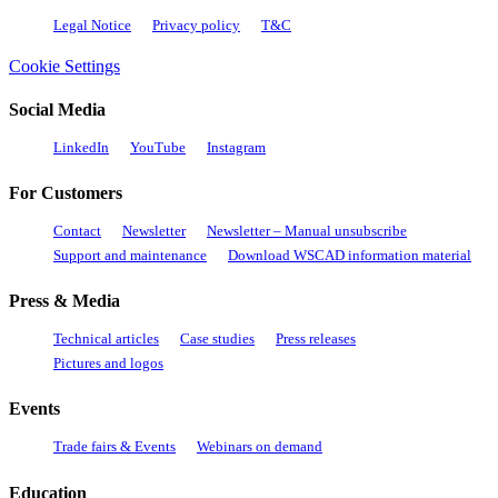
Legal Notice
Privacy policy
T&C
Cookie Settings
Social Media
LinkedIn
YouTube
Instagram
For Customers
Contact
Newsletter
Newsletter – Manual unsubscribe
Support and maintenance
Download WSCAD information material
Press & Media
Technical articles
Case studies
Press releases
Pictures and logos
Events
Trade fairs & Events
Webinars on demand
Education