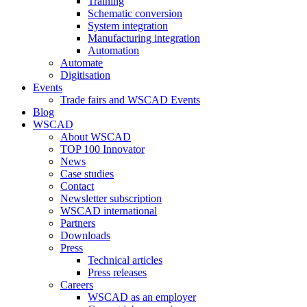
Training
Schematic conversion
System integration
Manufacturing integration
Automation
Automate
Digitisation
Events
Trade fairs and WSCAD Events
Blog
WSCAD
About WSCAD
TOP 100 Innovator
News
Case studies
Contact
Newsletter subscription
WSCAD international
Partners
Downloads
Press
Technical articles
Press releases
Careers
WSCAD as an employer