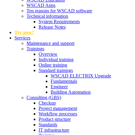
WSCAD Apps
Ten reasons for WSCAD software
Technical information
System Requirements
Release Notes
Try now!
Services
Maintenance and support
Trainings
Overview
Individual training
Online training
Standard trainings
WSCAD ELECTRIX Upgrade
Fundamentals
Engineer
Building Automation
Consulting (GBS)
Checkup
Project management
Workflow processes
Product structure
Standards
IT infrastructure