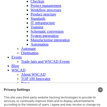
Checkup
Project management
Workflow processes
Product structure
Standards
IT infrastructure
Training
Schematic conversion
System integration
Manufacturing integration
Automation
Automate
Digitisation
Events
Trade fairs and WSCAD Events
Blog
WSCAD
About WSCAD
TOP 100 Innovator
News
Case studies
Contact
Newsletter subscription
WSCAD international
Partners