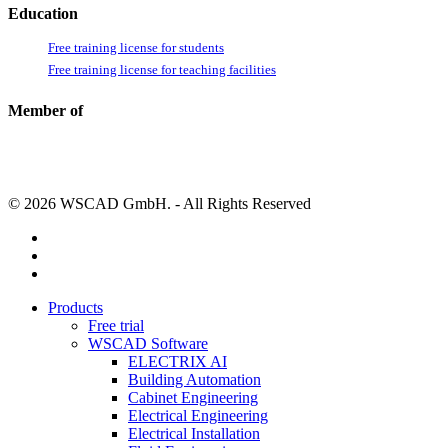
Education
Free training license for students
Free training license for teaching facilities
Member of
© 2026 WSCAD GmbH. - All Rights Reserved
linkedin
youtube
instagram
Close
Products
Menu
Free trial
WSCAD Software
ELECTRIX AI
Building Automation
Cabinet Engineering
Electrical Engineering
Electrical Installation