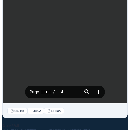
485 kB
8162
1 Files
Alex Vell