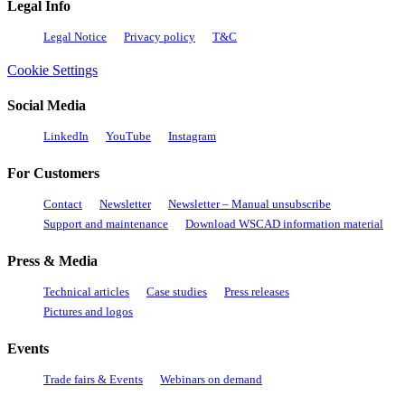
Legal Info
Legal Notice
Privacy policy
T&C
Cookie Settings
Social Media
LinkedIn
YouTube
Instagram
For Customers
Contact
Newsletter
Newsletter – Manual unsubscribe
Support and maintenance
Download WSCAD information material
Press & Media
Technical articles
Case studies
Press releases
Pictures and logos
Events
Trade fairs & Events
Webinars on demand