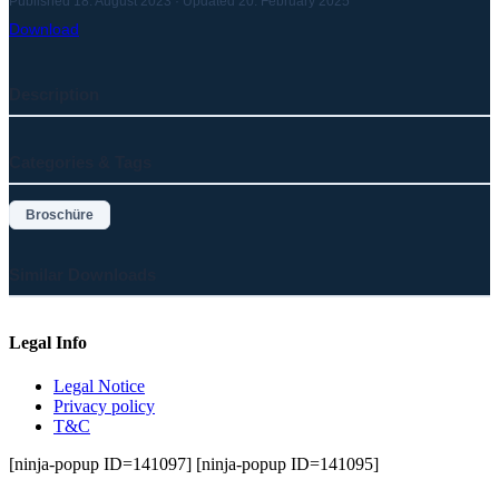
Published 18. August 2023 · Updated 20. February 2025
Download
Description
Categories & Tags
Broschüre
Similar Downloads
Legal Info
Legal Notice
Privacy policy
T&C
[ninja-popup ID=141097] [ninja-popup ID=141095]