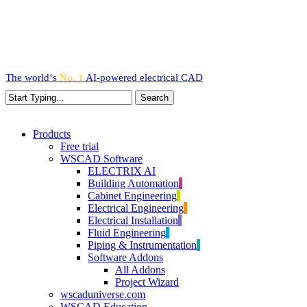
Skip
to
main
content
The world‘s
No. 1
AI-powered
electrical CAD
Search
Close
Search
search
Menu
Products
Free trial
WSCAD Software
ELECTRIX AI
Building Automation
Cabinet Engineering
Electrical Engineering
Electrical Installation
Fluid Engineering
Piping & Instrumentation
Software Addons
All Addons
Project Wizard
wscaduniverse.com
WSCAD Education