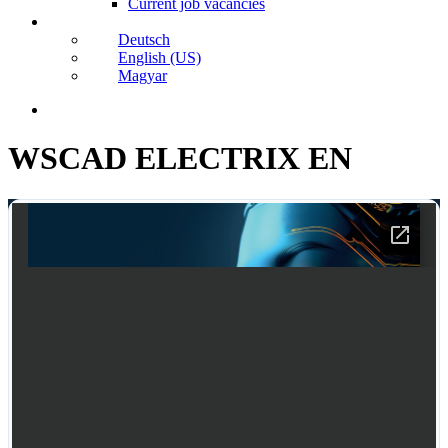
Current job vacancies
Deutsch
English (US)
Magyar
search
WSCAD ELECTRIX EN