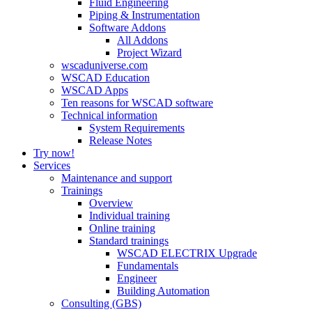
Fluid Engineering
Piping & Instrumentation
Software Addons
All Addons
Project Wizard
wscaduniverse.com
WSCAD Education
WSCAD Apps
Ten reasons for WSCAD software
Technical information
System Requirements
Release Notes
Try now!
Services
Maintenance and support
Trainings
Overview
Individual training
Online training
Standard trainings
WSCAD ELECTRIX Upgrade
Fundamentals
Engineer
Building Automation
Consulting (GBS)