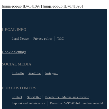
[ninja-popup ID=141097] [ninja-popup ID=141095]
LEGAL INFO
Legal Notice
Privacy policy
T&C
Cookie Settings
SOCIAL MEDIA
LinkedIn
YouTube
Instagram
FOR CUSTOMERS
Contact
Newsletter
Newsletter – Manual unsubscribe
Support and maintenance
Download WSCAD information material