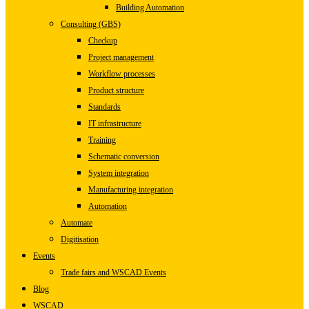
Building Automation
Consulting (GBS)
Checkup
Project management
Workflow processes
Product structure
Standards
IT infrastructure
Training
Schematic conversion
System integration
Manufacturing integration
Automation
Automate
Digitisation
Events
Trade fairs and WSCAD Events
Blog
WSCAD