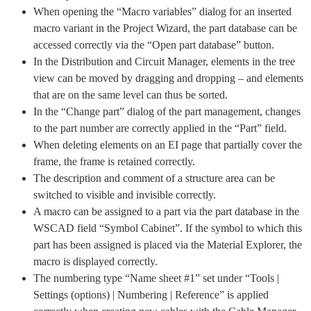
When opening the “Macro variables” dialog for an inserted
macro variant in the Project Wizard, the part database can be
accessed correctly via the “Open part database” button.
In the Distribution and Circuit Manager, elements in the tree
view can be moved by dragging and dropping – and elements
that are on the same level can thus be sorted.
In the “Change part” dialog of the part management, changes
to the part number are correctly applied in the “Part” field.
When deleting elements on an EI page that partially cover the
frame, the frame is retained correctly.
The description and comment of a structure area can be
switched to visible and invisible correctly.
A macro can be assigned to a part via the part database in the
WSCAD field “Symbol Cabinet”. If the symbol to which this
part has been assigned is placed via the Material Explorer, the
macro is displayed correctly.
The numbering type “Name sheet #1” set under “Tools |
Settings (options) | Numbering | Reference” is applied