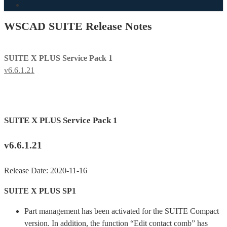
search
WSCAD SUITE Release Notes
SUITE X PLUS Service Pack 1
v6.6.1.21
SUITE X PLUS Service Pack 1
v6.6.1.21
Release Date: 2020-11-16
SUITE X PLUS SP1
Part management has been activated for the SUITE Compact
version. In addition, the function “Edit contact comb” has