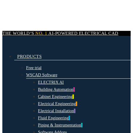
Skip
to
main
content
THE WORLD‘S
NO. 1
AI-POWERED
ELECTRICAL CAD
search
Menu
PRODUCTS
Free trial
WSCAD Software
ELECTRIX AI
Building Automation
Cabinet Engineering
Electrical Engineering
Electrical Installation
Fluid Engineering
Piping & Instrumentation
Software Addons