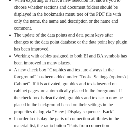
When exporting to PDF, a new selection list allows you to
choose whether sections and document folders should be
displayed in the bookmarks menu tree of the PDF file with
only the name, the name and description or the name and
comment.
The update of the data points and data point keys after
changes to the data point database or the data point key plugin
has been improved.
Working with cables assigned to both EI and BA symbols has
been improved in many places.
A new check box “Graphics and text are always in the
foreground” has been added under “Tools | Settings (options) |
Cabinet”. If it is activated, graphics and texts inserted on
cabinet pages are automatically placed in the foreground. If
the check box is deactivated, graphics and texts can now be
placed in the background based on their settings in the
properties dialog via “View | Display sequence | Back”.
In order to display the parts of connection attributes in the
material list, the radio button “Parts from connection