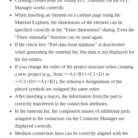
Creating connections for virtual PLC channels via the PLC
Manager works correctly.
When inserting an element on a cabinet page using the
Material Explorer, the dimensions of the element can be
specified correctly in the “Enter dimensions” dialog. Even the
“Draw manually” function can be used again.
If the check box “Part data from database” is deactivated
when generating the material list, this data is not displayed for
the list entries.
If you change the order of the project structure when creating
a new project (e.g., from ==A1=B1++C1+D1 to
++C1+D1==A1=B1), the reference designations of the
placed symbols are assigned the same order.
After inserting a macro, the information from the part is
correctly transferred to the connection attributes.
In the material list, the component names of additional parts
assigned to the contactors via the Contactor Manager are
displayed correctly.
Medium connection lines can be correctly aligned with the