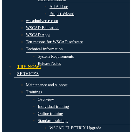
All Addons
Project Wizard
wscaduniverse.com
WSCAD Education
WSCAD Apps
Ten reasons for WSCAD software
Technical information
System Requirements
Release Notes
TRY NOW!
SERVICES
Maintenance and support
Trainings
Overview
Individual training
Online training
Standard trainings
WSCAD ELECTRIX Upgrade