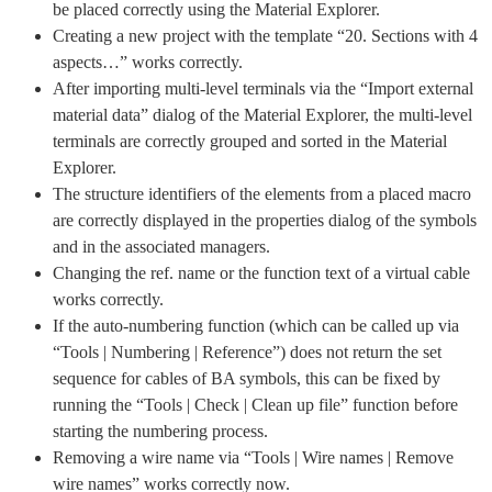
be placed correctly using the Material Explorer.
Creating a new project with the template “20. Sections with 4
aspects…” works correctly.
After importing multi-level terminals via the “Import external
material data” dialog of the Material Explorer, the multi-level
terminals are correctly grouped and sorted in the Material
Explorer.
The structure identifiers of the elements from a placed macro
are correctly displayed in the properties dialog of the symbols
and in the associated managers.
Changing the ref. name or the function text of a virtual cable
works correctly.
If the auto-numbering function (which can be called up via
“Tools | Numbering | Reference”) does not return the set
sequence for cables of BA symbols, this can be fixed by
running the “Tools | Check | Clean up file” function before
starting the numbering process.
Removing a wire name via “Tools | Wire names | Remove
wire names” works correctly now.