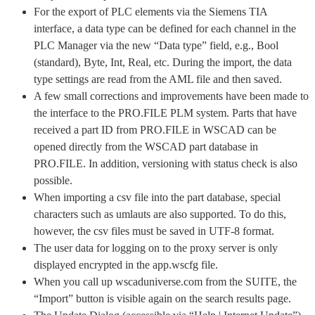
For the export of PLC elements via the Siemens TIA
interface, a data type can be defined for each channel in the
PLC Manager via the new “Data type” field, e.g., Bool
(standard), Byte, Int, Real, etc. During the import, the data
type settings are read from the AML file and then saved.
A few small corrections and improvements have been made to
the interface to the PRO.FILE PLM system. Parts that have
received a part ID from PRO.FILE in WSCAD can be
opened directly from the WSCAD part database in
PRO.FILE. In addition, versioning with status check is also
possible.
When importing a csv file into the part database, special
characters such as umlauts are also supported. To do this,
however, the csv files must be saved in UTF-8 format.
The user data for logging on to the proxy server is only
displayed encrypted in the app.wscfg file.
When you call up wscaduniverse.com from the SUITE, the
“Import” button is visible again on the search results page.