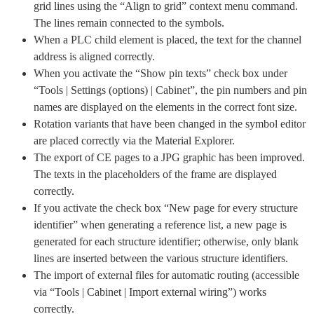
grid lines using the “Align to grid” context menu command.
The lines remain connected to the symbols.
When a PLC child element is placed, the text for the channel
address is aligned correctly.
When you activate the “Show pin texts” check box under
“Tools | Settings (options) | Cabinet”, the pin numbers and pin
names are displayed on the elements in the correct font size.
Rotation variants that have been changed in the symbol editor
are placed correctly via the Material Explorer.
The export of CE pages to a JPG graphic has been improved.
The texts in the placeholders of the frame are displayed
correctly.
If you activate the check box “New page for every structure
identifier” when generating a reference list, a new page is
generated for each structure identifier; otherwise, only blank
lines are inserted between the various structure identifiers.
The import of external files for automatic routing (accessible
via “Tools | Cabinet | Import external wiring”) works
correctly.