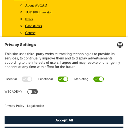
About WSCAD
TOP 100 Innovator
News
Case studies
Contact
Newsletter subscription
WSCAD international
Partners
Downloads
Press
Technical articles
Press releases
Careers
WSCAD as an employer
Current job vacancies
linkedin
youtube