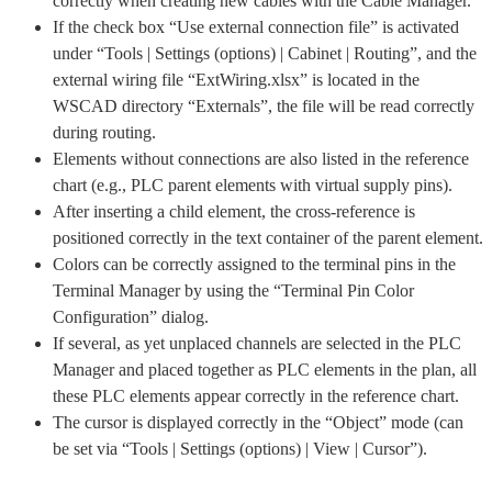
correctly when creating new cables with the Cable Manager.
If the check box “Use external connection file” is activated
under “Tools | Settings (options) | Cabinet | Routing”, and the
external wiring file “ExtWiring.xlsx” is located in the
WSCAD directory “Externals”, the file will be read correctly
during routing.
Elements without connections are also listed in the reference
chart (e.g., PLC parent elements with virtual supply pins).
After inserting a child element, the cross-reference is
positioned correctly in the text container of the parent element.
Colors can be correctly assigned to the terminal pins in the
Terminal Manager by using the “Terminal Pin Color
Configuration” dialog.
If several, as yet unplaced channels are selected in the PLC
Manager and placed together as PLC elements in the plan, all
these PLC elements appear correctly in the reference chart.
The cursor is displayed correctly in the “Object” mode (can
be set via “Tools | Settings (options) | View | Cursor”).