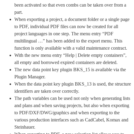
been activated so that even combs can be taken over from a
part.
When exporting a project, a document folder or a single page
to PDF, individual PDF files can now be created for all
project languages in one step. The menu entry “PDF
multilingual …” has been added to the export menu. This
function is only available with a valid maintenance contract.
With the new menu entry “Help | Delete empty containers”,
all empty and borrowed expired containers are deleted.
The new data point key plugin BKS_15 is available via the
Plugin Manager.
When the data point key plugin BKS_13 is used, the structure
identifiers are taken over correctly.
The path variables can be used not only when generating lists
and plans and when saving projects, but also when exporting
to PDF/DXF/DWG/graphics and when exporting to the
various production interfaces such as CadCabel, Komax and
Steinhauer.