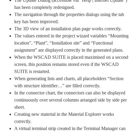
The Update Dialog (accessible via “Help | Internet Update”)
has been completely redesigned.
The navigation through the properties dialogs using the tab
key has been improved.
The 3D view of an installation plan page works correctly.
The values entered in the project wizard variables “Mounting
location”, “Plant”, “Installation site” and “Functional
assignment” are displayed correctly in the generated plans.
When the WSCAD SUITE is placed maximised on a second
screen, this position remains stored even if the WSCAD
SUITE is restarted.
When generating lists and charts, all placeholders “Section
with structure identifier…” are filled correctly.
In the connector chart, the connectors can also be displayed
continuously over several columns arranged side by side per
sheet.
Creating new material in the Material Explorer works
correctly.
A virtual terminal strip created in the Terminal Manager can