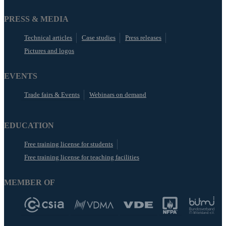
PRESS & MEDIA
Technical articles
Case studies
Press releases
Pictures and logos
EVENTS
Trade fairs & Events
Webinars on demand
EDUCATION
Free training license for students
Free training license for teaching facilities
MEMBER OF