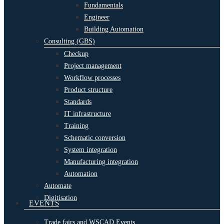
Fundamentals
Engineer
Building Automation
Consulting (GBS)
Checkup
Project management
Workflow processes
Product structure
Standards
IT infrastructure
Training
Schematic conversion
System integration
Manufacturing integration
Automation
Automate
Digitisation
EVENTS
Trade fairs and WSCAD Events