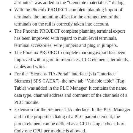
attributes” was added to the “Generate material list” dialog.
With the Phoenix PROJECT complete planning import of
terminals, the mounting offset for the arrangement of the
terminals on the rail is correctly taken into account.
The Phoenix PROJECT complete planning terminal export
has been improved with regard to multi-level terminals,
terminal accessories, wire jumpers and plug-in jumpers.
The Phoenix PROJECT complete marking export has been
improved with regard to references, PLC elements, terminals,
cables and wires.
For the “Siemens TIA-Portal” interface (via “Interface |
Siemens | SPS CAEX”), the new tab “Variable table” (Tag
Table) was added in the PLC Manager. It contains the name,
data type, channel address and comment of the channels of a
PLC module.
Extension for the Siemens TIA interface: In the PLC Manager
and in the properties dialog of a PLC parent element, the
parent element can be defined as a CPU using a check box.
Only one CPU per module is allowed.