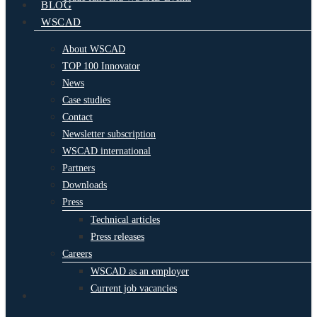
BLOG
WSCAD
About WSCAD
TOP 100 Innovator
News
Case studies
Contact
Newsletter subscription
WSCAD international
Partners
Downloads
Press
Technical articles
Press releases
Careers
WSCAD as an employer
Current job vacancies