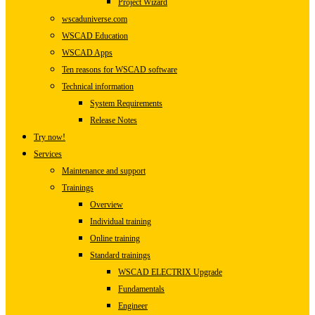
Project Wizard
wscaduniverse.com
WSCAD Education
WSCAD Apps
Ten reasons for WSCAD software
Technical information
System Requirements
Release Notes
Try now!
Services
Maintenance and support
Trainings
Overview
Individual training
Online training
Standard trainings
WSCAD ELECTRIX Upgrade
Fundamentals
Engineer