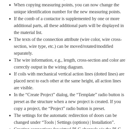
When copying measuring points, you can now change the
unique identification number for the new measuring points.
If the comb of a contactor is supplemented by one or more
additional parts, all these additional parts will be displayed in
the material list.
The texts of the connection attribute (wire color, wire cross-
section, wire type, etc.) can be moved/rotated/modified
separately.
The wire information, e.g., length, cross-section and color are
correctly output in the wiring diagram.
If coils with mechanical vertical action lines (dotted lines) are
placed next to each other at the same height, all action lines
are visible.
In the “Create Project” dialog, the “Template” radio button is
preset as the structure when a new project is created. If you
copy a project, the “Project” radio button is preset.
The settings for the automatic redirection of doors can be
changed under “Tools | Settings (options) | Installation”.