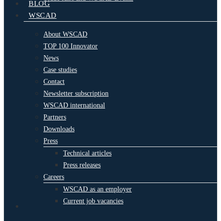
BLOG
WSCAD
About WSCAD
TOP 100 Innovator
News
Case studies
Contact
Newsletter subscription
WSCAD international
Partners
Downloads
Press
Technical articles
Press releases
Careers
WSCAD as an employer
Current job vacancies