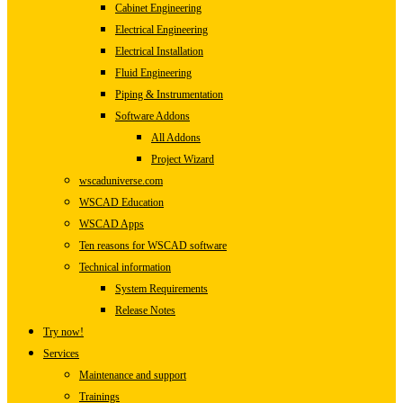
Cabinet Engineering
Electrical Engineering
Electrical Installation
Fluid Engineering
Piping & Instrumentation
Software Addons
All Addons
Project Wizard
wscaduniverse.com
WSCAD Education
WSCAD Apps
Ten reasons for WSCAD software
Technical information
System Requirements
Release Notes
Try now!
Services
Maintenance and support
Trainings