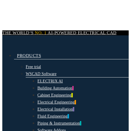
Skip
to
main
content
THE WORLD‘S
NO. 1
AI-POWERED
ELECTRICAL CAD
search
Menu
PRODUCTS
Free trial
WSCAD Software
ELECTRIX AI
Building Automation
Cabinet Engineering
Electrical Engineering
Electrical Installation
Fluid Engineering
Piping & Instrumentation
Software Addons