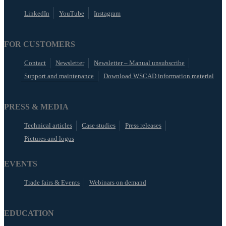
LinkedIn
YouTube
Instagram
FOR CUSTOMERS
Contact
Newsletter
Newsletter – Manual unsubscribe
Support and maintenance
Download WSCAD information material
PRESS & MEDIA
Technical articles
Case studies
Press releases
Pictures and logos
EVENTS
Trade fairs & Events
Webinars on demand
EDUCATION