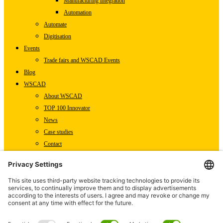
Manufacturing integration
Automation
Automate
Digitisation
Events
Trade fairs and WSCAD Events
Blog
WSCAD
About WSCAD
TOP 100 Innovator
News
Case studies
Contact
Newsletter subscription
WSCAD international
Partners
Downloads
Press
Technical articles