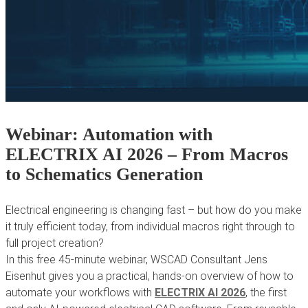
Webinar: Automation with
ELECTRIX AI 2026 – From Macros
to Schematics Generation
Electrical engineering is changing fast – but how do you make
it truly efficient today, from individual macros right through to
full project creation?
In this free 45-minute webinar, WSCAD Consultant Jens
Eisenhut gives you a practical, hands-on overview of how to
automate your workflows with
ELECTRIX AI 2026
, the first