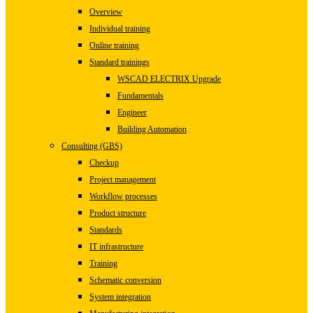
Overview
Individual training
Online training
Standard trainings
WSCAD ELECTRIX Upgrade
Fundamentals
Engineer
Building Automation
Consulting (GBS)
Checkup
Project management
Workflow processes
Product structure
Standards
IT infrastructure
Training
Schematic conversion
System integration