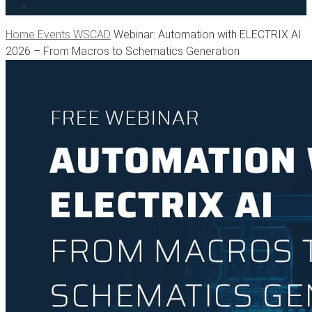
search
Home
Events WSCAD
Webinar: Automation with ELECTRIX AI
2026 – From Macros to Schematics Generation