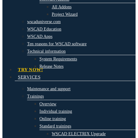
All Addons
Project Wizard
wscaduniverse.com
WSCAD Education
WSCAD Apps
Ten reasons for WSCAD software
Technical information
System Requirements
Release Notes
TRY NOW!
SERVICES
Maintenance and support
Trainings
Overview
Individual training
Online training
Standard trainings
WSCAD ELECTRIX Upgrade