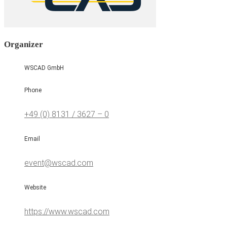
Organizer
WSCAD GmbH
Phone
+49 (0) 8131 / 3627 – 0
Email
event@wscad.com
Website
https://www.wscad.com