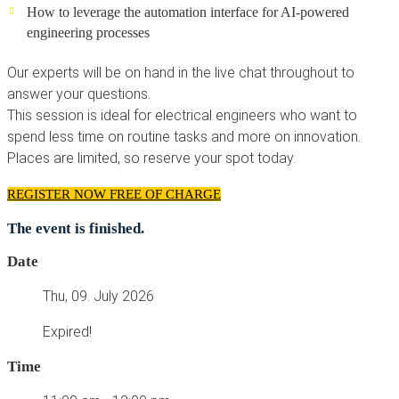
How to leverage the automation interface for AI-powered
engineering processes
Our experts will be on hand in the live chat throughout to
answer your questions.
This session is ideal for electrical engineers who want to
spend less time on routine tasks and more on innovation.
Places are limited, so reserve your spot today.
REGISTER NOW FREE OF CHARGE
The event is finished.
Date
Thu, 09. July 2026
Expired!
Time