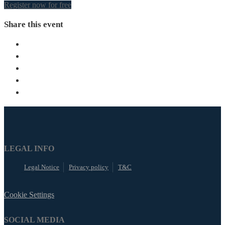
Register now for free
Share this event
LEGAL INFO
Legal Notice
Privacy policy
T&C
Cookie Settings
SOCIAL MEDIA