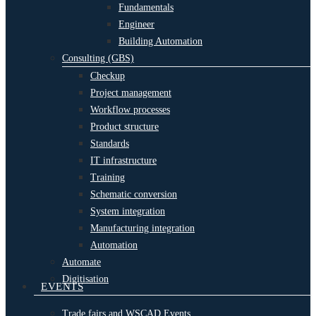
Fundamentals
Engineer
Building Automation
Consulting (GBS)
Checkup
Project management
Workflow processes
Product structure
Standards
IT infrastructure
Training
Schematic conversion
System integration
Manufacturing integration
Automation
Automate
Digitisation
EVENTS
Trade fairs and WSCAD Events