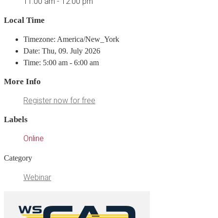
11:00 am - 12:00 pm
Local Time
Timezone: America/New_York
Date: Thu, 09. July 2026
Time: 5:00 am - 6:00 am
More Info
Register now for free
Labels
Online
Category
Webinar