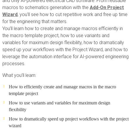
and only AI-powered electrical CAD software. From reusable
macros to schematics generation with the
Add-On Project
Wizard
, you’ll see how to cut repetitive work and free up time
for the engineering that matters.
You’ll learn how to create and manage macros efficiently in
the macro template project, how to use variants and
variables for maximum design flexibility, how to dramatically
speed up your workflows with the Project Wizard, and how to
leverage the automation interface for AI-powered engineering
processes.
What you’ll learn:
How to efficiently create and manage macros in the macro
template project
How to use variants and variables for maximum design
flexibility
How to dramatically speed up project workflows with the project
wizard