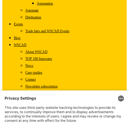
Automation
Automate
Digitisation
Events
Trade fairs and WSCAD Events
Blog
WSCAD
About WSCAD
TOP 100 Innovator
News
Case studies
Contact
Newsletter subscription
WSCAD international
Partners
Downloads
Press
Technical articles
Press releases