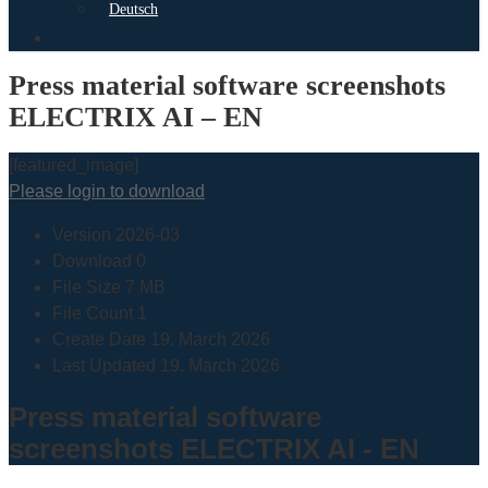
Deutsch
search
Press material software screenshots
ELECTRIX AI – EN
[featured_image]
Please login to download
Version
2026-03
Download
0
File Size
7 MB
File Count
1
Create Date
19. March 2026
Last Updated
19. March 2026
Press material software
screenshots ELECTRIX AI - EN