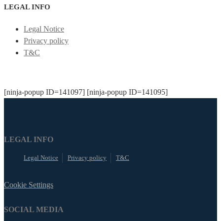
LEGAL INFO
Legal Notice
Privacy policy
T&C
[ninja-popup ID=141097] [ninja-popup ID=141095]
LEGAL INFO
Legal Notice
Privacy policy
T&C
Cookie Settings
SOCIAL MEDIA