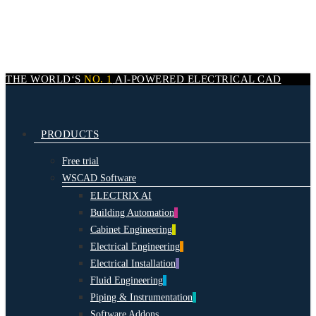
Skip
to
main
content
THE WORLD‘S
NO. 1
AI-POWERED
ELECTRICAL CAD
search
Menu
PRODUCTS
Free trial
WSCAD Software
ELECTRIX AI
Building Automation
Cabinet Engineering
Electrical Engineering
Electrical Installation
Fluid Engineering
Piping & Instrumentation
Software Addons