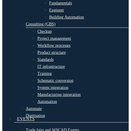
Fundamentals
Engineer
Building Automation
Consulting (GBS)
Checkup
Project management
Workflow processes
Product structure
Standards
IT infrastructure
Training
Schematic conversion
System integration
Manufacturing integration
Automation
Automate
Digitisation
EVENTS
Trade fairs and WSCAD Events