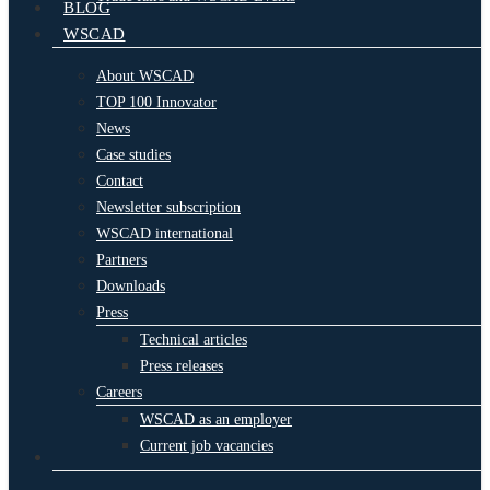
BLOG
WSCAD
About WSCAD
TOP 100 Innovator
News
Case studies
Contact
Newsletter subscription
WSCAD international
Partners
Downloads
Press
Technical articles
Press releases
Careers
WSCAD as an employer
Current job vacancies