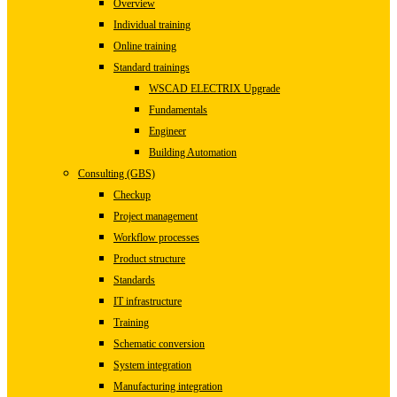
Overview
Individual training
Online training
Standard trainings
WSCAD ELECTRIX Upgrade
Fundamentals
Engineer
Building Automation
Consulting (GBS)
Checkup
Project management
Workflow processes
Product structure
Standards
IT infrastructure
Training
Schematic conversion
System integration
Manufacturing integration