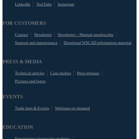
LinkedIn
YouTube
Instagram
FOR CUSTOMERS
Contact
Newsletter
Newsletter – Manual unsubscribe
Support and maintenance
Download WSCAD information material
PRESS & MEDIA
Technical articles
Case studies
Press releases
Pictures and logos
EVENTS
Trade fairs & Events
Webinars on demand
EDUCATION
Free training license for students