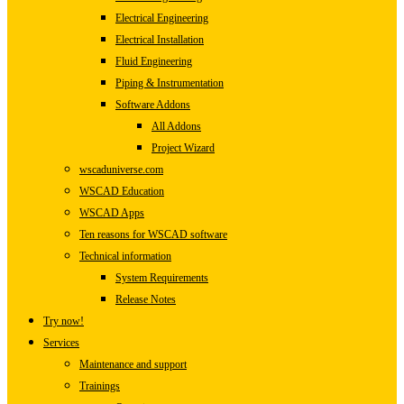
Electrical Engineering
Electrical Installation
Fluid Engineering
Piping & Instrumentation
Software Addons
All Addons
Project Wizard
wscaduniverse.com
WSCAD Education
WSCAD Apps
Ten reasons for WSCAD software
Technical information
System Requirements
Release Notes
Try now!
Services
Maintenance and support
Trainings