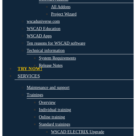
All Addons
Project Wizard
wscaduniverse.com
WSCAD Education
WSCAD Apps
Ten reasons for WSCAD software
Technical information
System Requirements
Release Notes
TRY NOW!
SERVICES
Maintenance and support
Trainings
Overview
Individual training
Online training
Standard trainings
WSCAD ELECTRIX Upgrade