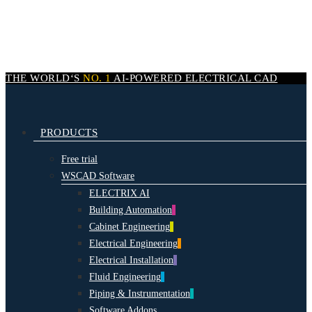
Skip
to
main
content
THE WORLD‘S
NO. 1
AI-POWERED
ELECTRICAL CAD
search
Menu
PRODUCTS
Free trial
WSCAD Software
ELECTRIX AI
Building Automation
Cabinet Engineering
Electrical Engineering
Electrical Installation
Fluid Engineering
Piping & Instrumentation
Software Addons