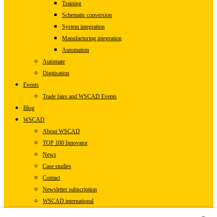
Training
Schematic conversion
System integration
Manufacturing integration
Automation
Automate
Digitisation
Events
Trade fairs and WSCAD Events
Blog
WSCAD
About WSCAD
TOP 100 Innovator
News
Case studies
Contact
Newsletter subscription
WSCAD international
Partners