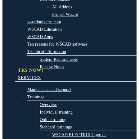
All Addons
Project Wizard
wscaduniverse.com
WSCAD Education
WSCAD Apps
Ten reasons for WSCAD software
Technical information
System Requirements
Release Notes
TRY NOW!
SERVICES
Maintenance and support
Trainings
Overview
Individual training
Online training
Standard trainings
WSCAD ELECTRIX Upgrade