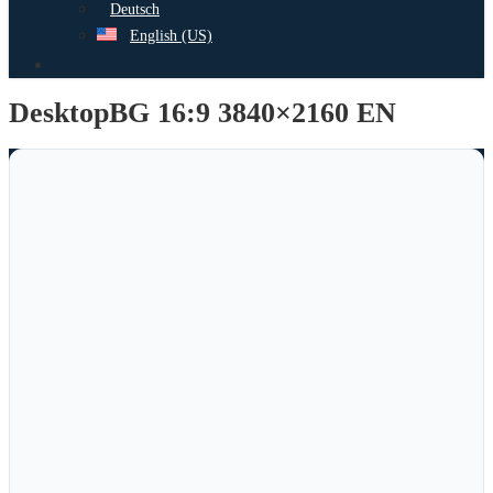
Deutsch
English (US)
search
DesktopBG 16:9 3840×2160 EN