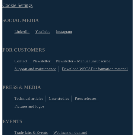
Cookie Settings
SOCIAL MEDIA
LinkedIn
YouTube
Instagram
FOR CUSTOMERS
Contact
Newsletter
Newsletter – Manual unsubscribe
Support and maintenance
Download WSCAD information material
PRESS & MEDIA
Technical articles
Case studies
Press releases
Pictures and logos
EVENTS
Trade fairs & Events
Webinars on demand