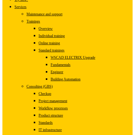
Services
Maintenance and support
Trainings
Overview
Individual training
Online training
Standard trainings
WSCAD ELECTRIX Upgrade
Fundamentals
Engineer
Building Automation
Consulting (GBS)
Checkup
Project management
Workflow processes
Product structure
Standards
IT infrastructure