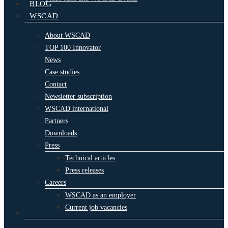
BLOG
WSCAD
About WSCAD
TOP 100 Innovator
News
Case studies
Contact
Newsletter subscription
WSCAD international
Partners
Downloads
Press
Technical articles
Press releases
Careers
WSCAD as an employer
Current job vacancies