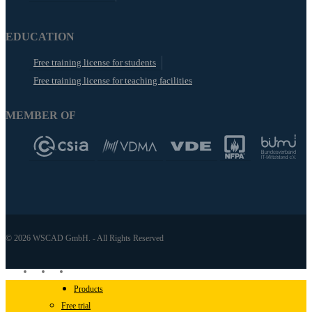
EDUCATION
Free training license for students
Free training license for teaching facilities
MEMBER OF
© 2026 WSCAD GmbH. - All Rights Reserved
linkedin
youtube
instagram
Close
Products
Menu
Free trial