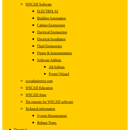
WSCAD Software
ELECTRIX AI
Building Automation
Cabinet Engineering
Electrical Engineering
Electrical Installation
Fluid Engineering
Piping & Instrumentation
Software Addons
All Addons
Project Wizard
wscaduniverse.com
WSCAD Education
WSCAD Apps
Ten reasons for WSCAD software
Technical information
System Requirements
Release Notes
Try now!