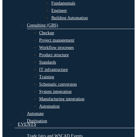
Fundamentals
Engineer
Building Automation
Consulting (GBS)
Checkup
Project management
Workflow processes
Product structure
Standards
IT infrastructure
Training
Schematic conversion
System integration
Manufacturing integration
Automation
Automate
Digitisation
EVENTS
Trade fairs and WSCAD Events