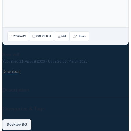
2025-03
299.78 KB
596
1 Files
Alex Vell
Published 21. August 2023 · Updated 03. March 2025
Download
Description
Categories & Tags
Desktop BG