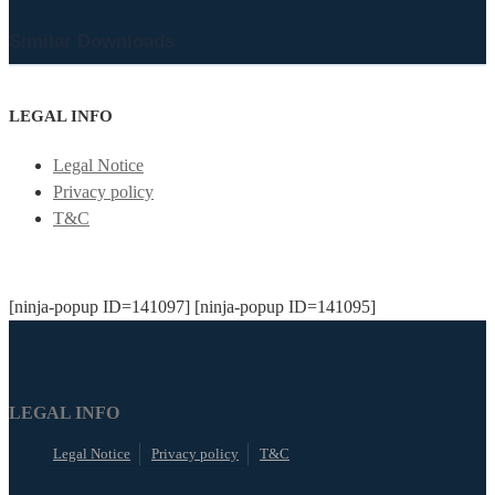
Similar Downloads
LEGAL INFO
Legal Notice
Privacy policy
T&C
[ninja-popup ID=141097] [ninja-popup ID=141095]
LEGAL INFO
Legal Notice
Privacy policy
T&C