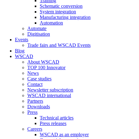
Training
Schematic conversion
System integration
Manufacturing integration
Automation
Automate
Digitisation
Events
Trade fairs and WSCAD Events
Blog
WSCAD
About WSCAD
TOP 100 Innovator
News
Case studies
Contact
Newsletter subscription
WSCAD international
Partners
Downloads
Press
Technical articles
Press releases
Careers
WSCAD as an employer