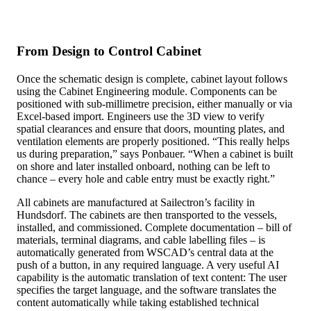
From Design to Control Cabinet
Once the schematic design is complete, cabinet layout follows
using the Cabinet Engineering module. Components can be
positioned with sub-millimetre precision, either manually or via
Excel-based import. Engineers use the 3D view to verify
spatial clearances and ensure that doors, mounting plates, and
ventilation elements are properly positioned. “This really helps
us during preparation,” says Ponbauer. “When a cabinet is built
on shore and later installed onboard, nothing can be left to
chance – every hole and cable entry must be exactly right.”
All cabinets are manufactured at Sailectron’s facility in
Hundsdorf. The cabinets are then transported to the vessels,
installed, and commissioned. Complete documentation – bill of
materials, terminal diagrams, and cable labelling files – is
automatically generated from WSCAD’s central data at the
push of a button, in any required language. A very useful AI
capability is the automatic translation of text content: The user
specifies the target language, and the software translates the
content automatically while taking established technical