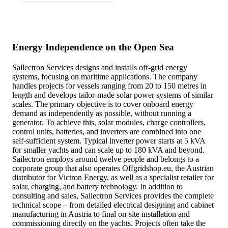
Energy Independence on the Open Sea
Sailectron Services designs and installs off-grid energy
systems, focusing on maritime applications. The company
handles projects for vessels ranging from 20 to 150 metres in
length and develops tailor-made solar power systems of similar
scales. The primary objective is to cover onboard energy
demand as independently as possible, without running a
generator. To achieve this, solar modules, charge controllers,
control units, batteries, and inverters are combined into one
self-sufficient system. Typical inverter power starts at 5 kVA
for smaller yachts and can scale up to 180 kVA and beyond.
Sailectron employs around twelve people and belongs to a
corporate group that also operates Offgridshop.eu, the Austrian
distributor for Victron Energy, as well as a specialist retailer for
solar, charging, and battery technology. In addition to
consulting and sales, Sailectron Services provides the complete
technical scope – from detailed electrical designing and cabinet
manufacturing in Austria to final on-site installation and
commissioning directly on the yachts. Projects often take the