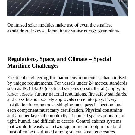
Optimised solar modules make use of even the smallest
available surfaces on board to maximise energy generation.
Regulations, Space, and Climate – Special
Maritime Challenges
Electrical engineering for marine environments is characterised
by unique requirements. For vessels under 24 metres, standards
such as ISO 13297 (electrical systems on small craft) apply; for
larger vessels, further national regulations, fire safety standards,
and classification society approvals come into play. Every
installation in commercial shipping must pass inspection, and
each component must carry certification. Physical constraints
add another layer of complexity. Technical spaces onboard are
tight, humid, and difficult to access. Control cabinet systems
that would fit easily on a two-square-metre footprint on land
must often be distributed among several small enclosures.