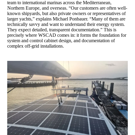
team to international marinas across the Mediterranean,
Northern Europe, and overseas. “Our customers are often well-
known shipyards, but also private owners or representatives of
larger yachts,” explains Michael Ponbauer. “Many of them are
technically savvy and want to understand their energy system.
They expect detailed, transparent documentation.” This is
precisely where WSCAD comes in: it forms the foundation for
system and control cabinet design, and documentation of
complex off-grid installations.