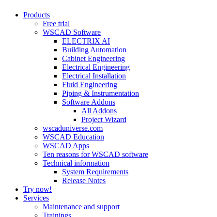
Close
Products
Menu
Free trial
WSCAD Software
ELECTRIX AI
Building Automation
Cabinet Engineering
Electrical Engineering
Electrical Installation
Fluid Engineering
Piping & Instrumentation
Software Addons
All Addons
Project Wizard
wscaduniverse.com
WSCAD Education
WSCAD Apps
Ten reasons for WSCAD software
Technical information
System Requirements
Release Notes
Try now!
Services
Maintenance and support
Trainings