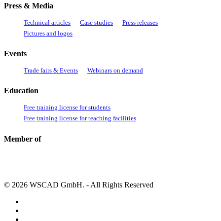
Press & Media
Technical articles
Case studies
Press releases
Pictures and logos
Events
Trade fairs & Events
Webinars on demand
Education
Free training license for students
Free training license for teaching facilities
Member of
© 2026 WSCAD GmbH. - All Rights Reserved
linkedin
youtube
instagram