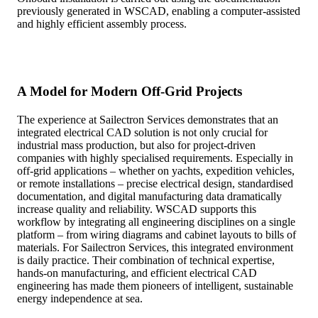
previously generated in WSCAD, enabling a computer-assisted
and highly efficient assembly process.
A Model for Modern Off-Grid Projects
The experience at Sailectron Services demonstrates that an
integrated electrical CAD solution is not only crucial for
industrial mass production, but also for project-driven
companies with highly specialised requirements. Especially in
off-grid applications – whether on yachts, expedition vehicles,
or remote installations – precise electrical design, standardised
documentation, and digital manufacturing data dramatically
increase quality and reliability. WSCAD supports this
workflow by integrating all engineering disciplines on a single
platform – from wiring diagrams and cabinet layouts to bills of
materials. For Sailectron Services, this integrated environment
is daily practice. Their combination of technical expertise,
hands-on manufacturing, and efficient electrical CAD
engineering has made them pioneers of intelligent, sustainable
energy independence at sea.