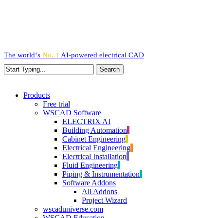
Skip
to
main
content
The world‘s
No. 1
AI-powered
electrical CAD
Search
Close
Search
search
Menu
Products
Free trial
WSCAD Software
ELECTRIX AI
Building Automation
Cabinet Engineering
Electrical Engineering
Electrical Installation
Fluid Engineering
Piping & Instrumentation
Software Addons
All Addons
Project Wizard
wscaduniverse.com
WSCAD Education