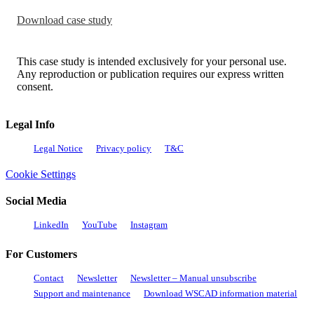
Download case study
This case study is intended exclusively for your personal use.
Any reproduction or publication requires our express written
consent.
Legal Info
Legal Notice
Privacy policy
T&C
Cookie Settings
Social Media
LinkedIn
YouTube
Instagram
For Customers
Contact
Newsletter
Newsletter – Manual unsubscribe
Support and maintenance
Download WSCAD information material