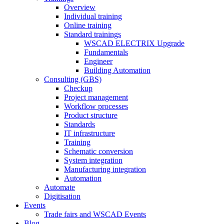
Overview
Individual training
Online training
Standard trainings
WSCAD ELECTRIX Upgrade
Fundamentals
Engineer
Building Automation
Consulting (GBS)
Checkup
Project management
Workflow processes
Product structure
Standards
IT infrastructure
Training
Schematic conversion
System integration
Manufacturing integration
Automation
Automate
Digitisation
Events
Trade fairs and WSCAD Events
Blog