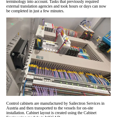
terminology into account. Tasks that previously required
external translation agencies and took hours or days can now
be completed in just a few minutes.
Control cabinets are manufactured by Sailectron Services in
Austria and then transported to the vessels for on-site
installation. Cabinet layout is created using the Cabinet