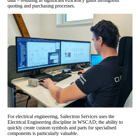
data – resulting in significant efficiency gains throughout
quoting and purchasing processes.
For electrical engineering, Sailectron Services uses the
Electrical Engineering discipline in WSCAD; the ability to
quickly create custom symbols and parts for specialised
components is particularly valuable.