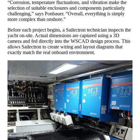
“Corrosion, temperature fluctuations, and vibration make the
selection of suitable enclosures and components particularly
challenging,” says Ponbauer. “Overall, everything is simply
more complex than onshore.”
Before each project begins, a Sailectron technician inspects the
yacht on-site. Actual dimensions are captured using a 3D
camera and fed directly into the WSCAD design process. This
allows Sailectron to create wiring and layout diagrams that
exactly match the real onboard environment.