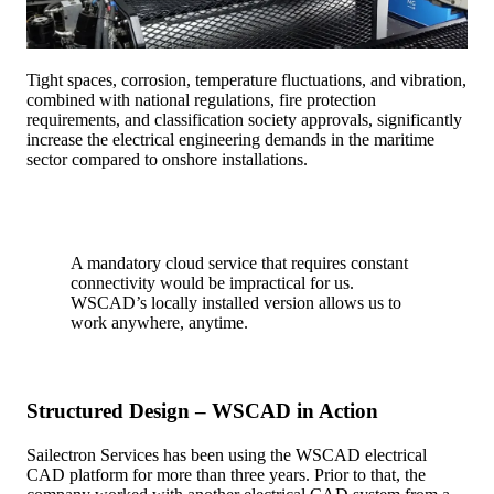
Tight spaces, corrosion, temperature fluctuations, and vibration,
combined with national regulations, fire protection
requirements, and classification society approvals, significantly
increase the electrical engineering demands in the maritime
sector compared to onshore installations.
A mandatory cloud service that requires constant
connectivity would be impractical for us.
WSCAD’s locally installed version allows us to
work anywhere, anytime.
Structured Design – WSCAD in Action
Sailectron Services has been using the WSCAD electrical
CAD platform for more than three years. Prior to that, the