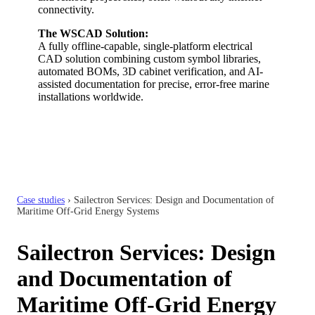
connectivity.
The WSCAD Solution:
A fully offline-capable, single-platform electrical
CAD solution combining custom symbol libraries,
automated BOMs, 3D cabinet verification, and AI-
assisted documentation for precise, error-free marine
installations worldwide.
Case studies
›
Sailectron Services: Design and Documentation of
Maritime Off-Grid Energy Systems
Sailectron Services: Design
and Documentation of
Maritime Off-Grid Energy