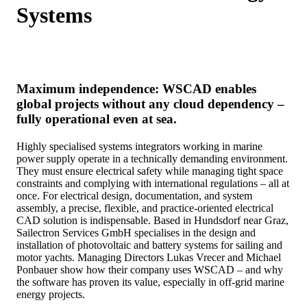
Systems
Maximum independence: WSCAD enables
global projects without any cloud dependency –
fully operational even at sea.
Highly specialised systems integrators working in marine
power supply operate in a technically demanding environment.
They must ensure electrical safety while managing tight space
constraints and complying with international regulations – all at
once. For electrical design, documentation, and system
assembly, a precise, flexible, and practice-oriented electrical
CAD solution is indispensable. Based in Hundsdorf near Graz,
Sailectron Services GmbH specialises in the design and
installation of photovoltaic and battery systems for sailing and
motor yachts. Managing Directors Lukas Vrecer and Michael
Ponbauer show how their company uses WSCAD – and why
the software has proven its value, especially in off-grid marine
energy projects.