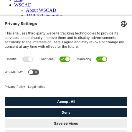
WSCAD
About WSCAD
TOP 100 Innovator
News
Case studies
Contact
Newsletter subscription
WSCAD international
Partners
Downloads
Press
Technical articles
Press releases
Careers
WSCAD as an employer
Current job vacancies
Deutsch
English (US)
linkedin
youtube
instagram
phone
email