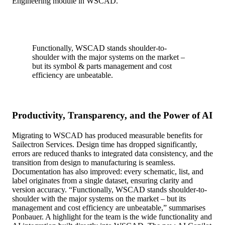
Engineering module in WSCAD.
Functionally, WSCAD stands shoulder-to-
shoulder with the major systems on the market –
but its symbol & parts management and cost
efficiency are unbeatable.
Productivity, Transparency, and the Power of AI
Migrating to WSCAD has produced measurable benefits for
Sailectron Services. Design time has dropped significantly,
errors are reduced thanks to integrated data consistency, and the
transition from design to manufacturing is seamless.
Documentation has also improved: every schematic, list, and
label originates from a single dataset, ensuring clarity and
version accuracy. “Functionally, WSCAD stands shoulder-to-
shoulder with the major systems on the market – but its
management and cost efficiency are unbeatable,” summarises
Ponbauer. A highlight for the team is the wide functionality and