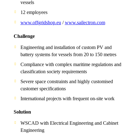
vessels
12 employees
www.offgridshop.eu
/
www.sailectron.com
Challenge
Engineering and installation of custom PV and
battery systems for vessels from 20 to 150 metres
Compliance with complex maritime regulations and
classification society requirements
Severe space constraints and highly customised
customer specifications
International projects with frequent on-site work
Solution
WSCAD with Electrical Engineering and Cabinet
Engineering