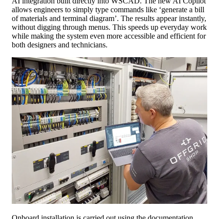
AI integration built directly into WSCAD. The new AI Copilot
allows engineers to simply type commands like ‘generate a bill
of materials and terminal diagram’. The results appear instantly,
without digging through menus. This speeds up everyday work
while making the system even more accessible and efficient for
both designers and technicians.
Onboard installation is carried out using the documentation