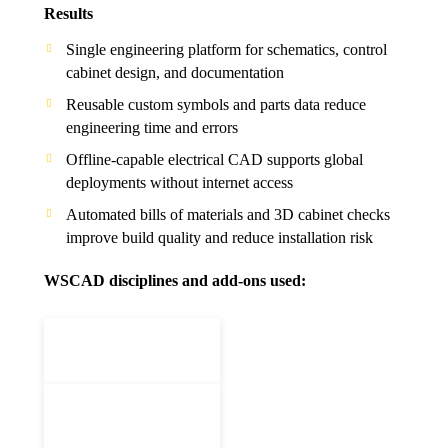
Results
Single engineering platform for schematics, control
cabinet design, and documentation
Reusable custom symbols and parts data reduce
engineering time and errors
Offline-capable electrical CAD supports global
deployments without internet access
Automated bills of materials and 3D cabinet checks
improve build quality and reduce installation risk
WSCAD disciplines and add-ons used: