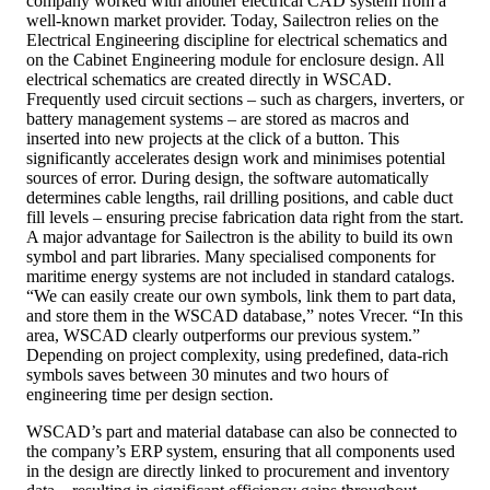
company worked with another electrical CAD system from a
well-known market provider. Today, Sailectron relies on the
Electrical Engineering discipline for electrical schematics and
on the Cabinet Engineering module for enclosure design. All
electrical schematics are created directly in WSCAD.
Frequently used circuit sections – such as chargers, inverters, or
battery management systems – are stored as macros and
inserted into new projects at the click of a button. This
significantly accelerates design work and minimises potential
sources of error. During design, the software automatically
determines cable lengths, rail drilling positions, and cable duct
fill levels – ensuring precise fabrication data right from the start.
A major advantage for Sailectron is the ability to build its own
symbol and part libraries. Many specialised components for
maritime energy systems are not included in standard catalogs.
“We can easily create our own symbols, link them to part data,
and store them in the WSCAD database,” notes Vrecer. “In this
area, WSCAD clearly outperforms our previous system.”
Depending on project complexity, using predefined, data-rich
symbols saves between 30 minutes and two hours of
engineering time per design section.
WSCAD’s part and material database can also be connected to
the company’s ERP system, ensuring that all components used
in the design are directly linked to procurement and inventory