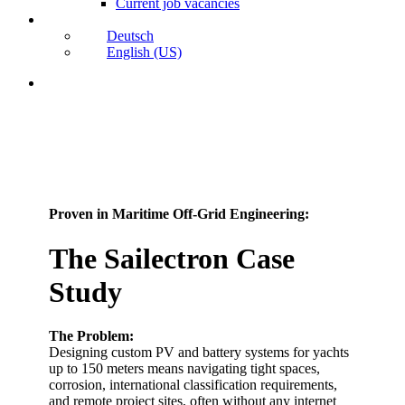
Current job vacancies
Deutsch
English (US)
search
Proven in Maritime Off-Grid Engineering:
The Sailectron Case
Study
The Problem:
Designing custom PV and battery systems for yachts
up to 150 meters means navigating tight spaces,
corrosion, international classification requirements,
and remote project sites, often without any internet