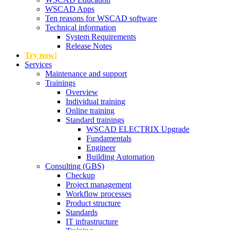
WSCAD Apps
Ten reasons for WSCAD software
Technical information
System Requirements
Release Notes
Try now!
Services
Maintenance and support
Trainings
Overview
Individual training
Online training
Standard trainings
WSCAD ELECTRIX Upgrade
Fundamentals
Engineer
Building Automation
Consulting (GBS)
Checkup
Project management
Workflow processes
Product structure
Standards
IT infrastructure