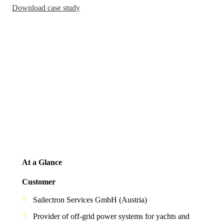
Download case study
At a Glance
Customer
Sailectron Services GmbH (Austria)
Provider of off-grid power systems for yachts and