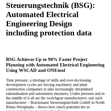
Steuerungstechnik (BSG):
Automated Electrical
Engineering Design
including protection data
BSG Achieves Up to 90% Faster Project
Planning with Automated Electrical Engineering
Using WSCAD and ONEtool
Time pressure, a shortage of skills and ever-decreasing
development cycles are forcing machinery and plant
construction companies to take increasingly streamlined
rationalisation and automation measures. Under pressure and in
the middle of it all are the switchgear manufacturers: one such
manufacturer – Bruckmann Steuerungstechnik GmbH in North
Rhine-Westphalia – shows how much potential lies in