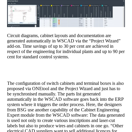
Circuit diagrams, cabinet layouts and documentation are
generated automatically in WSCAD via the “Project Wizard”
add-on. Time savings of up to 30 per cent are achieved in
respect of the engineering for individual plants and up to 90 per
cent for standard control systems.
The configuration of switch cabinets and terminal boxes is also
proposed via ONEtool and the Project Wizard and just has to
be synchronised manually. The parts list generated
automatically in the WSCAD software goes back into the ERP
system where it triggers the order process. Here, the designers
from BSG use another capability of the Cabinet Engineering
Expert module from the WSCAD software: The data generated
is used not only to create various inscriptions and laser-cut
labels but also to produce wires and cabinets in one go. “Other
electrical CAD suppliers want to sell additional licences for