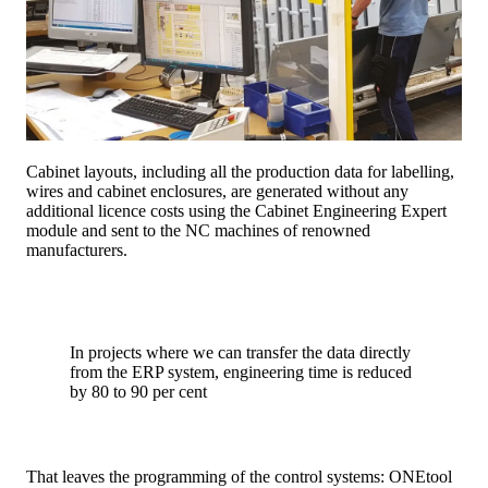
Cabinet layouts, including all the production data for labelling,
wires and cabinet enclosures, are generated without any
additional licence costs using the Cabinet Engineering Expert
module and sent to the NC machines of renowned
manufacturers.
In projects where we can transfer the data directly
from the ERP system, engineering time is reduced
by 80 to 90 per cent
That leaves the programming of the control systems: ONEtool