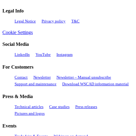
Legal Info
Legal Notice
Privacy policy
T&C
Cookie Settings
Social Media
LinkedIn
YouTube
Instagram
For Customers
Contact
Newsletter
Newsletter – Manual unsubscribe
Support and maintenance
Download WSCAD information material
Press & Media
Technical articles
Case studies
Press releases
Pictures and logos
Events