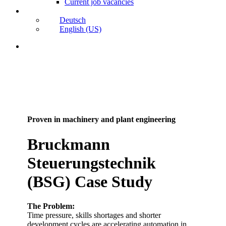
Current job vacancies
Deutsch
English (US)
search
Proven in machinery and plant engineering
Bruckmann
Steuerungstechnik
(BSG) Case Study
The Problem:
Time pressure, skills shortages and shorter
development cycles are accelerating automation in