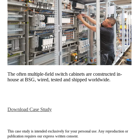
The often multiple-ﬁeld switch cabinets are constructed in-
house at BSG, wired, tested and shipped worldwide.
Download Case Study
This case study is intended exclusively for your personal use. Any reproduction or
publication requires our express written consent.