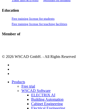
Trade fairs & Events
Webinars on demand
Education
Free training license for students
Free training license for teaching facilities
Member of
© 2026 WSCAD GmbH. - All Rights Reserved
linkedin
youtube
instagram
Close
Products
Menu
Free trial
WSCAD Software
ELECTRIX AI
Building Automation
Cabinet Engineering
Electrical Engineering