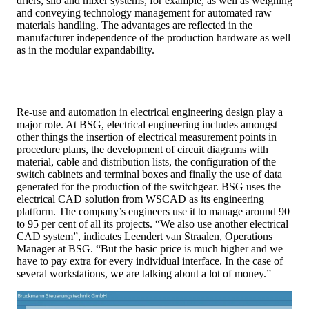
driers, silo and mixer systems, for example, as well as weighing
and conveying technology management for automated raw
materials handling. The advantages are reflected in the
manufacturer independence of the production hardware as well
as in the modular expandability.
Re-use and automation in electrical engineering design play a
major role. At BSG, electrical engineering includes amongst
other things the insertion of electrical measurement points in
procedure plans, the development of circuit diagrams with
material, cable and distribution lists, the configuration of the
switch cabinets and terminal boxes and finally the use of data
generated for the production of the switchgear. BSG uses the
electrical CAD solution from WSCAD as its engineering
platform. The company’s engineers use it to manage around 90
to 95 per cent of all its projects. “We also use another electrical
CAD system”, indicates Leendert van Straalen, Operations
Manager at BSG. “But the basic price is much higher and we
have to pay extra for every individual interface. In the case of
several workstations, we are talking about a lot of money.”