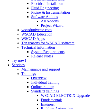
Electrical Installation
Fluid Engineering
Piping & Instrumentation
Software Addons
All Addons
Project Wizard
wscaduniverse.com
WSCAD Education
WSCAD Apps
Ten reasons for WSCAD software
Technical information
System Requirements
Release Notes
Try now!
Services
Maintenance and support
Trainings
Overview
Individual training
Online training
Standard trainings
WSCAD ELECTRIX Upgrade
Fundamentals
Engineer
Building Automation