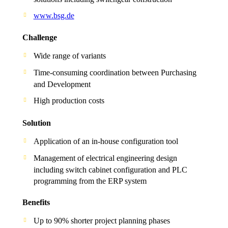
www.bsg.de
Challenge
Wide range of variants
Time-consuming coordination between Purchasing
and Development
High production costs
Solution
Application of an in-house configuration tool
Management of electrical engineering design
including switch cabinet configuration and PLC
programming from the ERP system
Benefits
Up to 90% shorter project planning phases