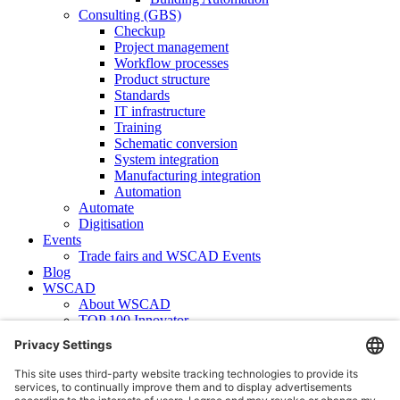
Consulting (GBS)
Checkup
Project management
Workflow processes
Product structure
Standards
IT infrastructure
Training
Schematic conversion
System integration
Manufacturing integration
Automation
Automate
Digitisation
Events
Trade fairs and WSCAD Events
Blog
WSCAD
About WSCAD
TOP 100 Innovator
News
Case studies
Contact
Newsletter subscription