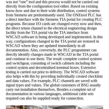
was not “one” tool and this process would not be carried out
directly from the configuration tool either. Based on existing
know-how and due to their wide distribution, control systems
from Siemens are predominantly used. The ONEtool PLC has
a direct interface with the Siemens TIA portal for creating PLC
programs. Because I/O cards are changed every now and then,
the direct return channel to the electrical engineering design
facility from the TIA portal via the TIA interface from
WSCAD software is being developed and implemented. In this
way, configurations changed in the TIA portal are restored in
WSCAD where they are updated immediately in all
documentation. Also, conversely, the PLC programmer can
directly identify changes made in WSCAD in the TIA portal
and continue to use them. The result: complete control systems
and switchgear, consisting of switch cabinets including the
control system and decentralised terminal boxes. Extensive
testing is carried out prior to delivery. The WSCAD software
also helps with this by providing individually created checklists
and data values. For example, PLC channels are saved with
signal types and values. The global customers of BSG usually
carry out installation themselves. Besides a complete set of
documentation in various languages, additional cable sets
required can also be supplied ready for connection.