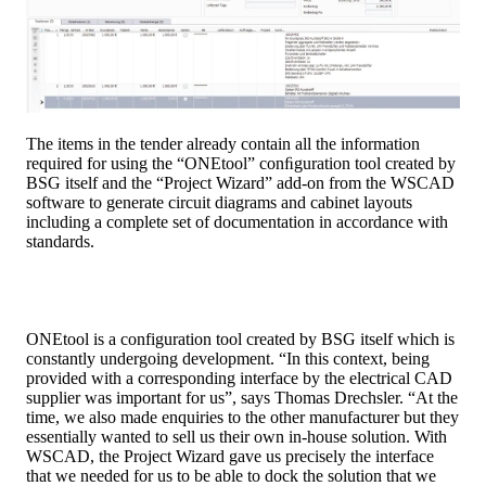
The items in the tender already contain all the information
required for using the “ONEtool” conﬁguration tool created by
BSG itself and the “Project Wizard” add-on from the WSCAD
software to generate circuit diagrams and cabinet layouts
including a complete set of documentation in accordance with
standards.
ONEtool is a configuration tool created by BSG itself which is
constantly undergoing development. “In this context, being
provided with a corresponding interface by the electrical CAD
supplier was important for us”, says Thomas Drechsler. “At the
time, we also made enquiries to the other manufacturer but they
essentially wanted to sell us their own in-house solution. With
WSCAD, the Project Wizard gave us precisely the interface
that we needed for us to be able to dock the solution that we