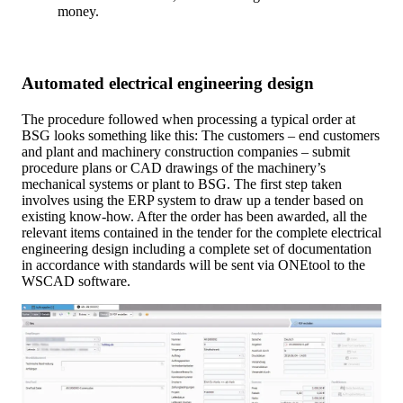
money.
Automated electrical engineering design
The procedure followed when processing a typical order at
BSG looks something like this: The customers – end customers
and plant and machinery construction companies – submit
procedure plans or CAD drawings of the machinery’s
mechanical systems or plant to BSG. The first step taken
involves using the ERP system to draw up a tender based on
existing know-how. After the order has been awarded, all the
relevant items contained in the tender for the complete electrical
engineering design including a complete set of documentation
in accordance with standards will be sent via ONEtool to the
WSCAD software.