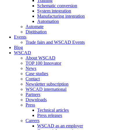
Training
Schematic conversion
System integration
Manufacturing integration
Automation
Automate
Digitisation
Events
Trade fairs and WSCAD Events
Blog
WSCAD
About WSCAD
TOP 100 Innovator
News
Case studies
Contact
Newsletter subscription
WSCAD international
Partners
Downloads
Press
Technical articles
Press releases
Careers
WSCAD as an employer