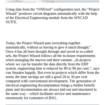
Using data from the “ONEtool” conﬁguration tool, the “Project
Wizard” produces circuit diagrams automatically with the help
of the Electrical Engineering module from the WSCAD
SUITE.
Today, the Project Wizard puts everything together
automatically, without us having to give it much thought.”
Once it has all been thought through and saved in so-called
sets, the Project Wizard follows all the in-house requirements
when arranging the macros and their variants. „In projects
where we can be transfer the data directly from the ERP
system, engineering time is reduced by 80 to 90 per cent.”, says
van Straalen happily. But even in projects which differ from the
norm, the time savings are still a good 20 to 30 per cent
compared with conventional development. The generation of
electrical engineering documentation brings a further benefit:
plans and documentation are always laid out and structured in
the same way – which facilitates service and maintenance
enormously for customers of BSG.