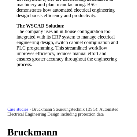
machinery and plant manufacturing. BSG
demonstrates how automated electrical engineering
design boosts efficiency and productivity.
The WSCAD Solution:
The company uses an in-house configuration tool
integrated with its ERP system to manage electrical
engineering design, switch cabinet configuration and
PLC programming. This streamlined workflow
improves efficiency, reduces manual effort and
ensures greater accuracy throughout the engineering
process.
Case studies
›
Bruckmann Steuerungstechnik (BSG): Automated
Electrical Engineering Design including protection data
Bruckmann