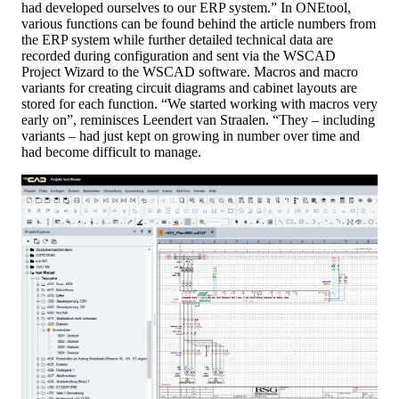
had developed ourselves to our ERP system.” In ONEtool,
various functions can be found behind the article numbers from
the ERP system while further detailed technical data are
recorded during configuration and sent via the WSCAD
Project Wizard to the WSCAD software. Macros and macro
variants for creating circuit diagrams and cabinet layouts are
stored for each function. “We started working with macros very
early on”, reminisces Leendert van Straalen. “They – including
variants – had just kept on growing in number over time and
had become difficult to manage.