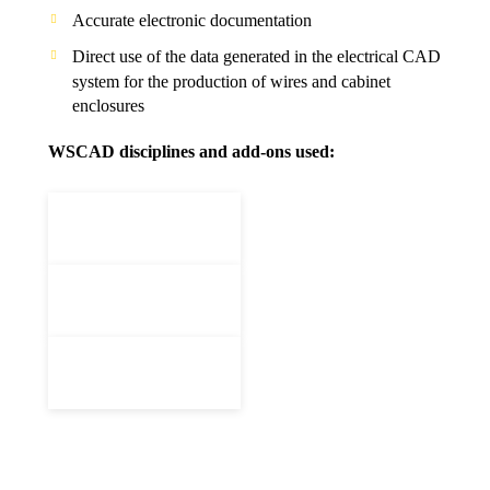
Accurate electronic documentation
Direct use of the data generated in the electrical CAD
system for the production of wires and cabinet
enclosures
WSCAD disciplines and add-ons used: