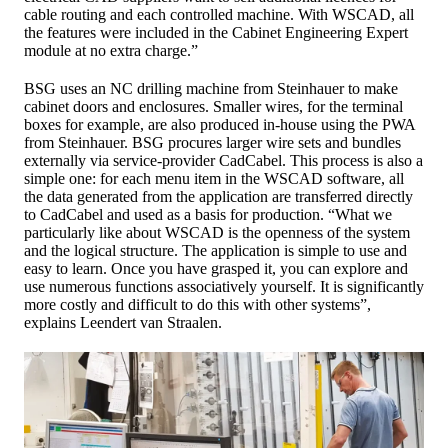
cable routing and each controlled machine. With WSCAD, all
the features were included in the Cabinet Engineering Expert
module at no extra charge.”
BSG uses an NC drilling machine from Steinhauer to make
cabinet doors and enclosures. Smaller wires, for the terminal
boxes for example, are also produced in-house using the PWA
from Steinhauer. BSG procures larger wire sets and bundles
externally via service-provider CadCabel. This process is also a
simple one: for each menu item in the WSCAD software, all
the data generated from the application are transferred directly
to CadCabel and used as a basis for production. “What we
particularly like about WSCAD is the openness of the system
and the logical structure. The application is simple to use and
easy to learn. Once you have grasped it, you can explore and
use numerous functions associatively yourself. It is significantly
more costly and difficult to do this with other systems”,
explains Leendert van Straalen.