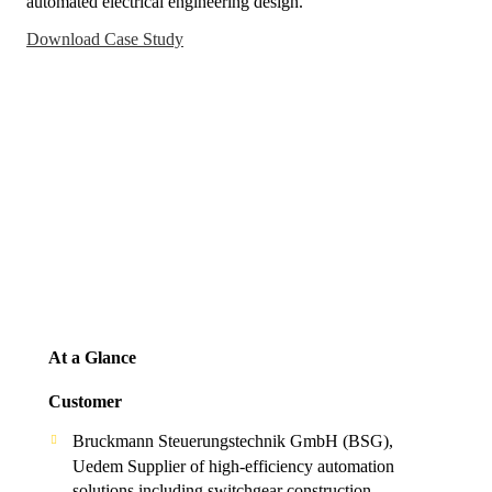
automated electrical engineering design.
Download Case Study
At a Glance
Customer
Bruckmann Steuerungstechnik GmbH (BSG),
Uedem Supplier of high-efficiency automation
solutions including switchgear construction