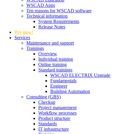
WSCAD Apps
Ten reasons for WSCAD software
Technical information
System Requirements
Release Notes
Try now!
Services
Maintenance and support
Trainings
Overview
Individual training
Online training
Standard trainings
WSCAD ELECTRIX Upgrade
Fundamentals
Engineer
Building Automation
Consulting (GBS)
Checkup
Project management
Workflow processes
Product structure
Standards
IT infrastructure