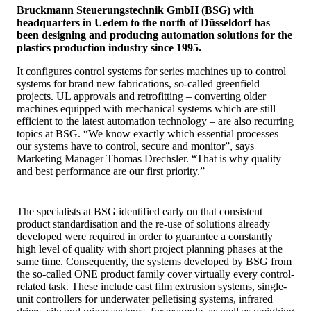
Bruckmann Steuerungstechnik GmbH (BSG) with
headquarters in Uedem to the north of Düsseldorf has
been designing and producing automation solutions for the
plastics production industry since 1995.
It configures control systems for series machines up to control
systems for brand new fabrications, so-called greenfield
projects. UL approvals and retrofitting – converting older
machines equipped with mechanical systems which are still
efficient to the latest automation technology – are also recurring
topics at BSG. “We know exactly which essential processes
our systems have to control, secure and monitor”, says
Marketing Manager Thomas Drechsler. “That is why quality
and best performance are our first priority.”
The specialists at BSG identified early on that consistent
product standardisation and the re-use of solutions already
developed were required in order to guarantee a constantly
high level of quality with short project planning phases at the
same time. Consequently, the systems developed by BSG from
the so-called ONE product family cover virtually every control-
related task. These include cast film extrusion systems, single-
unit controllers for underwater pelletising systems, infrared