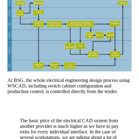
At BSG, the whole electrical engineering design process using
WSCAD, including switch cabinet conﬁguration and
production control, is controlled directly from the tender.
The basic price of the electrical CAD system from
another provider is much higher as we have to pay
extra for every individual interface. In the case of
several workstations, we are talking about a lot of