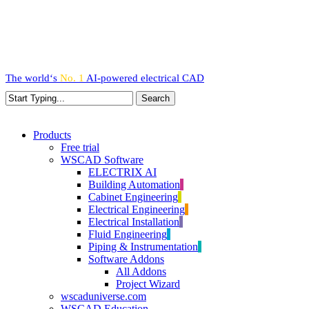
Skip
to
main
content
The world‘s
No. 1
AI-powered
electrical CAD
Search
Close
Search
search
Menu
Products
Free trial
WSCAD Software
ELECTRIX AI
Building Automation
Cabinet Engineering
Electrical Engineering
Electrical Installation
Fluid Engineering
Piping & Instrumentation
Software Addons
All Addons
Project Wizard
wscaduniverse.com
WSCAD Education