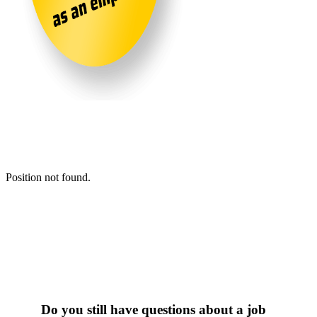
Position not found.
Do you still have questions about a job