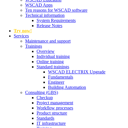
WSCAD Apps
Ten reasons for WSCAD software
Technical information
System Requirements
Release Notes
Try now!
Services
Maintenance and support
Trainings
Overview
Individual training
Online training
Standard trainings
WSCAD ELECTRIX Upgrade
Fundamentals
Engineer
Building Automation
Consulting (GBS)
Checkup
Project management
Workflow processes
Product structure
Standards
IT infrastructure