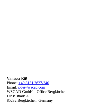
Vanessa Riß
Phone:
+49 8131 3627-340
Email:
jobs@wscad.com
WSCAD GmbH – Office Bergkirchen
Dieselstraße 4
85232 Bergkirchen, Germany