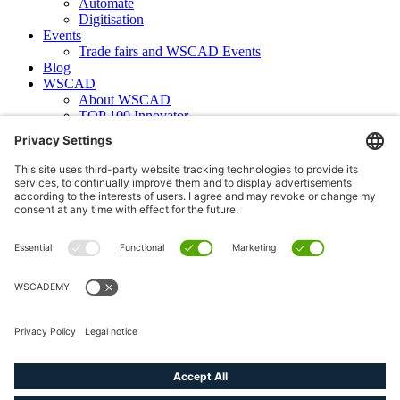
Automate
Digitisation
Events
Trade fairs and WSCAD Events
Blog
WSCAD
About WSCAD
TOP 100 Innovator
News
Case studies
Contact
Newsletter subscription
WSCAD international
Partners
Downloads
Press
Technical articles
Press releases
Careers
WSCAD as an employer
Current job vacancies
Deutsch
English (US)