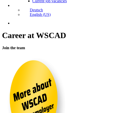
Current job vacancies
Deutsch
English (US)
search
Karriere
Career at WSCAD
bei
WSCAD
Join the team