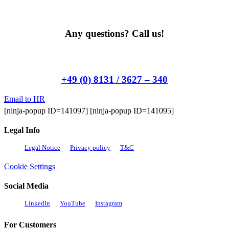
Any questions? Call us!
+49 (0) 8131 / 3627 – 340
Email to HR
[ninja-popup ID=141097] [ninja-popup ID=141095]
Legal Info
Legal Notice
Privacy policy
T&C
Cookie Settings
Social Media
LinkedIn
YouTube
Instagram
For Customers