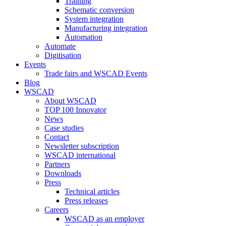
Training
Schematic conversion
System integration
Manufacturing integration
Automation
Automate
Digitisation
Events
Trade fairs and WSCAD Events
Blog
WSCAD
About WSCAD
TOP 100 Innovator
News
Case studies
Contact
Newsletter subscription
WSCAD international
Partners
Downloads
Press
Technical articles
Press releases
Careers
WSCAD as an employer