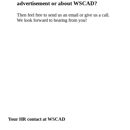
advertisement or about WSCAD?
Then feel free to send us an email or give us a call.
We look forward to hearing from you!
Your HR contact at WSCAD