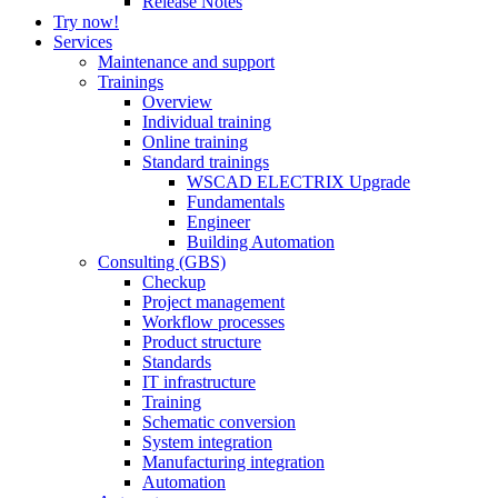
Release Notes
Try now!
Services
Maintenance and support
Trainings
Overview
Individual training
Online training
Standard trainings
WSCAD ELECTRIX Upgrade
Fundamentals
Engineer
Building Automation
Consulting (GBS)
Checkup
Project management
Workflow processes
Product structure
Standards
IT infrastructure
Training
Schematic conversion
System integration
Manufacturing integration
Automation