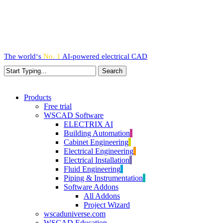
Skip
to
main
content
The world‘s
No. 1
AI-powered
electrical CAD
Search
Close
Search
search
Menu
Products
Free trial
WSCAD Software
ELECTRIX AI
Building Automation
Cabinet Engineering
Electrical Engineering
Electrical Installation
Fluid Engineering
Piping & Instrumentation
Software Addons
All Addons
Project Wizard
wscaduniverse.com
WSCAD Education