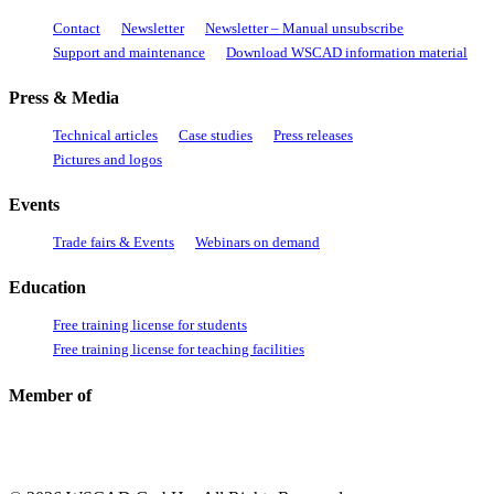
Contact
Newsletter
Newsletter – Manual unsubscribe
Support and maintenance
Download WSCAD information material
Press & Media
Technical articles
Case studies
Press releases
Pictures and logos
Events
Trade fairs & Events
Webinars on demand
Education
Free training license for students
Free training license for teaching facilities
Member of