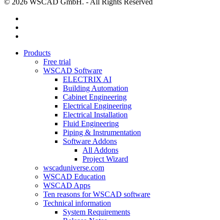
© 2026 WSCAD GmbH. - All Rights Reserved
linkedin
youtube
instagram
Close
Products
Menu
Free trial
WSCAD Software
ELECTRIX AI
Building Automation
Cabinet Engineering
Electrical Engineering
Electrical Installation
Fluid Engineering
Piping & Instrumentation
Software Addons
All Addons
Project Wizard
wscaduniverse.com
WSCAD Education
WSCAD Apps
Ten reasons for WSCAD software
Technical information
System Requirements