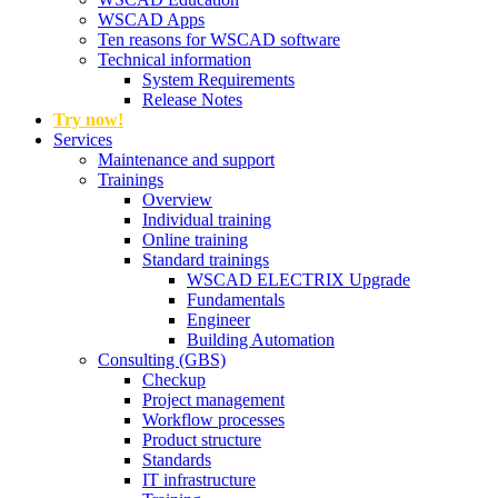
WSCAD Apps
Ten reasons for WSCAD software
Technical information
System Requirements
Release Notes
Try now!
Services
Maintenance and support
Trainings
Overview
Individual training
Online training
Standard trainings
WSCAD ELECTRIX Upgrade
Fundamentals
Engineer
Building Automation
Consulting (GBS)
Checkup
Project management
Workflow processes
Product structure
Standards
IT infrastructure