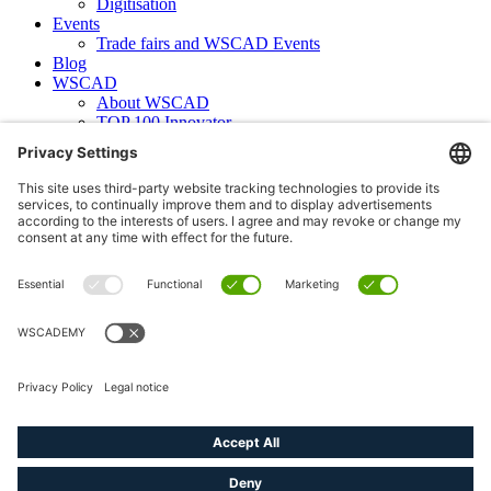
Digitisation
Events
Trade fairs and WSCAD Events
Blog
WSCAD
About WSCAD
TOP 100 Innovator
News
Case studies
Contact
Newsletter subscription
WSCAD international
Partners
Downloads
Press
Technical articles
Press releases
Careers
WSCAD as an employer
Current job vacancies
Deutsch
English (US)
linkedin