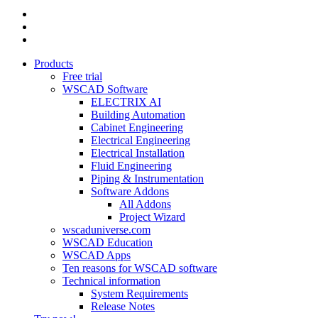
linkedin
youtube
instagram
Close
Products
Menu
Free trial
WSCAD Software
ELECTRIX AI
Building Automation
Cabinet Engineering
Electrical Engineering
Electrical Installation
Fluid Engineering
Piping & Instrumentation
Software Addons
All Addons
Project Wizard
wscaduniverse.com
WSCAD Education
WSCAD Apps
Ten reasons for WSCAD software
Technical information
System Requirements
Release Notes