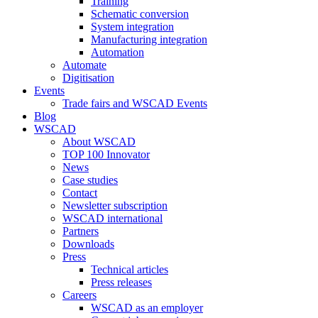
Training
Schematic conversion
System integration
Manufacturing integration
Automation
Automate
Digitisation
Events
Trade fairs and WSCAD Events
Blog
WSCAD
About WSCAD
TOP 100 Innovator
News
Case studies
Contact
Newsletter subscription
WSCAD international
Partners
Downloads
Press
Technical articles
Press releases
Careers
WSCAD as an employer