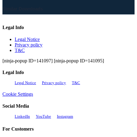
Similar Downloads
Legal Info
Legal Notice
Privacy policy
T&C
[ninja-popup ID=141097] [ninja-popup ID=141095]
Legal Info
Legal Notice
Privacy policy
T&C
Cookie Settings
Social Media
LinkedIn
YouTube
Instagram
For Customers