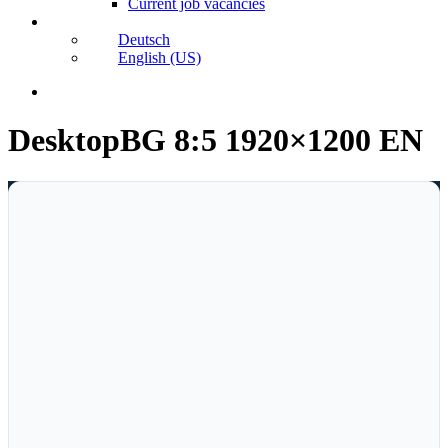
Current job vacancies
Deutsch
English (US)
search
DesktopBG 8:5 1920×1200 EN