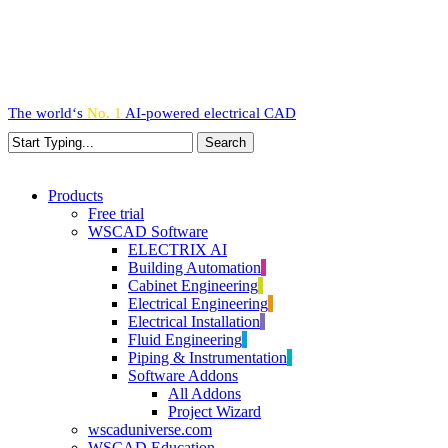
Skip
to
main
content
The world‘s
No. 1
AI-powered
electrical CAD
Search
Close
Search
search
Menu
Products
Free trial
WSCAD Software
ELECTRIX AI
Building Automation
Cabinet Engineering
Electrical Engineering
Electrical Installation
Fluid Engineering
Piping & Instrumentation
Software Addons
All Addons
Project Wizard
wscaduniverse.com
WSCAD Education