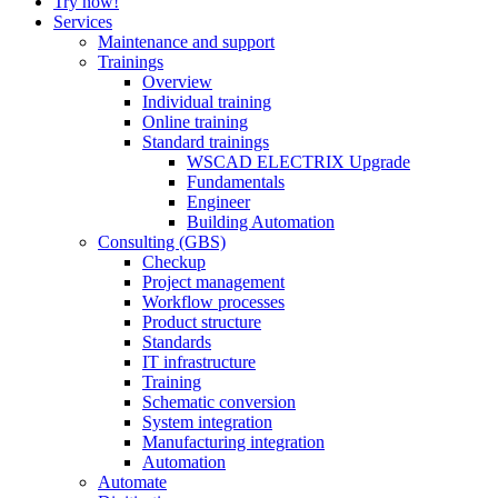
Try now!
Services
Maintenance and support
Trainings
Overview
Individual training
Online training
Standard trainings
WSCAD ELECTRIX Upgrade
Fundamentals
Engineer
Building Automation
Consulting (GBS)
Checkup
Project management
Workflow processes
Product structure
Standards
IT infrastructure
Training
Schematic conversion
System integration
Manufacturing integration
Automation
Automate