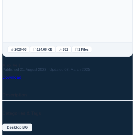
2025-03
124.68 KB
582
1 Files
Alex Vell
Published 21. August 2023 · Updated 03. March 2025
Download
Description
Categories & Tags
Desktop BG