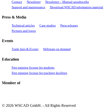
Contact
Newsletter
Newsletter – Manual unsubscribe
Support and maintenance
Download WSCAD information material
Press & Media
Technical articles
Case studies
Press releases
Pictures and logos
Events
Trade fairs & Events
Webinars on demand
Education
Free training license for students
Free training license for teaching facilities
Member of
© 2026 WSCAD GmbH. - All Rights Reserved