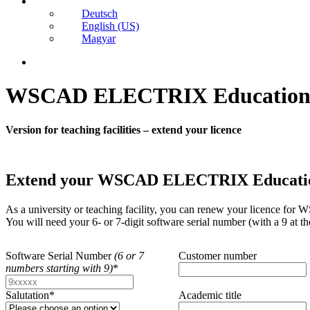
Deutsch
English (US)
Magyar
search
WSCAD ELECTRIX Educatio
Version for teaching facilities – extend your licence
Extend your WSCAD ELECTRIX Education li
As a university or teaching facility, you can renew your licence 
You will need your 6- or 7-digit software serial number (with a 9 at t
Software Serial Number
(6 or 7
Customer number
numbers starting with 9)
*
Salutation
*
Academic title