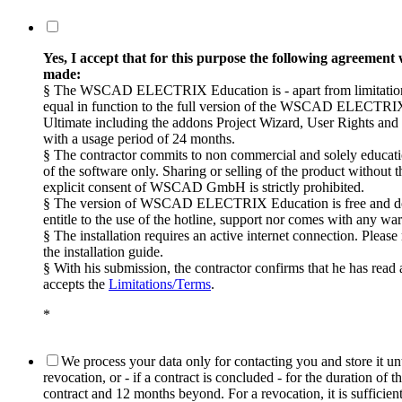
Yes, I accept that for this purpose the following agreement 
made:
§ The WSCAD ELECTRIX Education is - apart from limitation
equal in function to the full version of the WSCAD ELECTRI
Ultimate including the addons Project Wizard, User Rights an
with a usage period of 24 months.
§ The contractor commits to non commercial and solely educati
of the software only. Sharing or selling of the product without t
explicit consent of WSCAD GmbH is strictly prohibited.
§ The version of WSCAD ELECTRIX Education is free and d
entitle to the use of the hotline, support nor comes with any war
§ The installation requires an active internet connection. Pleas
the installation guide.
§ With his submission, the contractor confirms that he has read
accepts the
Limitations/Terms
.
*
We process your data only for contacting you and store it unt
revocation, or - if a contract is concluded - for the duration of t
contract and 12 months beyond. For a revocation, it is sufficien