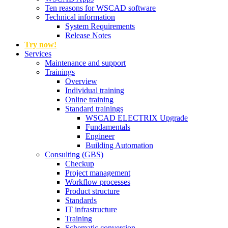
Ten reasons for WSCAD software
Technical information
System Requirements
Release Notes
Try now!
Services
Maintenance and support
Trainings
Overview
Individual training
Online training
Standard trainings
WSCAD ELECTRIX Upgrade
Fundamentals
Engineer
Building Automation
Consulting (GBS)
Checkup
Project management
Workflow processes
Product structure
Standards
IT infrastructure
Training
Schematic conversion