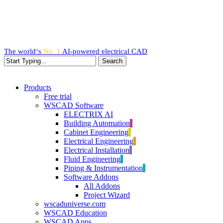
Skip
to
main
content
The world‘s
No. 1
AI-powered
electrical CAD
Search
Close
Search
search
Menu
Products
Free trial
WSCAD Software
ELECTRIX AI
Building Automation
Cabinet Engineering
Electrical Engineering
Electrical Installation
Fluid Engineering
Piping & Instrumentation
Software Addons
All Addons
Project Wizard
wscaduniverse.com
WSCAD Education
WSCAD Apps