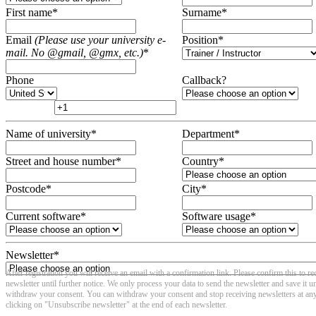
First name
*
Surname
*
Email
(Please use your university e-
Position
*
mail. No @gmail, @gmx, etc.)
*
Phone
Callback?
Name of university
*
Department
*
Street and house number
*
Country
*
Postcode
*
City
*
Current software
*
Software usage
*
Newsletter
*
After registration you will receive an email with a confirmation link. Please confirm this to re
newsletter until further notice. We only process your data to send the newsletter and save it un
withdraw your consent. You can withdraw your consent and stop receiving newsletters at an
clicking on "Unsubscribe newsletter" at the end of each newsletter.