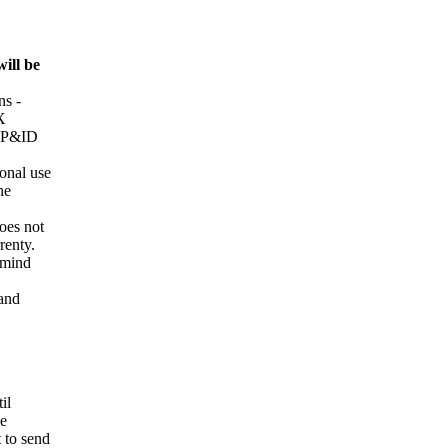
will be
s -
X
d P&ID
onal use
he
oes not
renty.
e mind
 and
il
he
t to send