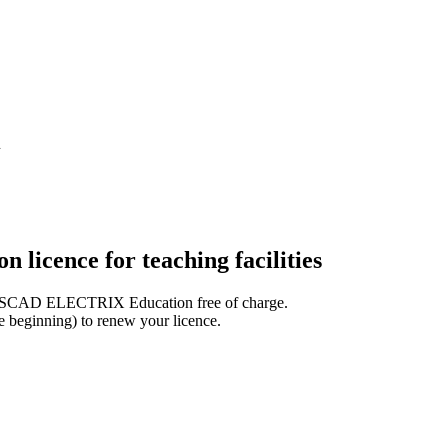
n
cence for teaching facilities
for WSCAD ELECTRIX Education free of charge.
he beginning) to renew your licence.