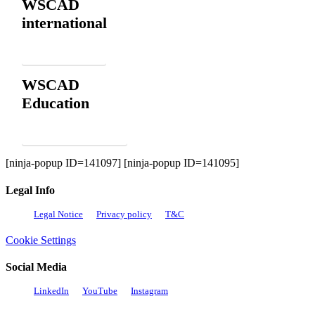
WSCAD
international
Contact
WSCAD
Education
Order for free
[ninja-popup ID=141097] [ninja-popup ID=141095]
Legal Info
Legal Notice
Privacy policy
T&C
Cookie Settings
Social Media
LinkedIn
YouTube
Instagram