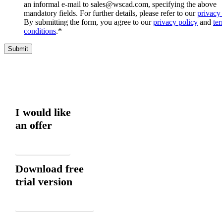
an informal e-mail to sales@wscad.com, specifying the above
mandatory fields. For further details, please refer to our
privacy
By submitting the form, you agree to our
privacy policy
and
te
conditions
.
*
I would like
an offer
Email
Download free
trial version
Download now