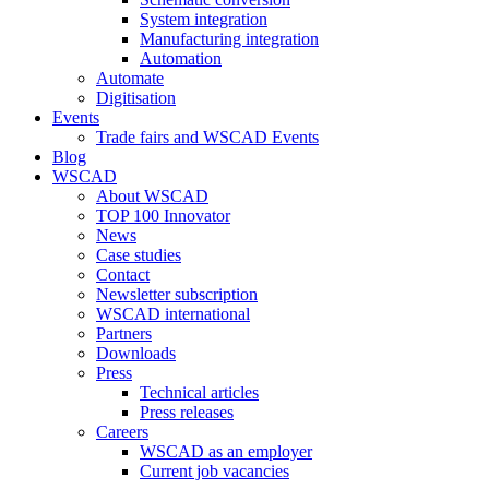
System integration
Manufacturing integration
Automation
Automate
Digitisation
Events
Trade fairs and WSCAD Events
Blog
WSCAD
About WSCAD
TOP 100 Innovator
News
Case studies
Contact
Newsletter subscription
WSCAD international
Partners
Downloads
Press
Technical articles
Press releases
Careers
WSCAD as an employer
Current job vacancies