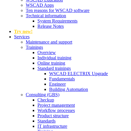
WSCAD Apps
Ten reasons for WSCAD software
Technical information
System Requirements
Release Notes
Try now!
Services
Maintenance and support
Trainings
Overview
Individual training
Online training
Standard trainings
WSCAD ELECTRIX Upgrade
Fundamentals
Engineer
Building Automation
Consulting (GBS)
Checkup
Project management
Workflow processes
Product structure
Standards
IT infrastructure