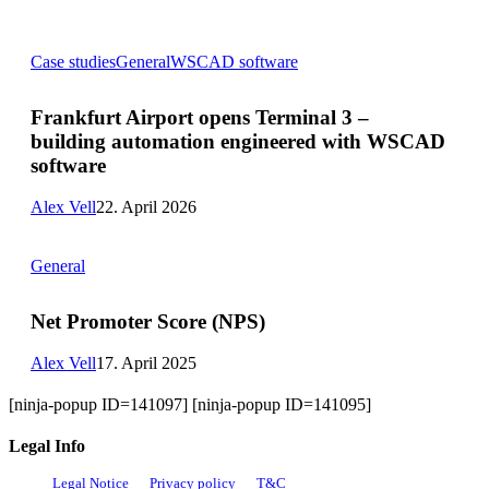
Frankfurt
Case studies
General
WSCAD software
Airport
opens
Terminal
Frankfurt Airport opens Terminal 3 –
3
building automation engineered with WSCAD
–
building
software
automation
engineered
Alex Vell
22. April 2026
with
WSCAD
Net
software
General
Promoter
Score
(NPS)
Net Promoter Score (NPS)
Alex Vell
17. April 2025
[ninja-popup ID=141097] [ninja-popup ID=141095]
Legal Info
Legal Notice
Privacy policy
T&C