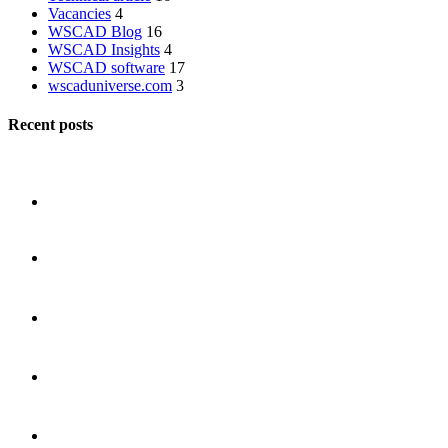
Vacancies
4
WSCAD Blog
16
WSCAD Insights
4
WSCAD software
17
wscaduniverse.com
3
Recent posts