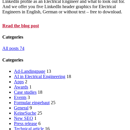
LinkedIn profile as an Electrical Engineer and what to look out for.
And we offer you five LinkedIn header graphics for Electrical
Engineers in English, German or without text – free to download.
Read the blog post
Categories
All posts
74
Categories
Ad-Landingpage
13
AI in Electrical Engineering
18
Apps
2
Awards
1
Case studies
18
Events
3
Formular eingebaut
25
General
9
KeineSuche
25
New SEO
1
Press release
6
Technical article
16