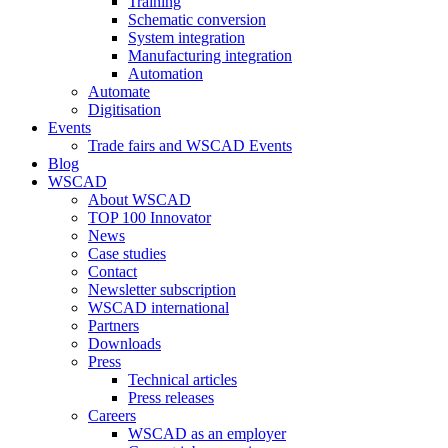
Training
Schematic conversion
System integration
Manufacturing integration
Automation
Automate
Digitisation
Events
Trade fairs and WSCAD Events
Blog
WSCAD
About WSCAD
TOP 100 Innovator
News
Case studies
Contact
Newsletter subscription
WSCAD international
Partners
Downloads
Press
Technical articles
Press releases
Careers
WSCAD as an employer