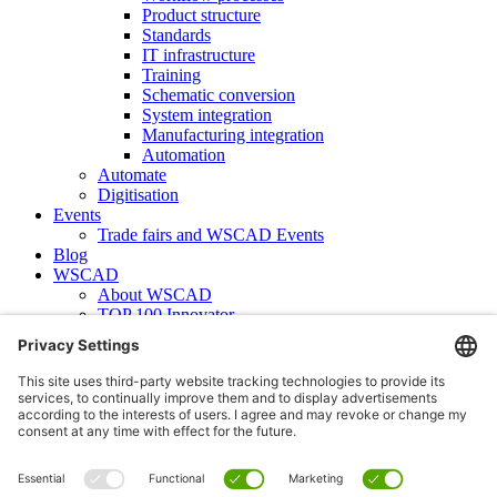
Product structure
Standards
IT infrastructure
Training
Schematic conversion
System integration
Manufacturing integration
Automation
Automate
Digitisation
Events
Trade fairs and WSCAD Events
Blog
WSCAD
About WSCAD
TOP 100 Innovator
News
Case studies
Contact
Newsletter subscription
WSCAD international
Partners
Downloads
Press
Technical articles