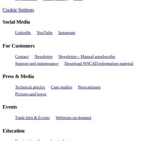
Cookie Settings
Social Media
LinkedIn
YouTube
Instagram
For Customers
Contact
Newsletter
Newsletter – Manual unsubscribe
Support and maintenance
Download WSCAD information material
Press & Media
Technical articles
Case studies
Press releases
Pictures and logos
Events
Trade fairs & Events
Webinars on demand
Education