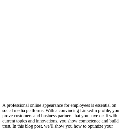
A professional online appearance for employees is essential on
social media platforms. With a convincing LinkedIn profile, you
prove customers and business partners that you have dealt with
current topics and innovations, you show competence and build
trust. In this blog post, we’ll show you how to optimize your