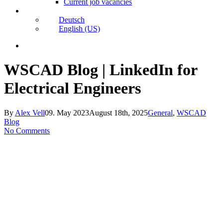
Current job vacancies
Deutsch
English (US)
search
WSCAD Blog | LinkedIn for
Electrical Engineers
By
Alex Vell
09. May 2023
August 18th, 2025
General
,
WSCAD
Blog
No Comments