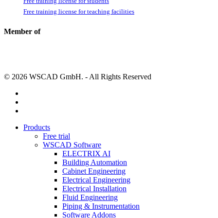
Free training license for students
Free training license for teaching facilities
Member of
© 2026 WSCAD GmbH. - All Rights Reserved
linkedin
youtube
instagram
Close
Products
Menu
Free trial
WSCAD Software
ELECTRIX AI
Building Automation
Cabinet Engineering
Electrical Engineering
Electrical Installation
Fluid Engineering
Piping & Instrumentation
Software Addons