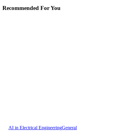
Recommended For You
AI
AI in Electrical Engineering
General
in
Cabinet