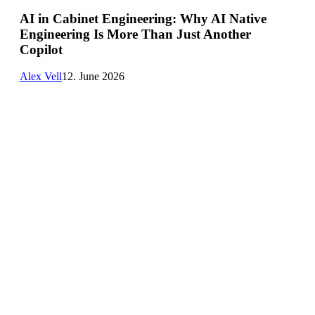
Engineering:
AI in Cabinet Engineering: Why AI Native
Why
Engineering Is More Than Just Another
AI
Native
Copilot
Engineering
Is
Alex Vell
12. June 2026
More
Than
Just
Another
Copilot