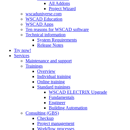
All Addons
Project Wizard
wscaduniverse.com
WSCAD Education
WSCAD Apps
Ten reasons for WSCAD software
Technical information
System Requirements
Release Notes
Try now!
Services
Maintenance and support
Trainings
Overview
Individual training
Online training
Standard trainings
WSCAD ELECTRIX Upgrade
Fundamentals
Engineer
Building Automation
Consulting (GBS)
Checkup
Project management
Workflow processes