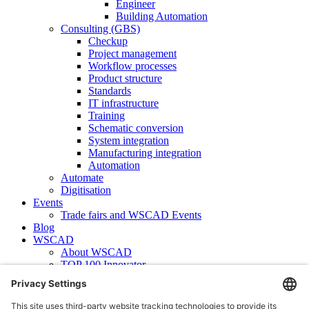
Engineer
Building Automation
Consulting (GBS)
Checkup
Project management
Workflow processes
Product structure
Standards
IT infrastructure
Training
Schematic conversion
System integration
Manufacturing integration
Automation
Automate
Digitisation
Events
Trade fairs and WSCAD Events
Blog
WSCAD
About WSCAD
TOP 100 Innovator
News
Case studies
Contact