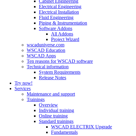
Cabinet Engineering
Electrical Engineering
Electrical Installation
Fluid Engineering
Piping & Instrumentation
Software Addons
All Addons
Project Wizard
wscaduniverse.com
WSCAD Education
WSCAD Apps
Ten reasons for WSCAD software
Technical information
System Requirements
Release Notes
Try now!
Services
Maintenance and support
Trainings
Overview
Individual training
Online training
Standard trainings
WSCAD ELECTRIX Upgrade
Fundamentals