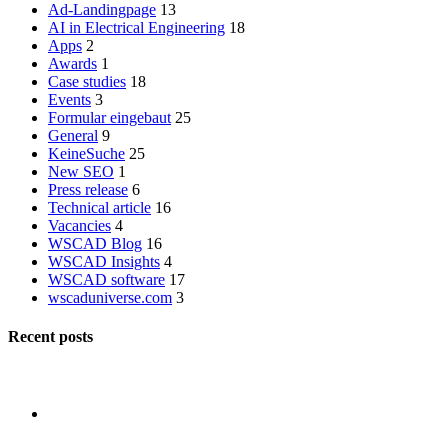
Ad-Landingpage
13
AI in Electrical Engineering
18
Apps
2
Awards
1
Case studies
18
Events
3
Formular eingebaut
25
General
9
KeineSuche
25
New SEO
1
Press release
6
Technical article
16
Vacancies
4
WSCAD Blog
16
WSCAD Insights
4
WSCAD software
17
wscaduniverse.com
3
Recent posts