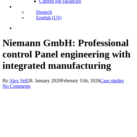
Current job vacancies
Deutsch
English (US)
search
Niemann GmbH: Professional
control Panel engineering with
integrated manufacturing
By
Alex Vell
28. January 2020
February 11th, 2026
Case studies
No Comments