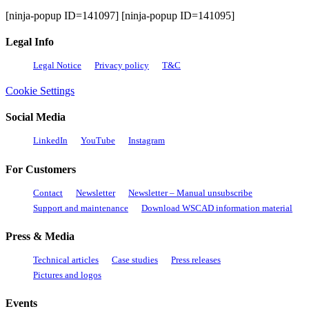
the
Innovation
[ninja-popup ID=141097] [ninja-popup ID=141095]
Driver
Legal Info
Legal Notice
Privacy policy
T&C
Cookie Settings
Social Media
LinkedIn
YouTube
Instagram
For Customers
Contact
Newsletter
Newsletter – Manual unsubscribe
Support and maintenance
Download WSCAD information material
Press & Media
Technical articles
Case studies
Press releases
Pictures and logos
Events