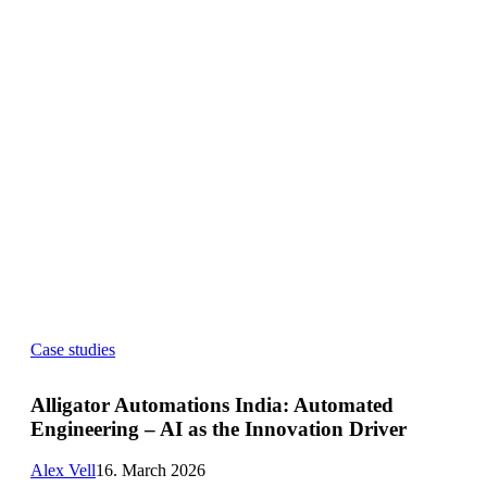
Alligator
Case studies
Automations
India:
Automated
Alligator Automations India: Automated
Engineering
Engineering – AI as the Innovation Driver
–
AI
as
Alex Vell
16. March 2026