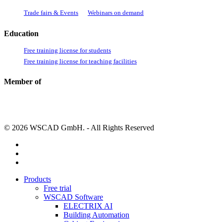
Trade fairs & Events
Webinars on demand
Education
Free training license for students
Free training license for teaching facilities
Member of
© 2026 WSCAD GmbH. - All Rights Reserved
linkedin
youtube
instagram
Close
Products
Menu
Free trial
WSCAD Software
ELECTRIX AI
Building Automation