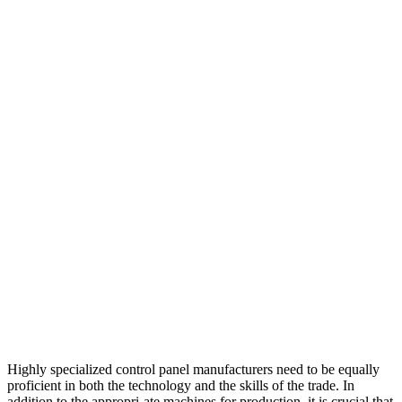
Highly specialized control panel manufacturers need to be equally
proficient in both the technology and the skills of the trade. In
addition to the appropri-ate machines for production, it is crucial that