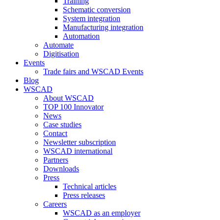
Training
Schematic conversion
System integration
Manufacturing integration
Automation
Automate
Digitisation
Events
Trade fairs and WSCAD Events
Blog
WSCAD
About WSCAD
TOP 100 Innovator
News
Case studies
Contact
Newsletter subscription
WSCAD international
Partners
Downloads
Press
Technical articles
Press releases
Careers
WSCAD as an employer