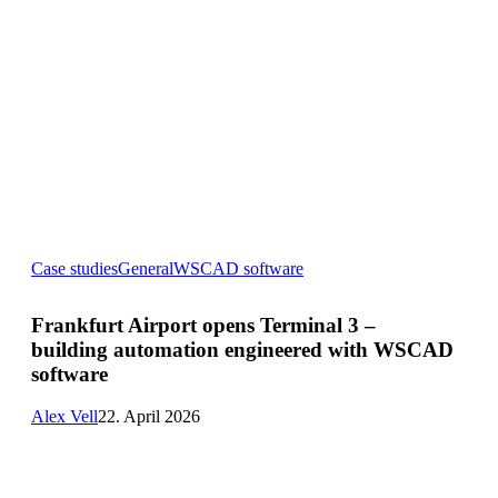
Frankfurt
Case studies
General
WSCAD software
Airport
opens
Terminal
Frankfurt Airport opens Terminal 3 –
3
building automation engineered with WSCAD
–
building
software
automation
engineered
Alex Vell
22. April 2026
with
WSCAD
software