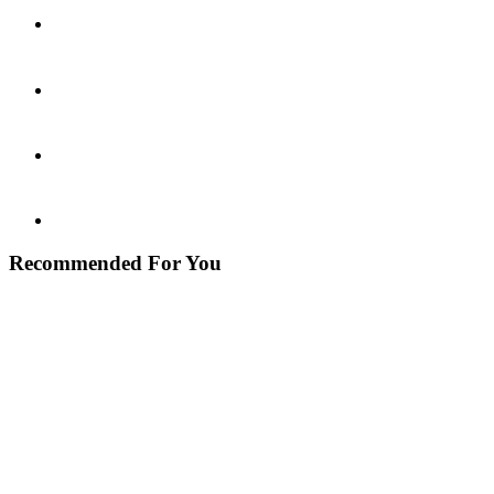
Recommended For You