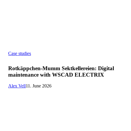
Rotkäppchen-
Case studies
Mumm
Sektkellereien:
Digital
Rotkäppchen-Mumm Sektkellereien: Digital
maintenance
maintenance with WSCAD ELECTRIX
with
WSCAD
ELECTRIX
Alex Vell
11. June 2026