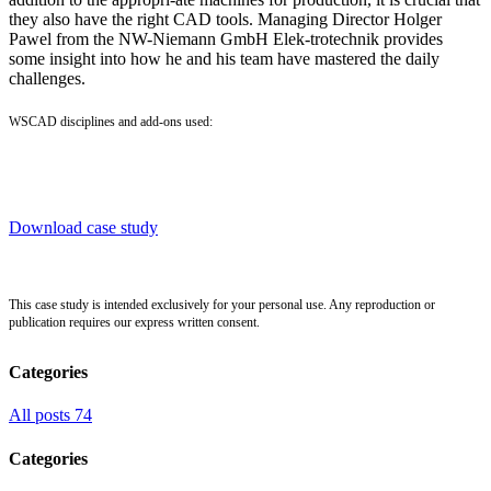
they also have the right CAD tools. Managing Director Holger
Pawel from the NW-Niemann GmbH Elek-trotechnik provides
some insight into how he and his team have mastered the daily
challenges.
WSCAD disciplines and add-ons used:
Download case study
This case study is intended exclusively for your personal use. Any reproduction or
publication requires our express written consent.
Categories
All posts
74
Categories