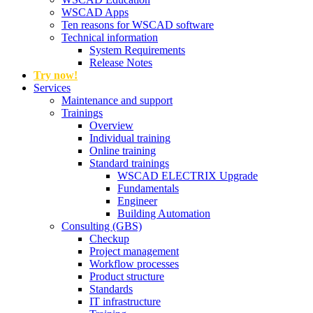
WSCAD Apps
Ten reasons for WSCAD software
Technical information
System Requirements
Release Notes
Try now!
Services
Maintenance and support
Trainings
Overview
Individual training
Online training
Standard trainings
WSCAD ELECTRIX Upgrade
Fundamentals
Engineer
Building Automation
Consulting (GBS)
Checkup
Project management
Workflow processes
Product structure
Standards
IT infrastructure