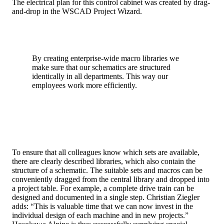
The electrical plan for this control cabinet was created by drag-
and-drop in the WSCAD Project Wizard.
By creating enterprise-wide macro libraries we
make sure that our schematics are structured
identically in all departments. This way our
employees work more efficiently.
To ensure that all colleagues know which sets are available,
there are clearly described libraries, which also contain the
structure of a schematic. The suitable sets and macros can be
conveniently dragged from the central library and dropped into
a project table. For example, a complete drive train can be
designed and documented in a single step. Christian Ziegler
adds: “This is valuable time that we can now invest in the
individual design of each machine and in new projects.”