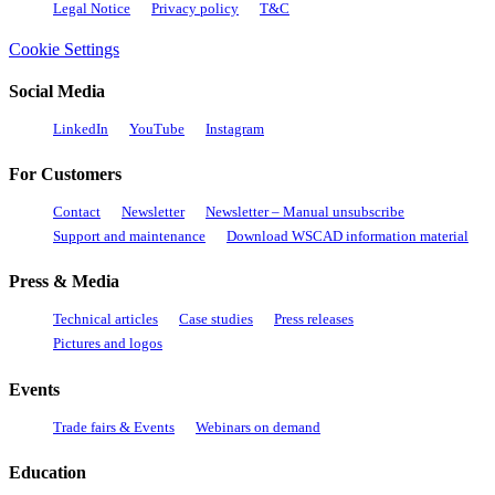
Legal Notice
Privacy policy
T&C
Cookie Settings
Social Media
LinkedIn
YouTube
Instagram
For Customers
Contact
Newsletter
Newsletter – Manual unsubscribe
Support and maintenance
Download WSCAD information material
Press & Media
Technical articles
Case studies
Press releases
Pictures and logos
Events
Trade fairs & Events
Webinars on demand
Education