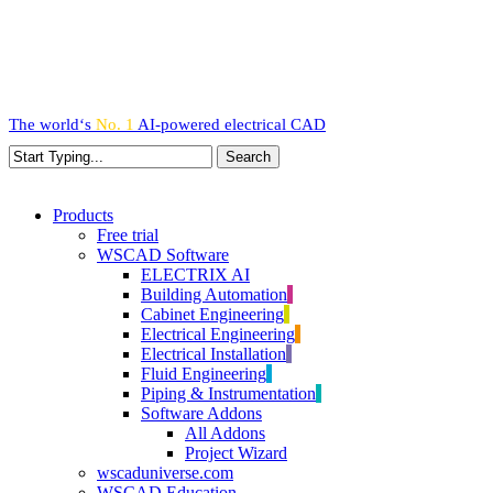
Skip
to
main
content
The world‘s
No. 1
AI-powered
electrical CAD
Search
Close
Search
search
Menu
Products
Free trial
WSCAD Software
ELECTRIX AI
Building Automation
Cabinet Engineering
Electrical Engineering
Electrical Installation
Fluid Engineering
Piping & Instrumentation
Software Addons
All Addons
Project Wizard
wscaduniverse.com
WSCAD Education