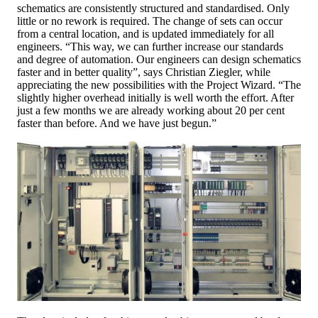
schematics are consistently structured and standardised. Only
little or no rework is required. The change of sets can occur
from a central location, and is updated immediately for all
engineers. “This way, we can further increase our standards
and degree of automation. Our engineers can design schematics
faster and in better quality”, says Christian Ziegler, while
appreciating the new possibilities with the Project Wizard. “The
slightly higher overhead initially is well worth the effort. After
just a few months we are already working about 20 per cent
faster than before. And we have just begun.”