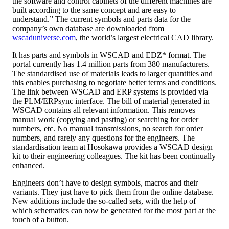
the software and control cabinets of the different machines are
built according to the same concept and are easy to
understand.” The current symbols and parts data for the
company’s own database are downloaded from
wscaduniverse.com
, the world’s largest electrical CAD library.
It has parts and symbols in WSCAD and EDZ* format. The
portal currently has 1.4 million parts from 380 manufacturers.
The standardised use of materials leads to larger quantities and
this enables purchasing to negotiate better terms and conditions.
The link between WSCAD and ERP systems is provided via
the PLM/ERPsync interface. The bill of material generated in
WSCAD contains all relevant information. This removes
manual work (copying and pasting) or searching for order
numbers, etc. No manual transmissions, no search for order
numbers, and rarely any questions for the engineers. The
standardisation team at Hosokawa provides a WSCAD design
kit to their engineering colleagues. The kit has been continually
enhanced.
Engineers don’t have to design symbols, macros and their
variants. They just have to pick them from the online database.
New additions include the so-called sets, with the help of
which schematics can now be generated for the most part at the
touch of a button.