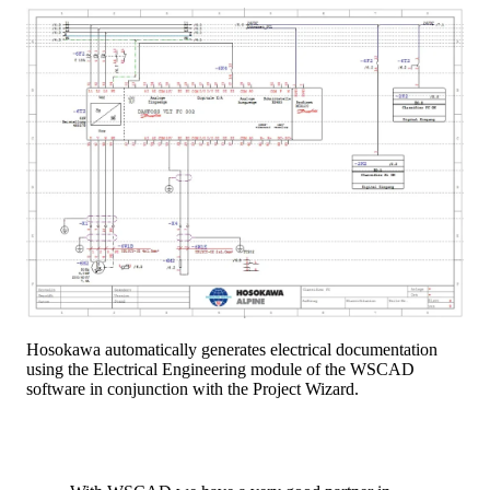
Hosokawa automatically generates electrical documentation
using the Electrical Engineering module of the WSCAD
software in conjunction with the Project Wizard.