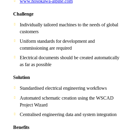
www.hosokawa-alpine.com
Challenge
Individually tailored machines to the needs of global
customers
Uniform standards for development and
commissioning are required
Electrical documents should be created automatically
as far as possible
Solution
Standardised electrical engineering workflows
Automated schematic creation using the WSCAD
Project Wizard
Centralised engineering data and system integration
Benefits