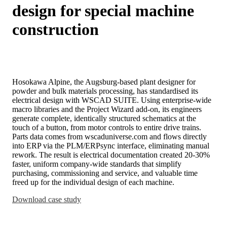
design for special machine
construction
Hosokawa Alpine, the Augsburg-based plant designer for
powder and bulk materials processing, has standardised its
electrical design with WSCAD SUITE. Using enterprise-wide
macro libraries and the Project Wizard add-on, its engineers
generate complete, identically structured schematics at the
touch of a button, from motor controls to entire drive trains.
Parts data comes from wscaduniverse.com and flows directly
into ERP via the PLM/ERPsync interface, eliminating manual
rework. The result is electrical documentation created 20-30%
faster, uniform company-wide standards that simplify
purchasing, commissioning and service, and valuable time
freed up for the individual design of each machine.
Download case study