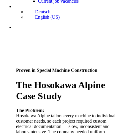
Current job vacancies
Deutsch
English (US)
search
Proven in Special Machine Construction
The Hosokawa Alpine
Case Study
The Problem:
Hosokawa Alpine tailors every machine to individual
customer needs, so each project required custom
electrical documentation — slow, inconsistent and
labour-intensive. The company needed uniform