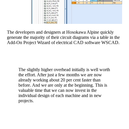
The developers and designers at Hosokawa Alpine quickly
generate the majority of their circuit diagrams via a table in the
Add-On Project Wizard of electrical CAD software WSCAD.
The slightly higher overhead initially is well worth
the effort. After just a few months we are now
already working about 20 per cent faster than
before. And we are only at the beginning. This is
valuable time that we can now invest in the
individual design of each machine and in new
projects.