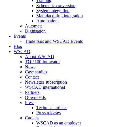
Training
Schematic conversion
System integration
Manufacturing integration
Automation
Automate
Digitisation
Events
Trade fairs and WSCAD Events
Blog
WSCAD
About WSCAD
TOP 100 Innovator
News
Case studies
Contact
Newsletter subscription
WSCAD international
Partners
Downloads
Press
Technical articles
Press releases
Careers
WSCAD as an employer