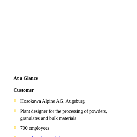
At a Glance
Customer
Hosokawa Alpine AG, Augsburg
Plant designer for the processing of powders,
granulates and bulk materials
700 employees