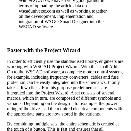
With WSCAD we have a very good partner in
terms of uploading the article data on
wscaduniverse.com as well as working together
on the development, implementation and
integration of WAGO Smart Designer into the
WSCAD software.
Faster with the Project Wizard
In order to efficiently use the standardised library, engineers are
working with WSCAD Project Wizard. With this small Add-
On to the WSCAD software, a complete motor control system,
for example, including frequency converters, cables and fuse
protection can be easily integrated into the schematics. It only
takes a few clicks. For this purpose predefined sets are
integrated into the Project Wizard. A set consists of several
macros, which in turn, are composed of different symbols and
variants. Depending on the design – for example, the power
rating of the drive – all the required electrical components with
the appropriate parts are now stored in the variants.
By combining multiple sets, the entire schematic is created at
the touch of a button. This is fast and ensures that all