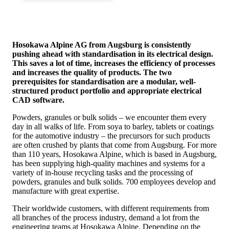
Hosokawa Alpine AG from Augsburg is consistently
pushing ahead with standardisation in its electrical design.
This saves a lot of time, increases the efficiency of processes
and increases the quality of products. The two
prerequisites for standardisation are a modular, well-
structured product portfolio and appropriate electrical
CAD software.
Powders, granules or bulk solids – we encounter them every
day in all walks of life. From soya to barley, tablets or coatings
for the automotive industry – the precursors for such products
are often crushed by plants that come from Augsburg. For more
than 110 years, Hosokawa Alpine, which is based in Augsburg,
has been supplying high-quality machines and systems for a
variety of in-house recycling tasks and the processing of
powders, granules and bulk solids. 700 employees develop and
manufacture with great expertise.
Their worldwide customers, with different requirements from
all branches of the process industry, demand a lot from the
engineering teams at Hosokawa Alpine. Depending on the