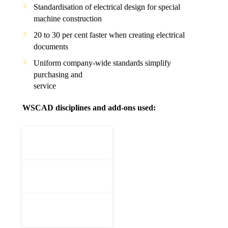
Standardisation of electrical design for special
machine construction
20 to 30 per cent faster when creating electrical
documents
Uniform company-wide standards simplify
purchasing and
service
WSCAD disciplines and add-ons used: