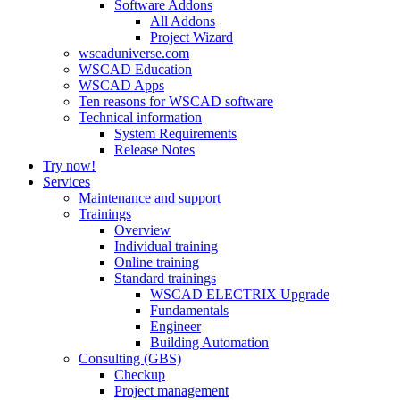
Software Addons
All Addons
Project Wizard
wscaduniverse.com
WSCAD Education
WSCAD Apps
Ten reasons for WSCAD software
Technical information
System Requirements
Release Notes
Try now!
Services
Maintenance and support
Trainings
Overview
Individual training
Online training
Standard trainings
WSCAD ELECTRIX Upgrade
Fundamentals
Engineer
Building Automation
Consulting (GBS)
Checkup
Project management