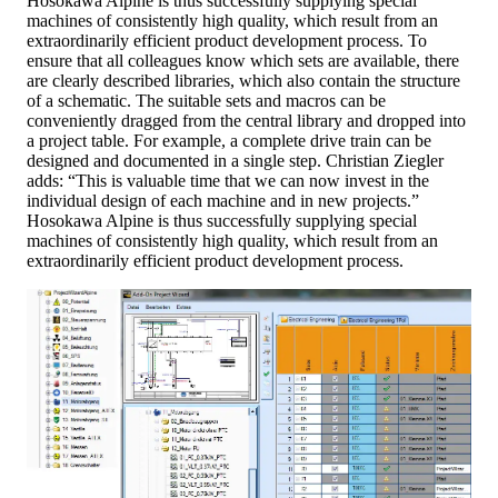
Hosokawa Alpine is thus successfully supplying special
machines of consistently high quality, which result from an
extraordinarily efficient product development process. To
ensure that all colleagues know which sets are available, there
are clearly described libraries, which also contain the structure
of a schematic. The suitable sets and macros can be
conveniently dragged from the central library and dropped into
a project table. For example, a complete drive train can be
designed and documented in a single step. Christian Ziegler
adds: “This is valuable time that we can now invest in the
individual design of each machine and in new projects.”
Hosokawa Alpine is thus successfully supplying special
machines of consistently high quality, which result from an
extraordinarily efficient product development process.