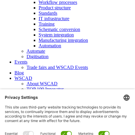
Workflow processes
Product structure
Standards
IT infrastructure
Training
Schematic conversion
System integration
Manufacturing integration
Automation
Automate
Digitisation
Events
Trade fairs and WSCAD Events
Blog
WSCAD
About WSCAD
TOP 100 Innovator
News
Case studies
Contact
Newsletter subscription
WSCAD international
Partners
Downloads
Press