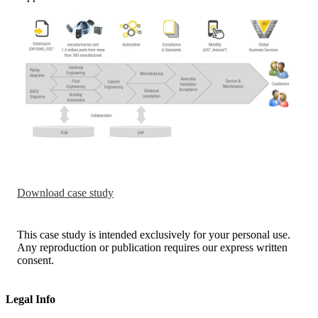
Download case study
This case study is intended exclusively for your personal use.
Any reproduction or publication requires our express written
consent.
Legal Info