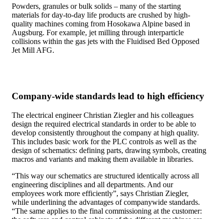
Powders, granules or bulk solids – many of the starting
materials for day-to-day life products are crushed by high-
quality machines coming from Hosokawa Alpine based in
Augsburg. For example, jet milling through interparticle
collisions within the gas jets with the Fluidised Bed Opposed
Jet Mill AFG.
Company-wide standards lead to high efficiency
The electrical engineer Christian Ziegler and his colleagues
design the required electrical standards in order to be able to
develop consistently throughout the company at high quality.
This includes basic work for the PLC controls as well as the
design of schematics: defining parts, drawing symbols, creating
macros and variants and making them available in libraries.
“This way our schematics are structured identically across all
engineering disciplines and all departments. And our
employees work more efficiently”, says Christian Ziegler,
while underlining the advantages of companywide standards.
“The same applies to the final commissioning at the customer: