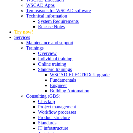
WSCAD Apps
Ten reasons for WSCAD software
Technical information
System Requirements
Release Notes
Try now!
Services
Maintenance and support
Trainings
Overview
Individual training
Online training
Standard trainings
WSCAD ELECTRIX Upgrade
Fundamentals
Engineer
Building Automation
Consulting (GBS)
Checkup
Project management
Workflow processes
Product structure
Standards
IT infrastructure