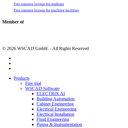
Free training license for students
Free training license for teaching facilities
Member of
© 2026 WSCAD GmbH. - All Rights Reserved
linkedin
youtube
instagram
Close
Products
Menu
Free trial
WSCAD Software
ELECTRIX AI
Building Automation
Cabinet Engineering
Electrical Engineering
Electrical Installation
Fluid Engineering
Piping & Instrumentation