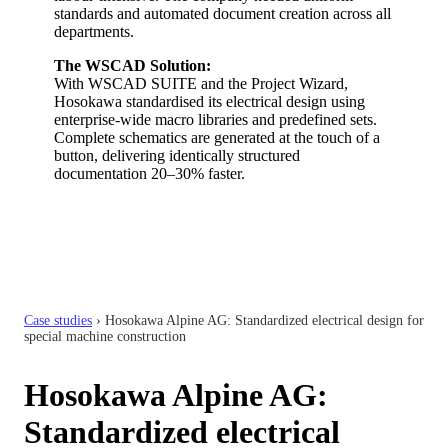
standards and automated document creation across all
departments.
The WSCAD Solution:
With WSCAD SUITE and the Project Wizard,
Hosokawa standardised its electrical design using
enterprise-wide macro libraries and predefined sets.
Complete schematics are generated at the touch of a
button, delivering identically structured
documentation 20–30% faster.
Case studies
›
Hosokawa Alpine AG: Standardized electrical design for
special machine construction
Hosokawa Alpine AG:
Standardized electrical