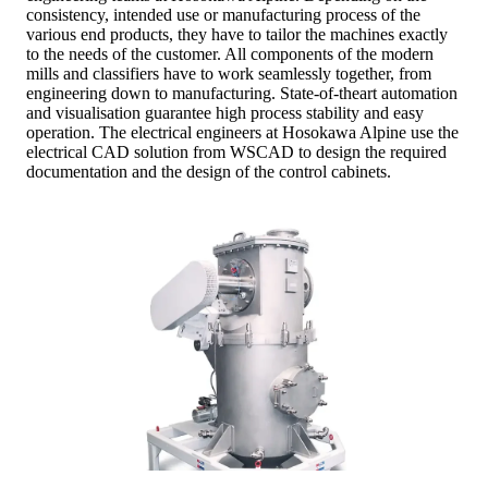
consistency, intended use or manufacturing process of the
various end products, they have to tailor the machines exactly
to the needs of the customer. All components of the modern
mills and classifiers have to work seamlessly together, from
engineering down to manufacturing. State-of-theart automation
and visualisation guarantee high process stability and easy
operation. The electrical engineers at Hosokawa Alpine use the
electrical CAD solution from WSCAD to design the required
documentation and the design of the control cabinets.