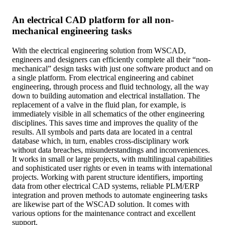
An electrical CAD platform for all non-
mechanical engineering tasks
With the electrical engineering solution from WSCAD,
engineers and designers can efficiently complete all their “non-
mechanical” design tasks with just one software product and on
a single platform. From electrical engineering and cabinet
engineering, through process and fluid technology, all the way
down to building automation and electrical installation. The
replacement of a valve in the fluid plan, for example, is
immediately visible in all schematics of the other engineering
disciplines. This saves time and improves the quality of the
results. All symbols and parts data are located in a central
database which, in turn, enables cross-disciplinary work
without data breaches, misunderstandings and inconveniences.
It works in small or large projects, with multilingual capabilities
and sophisticated user rights or even in teams with international
projects. Working with parent structure identifiers, importing
data from other electrical CAD systems, reliable PLM/ERP
integration and proven methods to automate engineering tasks
are likewise part of the WSCAD solution. It comes with
various options for the maintenance contract and excellent
support.