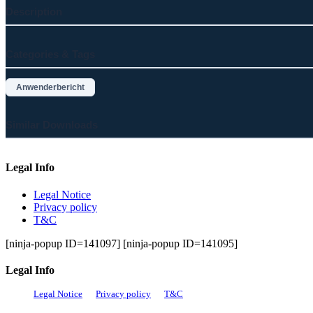
Description
Categories & Tags
Anwenderbericht
Similar Downloads
Legal Info
Legal Notice
Privacy policy
T&C
[ninja-popup ID=141097] [ninja-popup ID=141095]
Legal Info
Legal Notice
Privacy policy
T&C