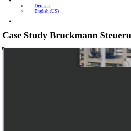
Deutsch
English (US)
search
Case Study Bruckmann Steueru