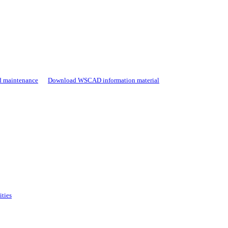
d maintenance
Download WSCAD information material
ities