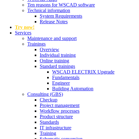
Ten reasons for WSCAD software
Technical information
System Requirements
Release Notes
Try now!
Services
Maintenance and support
Trainings
Overview
Individual training
Online training
Standard trainings
WSCAD ELECTRIX Upgrade
Fundamentals
Engineer
Building Automation
Consulting (GBS)
Checkup
Project management
Workflow processes
Product structure
Standards
IT infrastructure
Training
Schematic conversion