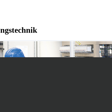
ngstechnik