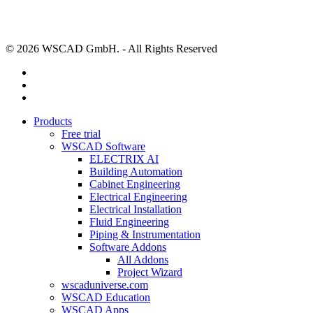
© 2026 WSCAD GmbH. - All Rights Reserved
linkedin
youtube
instagram
Close
Products
Menu
Free trial
WSCAD Software
ELECTRIX AI
Building Automation
Cabinet Engineering
Electrical Engineering
Electrical Installation
Fluid Engineering
Piping & Instrumentation
Software Addons
All Addons
Project Wizard
wscaduniverse.com
WSCAD Education
WSCAD Apps