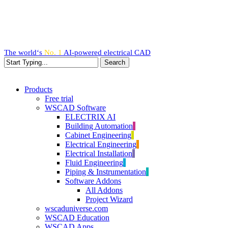
Skip
to
main
content
The world‘s
No. 1
AI-powered
electrical CAD
Search
Close
Search
search
Menu
Products
Free trial
WSCAD Software
ELECTRIX AI
Building Automation
Cabinet Engineering
Electrical Engineering
Electrical Installation
Fluid Engineering
Piping & Instrumentation
Software Addons
All Addons
Project Wizard
wscaduniverse.com
WSCAD Education
WSCAD Apps