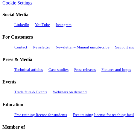
Cookie Settings
Social Media
LinkedIn
YouTube
Instagram
For Customers
Contact
Newsletter
Newsletter – Manual unsubscribe
Support an
Press & Media
Technical articles
Case studies
Press releases
Pictures and logos
Events
Trade fairs & Events
Webinars on demand
Education
Free training license for students
Free training license for teaching facil
Member of