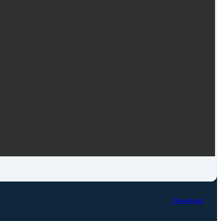
Download