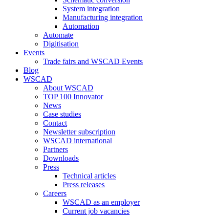
System integration
Manufacturing integration
Automation
Automate
Digitisation
Events
Trade fairs and WSCAD Events
Blog
WSCAD
About WSCAD
TOP 100 Innovator
News
Case studies
Contact
Newsletter subscription
WSCAD international
Partners
Downloads
Press
Technical articles
Press releases
Careers
WSCAD as an employer
Current job vacancies