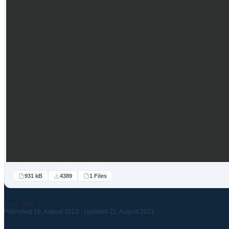
931 kB
4389
1 Files
Alex Vell
Published 18. August 2023 · Updated 21. August 2023