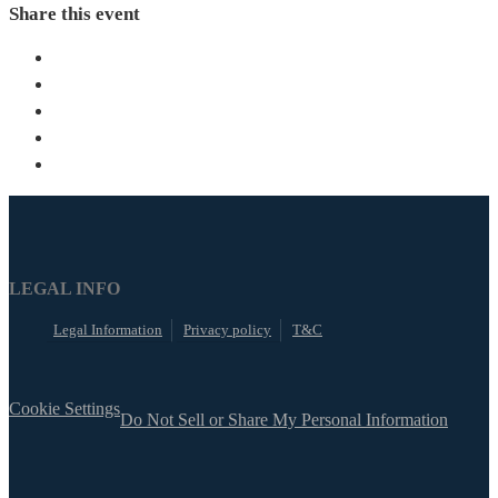
Share this event
LEGAL INFO
Legal Information
Privacy policy
T&C
Cookie Settings
Do Not Sell or Share My Personal Information