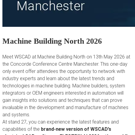
Machine Building North 2026
Meet WSCAD at Machine Building North on 13th May 2026 at
the Concorde Conference Centre Manchester. This one-day
only event offer attendees the opportunity to network with
industry experts and learn about the latest trends and
technologies in machine building. Machine builders, system
integrators or OEM engineers interested in automation will
gain insights into solutions and techniques that can prove
invaluable in the development and manufacture of machines
and systems.
At stand 27, you can experience the latest features and
capabilities of the
brand-new version of WSCAD’s