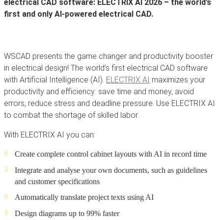
electrical CAD software: ELECTRIX AI 2026 – the world’s
first and only AI-powered electrical CAD.
WSCAD presents the game changer and productivity booster
in electrical design! The world’s first electrical CAD software
with Artificial Intelligence (AI).
ELECTRIX AI
maximizes your
productivity and efficiency: save time and money, avoid
errors, reduce stress and deadline pressure. Use ELECTRIX AI
to combat the shortage of skilled labor.
With ELECTRIX AI you can:
Create complete control cabinet layouts with AI in record time
Integrate and analyse your own documents, such as guidelines
and customer specifications
Automatically translate project texts using AI
Design diagrams up to 99% faster