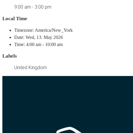
9:00 am - 3:00 pm
Local Time
Timezone: America/New_York
Date: Wed, 13. May 2026
Time: 4:00 am - 10:00 am
Labels
United Kingdom