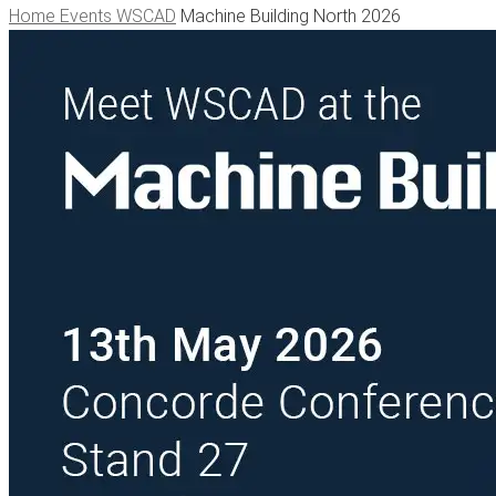
Home
Events WSCAD
Machine Building North 2026