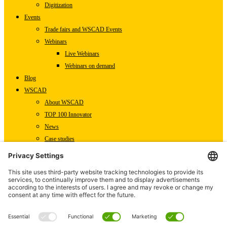
Digitization
Events
Trade fairs and WSCAD Events
Webinars
Live Webinars
Webinars on demand
Blog
WSCAD
About WSCAD
TOP 100 Innovator
News
Case studies
Contact
Newsletter Subscription
WSCAD International
Partners
Downloads
Press
Technical articles