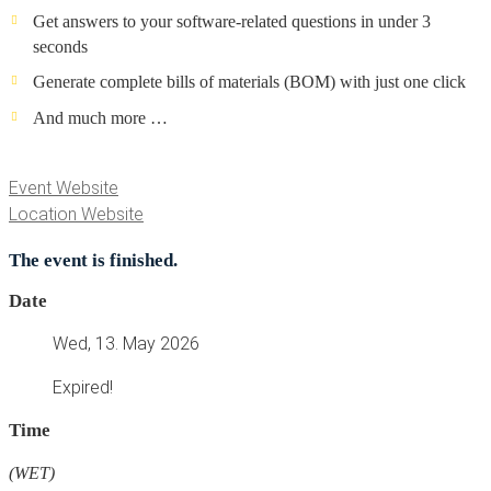
Get answers to your software-related questions in under 3
seconds
Generate complete bills of materials (BOM) with just one click
And much more …
Event Website
Location Website
The event is finished.
Date
Wed, 13. May 2026
Expired!
Time
(WET)