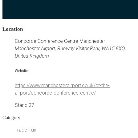
Location
Concorde Conference Centre Manchester
Manchester Airport, Runway Visitor Park, WA15 8XQ,
United Kingdom
Website
https://www.manchesterairport.co.uk/at-the-
airport/concorde-conference-centre/
Stand 27
Category
Trade Fair