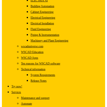
ELECTRIX AI
Building Automation
Cabinet Engineering
Electrical Engineering
Electrical Installation
Fluid Engineering
Piping & Instrumentation
Machinery and Plant Engineering
wscaduniverse.com
WSCAD Education
WSCAD Apps
Ten reasons for WSCAD software
Technical information
System Requirements
Release Notes
Try now!
Services
Maintenance and support
Automate