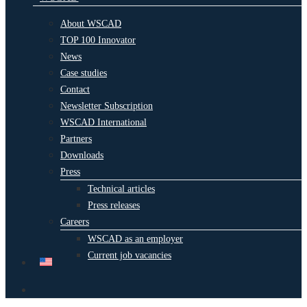
About WSCAD
TOP 100 Innovator
News
Case studies
Contact
Newsletter Subscription
WSCAD International
Partners
Downloads
Press
Technical articles
Press releases
Careers
WSCAD as an employer
Current job vacancies
search