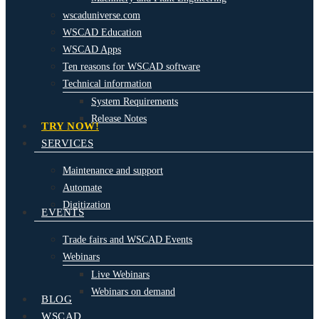
wscaduniverse.com
WSCAD Education
WSCAD Apps
Ten reasons for WSCAD software
Technical information
System Requirements
Release Notes
TRY NOW!
SERVICES
Maintenance and support
Automate
Digitization
EVENTS
Trade fairs and WSCAD Events
Webinars
Live Webinars
Webinars on demand
BLOG
WSCAD