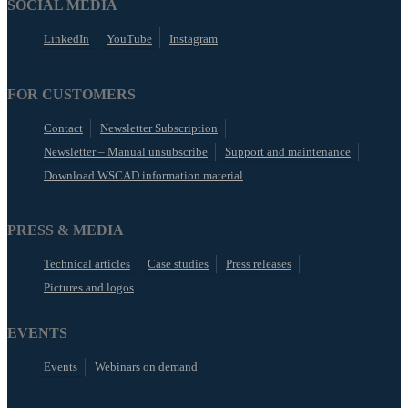
SOCIAL MEDIA
LinkedIn
YouTube
Instagram
FOR CUSTOMERS
Contact
Newsletter Subscription
Newsletter – Manual unsubscribe
Support and maintenance
Download WSCAD information material
PRESS & MEDIA
Technical articles
Case studies
Press releases
Pictures and logos
EVENTS
Events
Webinars on demand