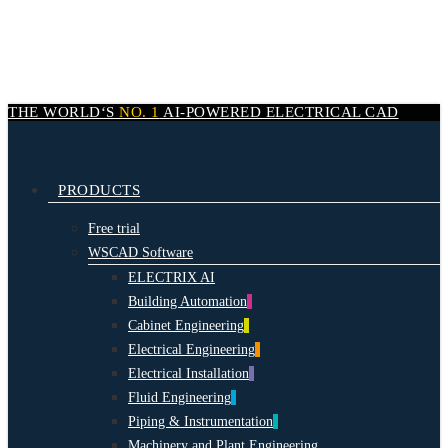
Skip
to
main
content
THE WORLD‘S
NO. 1
AI-POWERED
ELECTRICAL CAD
search
Menu
PRODUCTS
Free trial
WSCAD Software
ELECTRIX AI
Building Automation
Cabinet Engineering
Electrical Engineering
Electrical Installation
Fluid Engineering
Piping & Instrumentation
Machinery and Plant Engineering