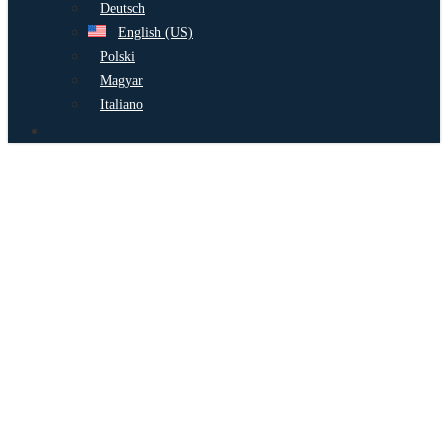
Deutsch
English (US)
Polski
Magyar
Italiano
search