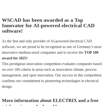
WSCAD has been awarded as a Top
Innovator for AI-powered electrical CAD
software!
As the first and only provider of AI-powered electrical CAD
software, we are proud to be recognised as one of Germany’s most
innovative medium-sized companies and to receive the
TOP 100
award for 2025
!
This prestigious innovation competition evaluates companies based
on over 100 criteria in areas such as innovation climate, process
management, and open innovation. Our success in this competition
confirms our commitment to pioneering technologies in electrical
design.
More information about ELECTRIX and a free