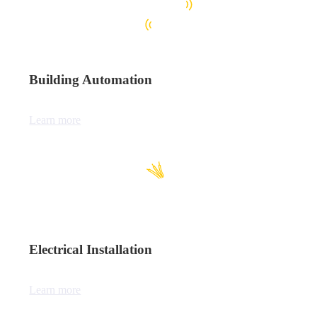
Building Automation
Learn more
Electrical Installation
Learn more