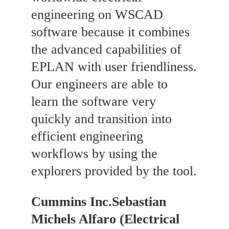
engineering on WSCAD
software because it combines
the advanced capabilities of
EPLAN with user friendliness.
Our engineers are able to
learn the software very
quickly and transition into
efficient engineering
workflows by using the
explorers provided by the tool.
Cummins Inc.
Sebastian
Michels Alfaro (Electrical