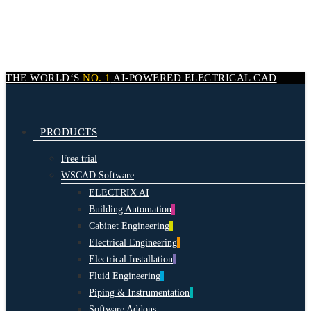
Skip
to
main
content
THE WORLD‘S
NO. 1
AI-POWERED
ELECTRICAL CAD
search
Menu
PRODUCTS
Free trial
WSCAD Software
ELECTRIX AI
Building Automation
Cabinet Engineering
Electrical Engineering
Electrical Installation
Fluid Engineering
Piping & Instrumentation
Software Addons