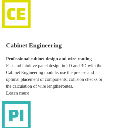
Cabinet Engineering
Professional cabinet design and wire routing
Fast and intuitive panel design in 2D and 3D with the
Cabinet Engineering module: use the precise and
optimal placement of components, collision checks or
the calculation of wire lengths/routes.
Learn more