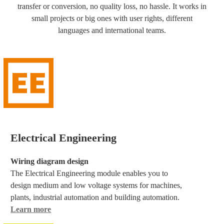
transfer or conversion, no quality loss, no hassle. It works in
small projects or big ones with user rights, different
languages and international teams.
Electrical Engineering
Wiring diagram design
The Electrical Engineering module enables you to
design medium and low voltage systems for machines,
plants, industrial automation and building automation.
Learn more