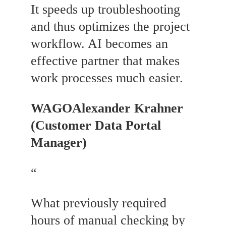
It speeds up troubleshooting
and thus optimizes the project
workflow. AI becomes an
effective partner that makes
work processes much easier.
WAGO
Alexander Krahner
(Customer Data Portal
Manager)
“
What previously required
hours of manual checking by