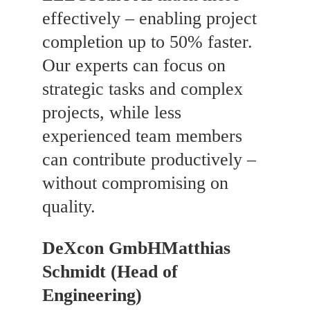
effectively – enabling project
completion up to 50% faster.
Our experts can focus on
strategic tasks and complex
projects, while less
experienced team members
can contribute productively –
without compromising on
quality.
DeXcon GmbH
Matthias
Schmidt (Head of
Engineering)