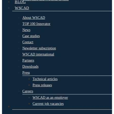
BLOG
WSCAD
About WSCAD
TOP 100 Innovator
News
Case studies
Contact
Newsletter subscription
WSCAD international
Partners
Downloads
Press
Technical articles
Press releases
Careers
WSCAD as an employer
Current job vacancies