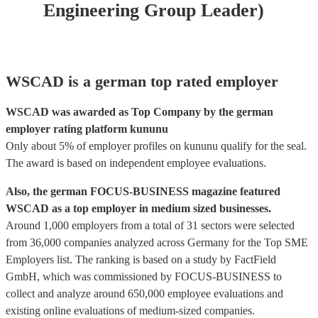
Engineering Group Leader)
WSCAD is a german top rated employer
WSCAD was awarded as Top Company by the german
employer rating platform kununu
Only about 5% of employer profiles on kununu qualify for the seal.
The award is based on independent employee evaluations.
Also, the german FOCUS-BUSINESS magazine featured
WSCAD as a top employer in medium sized businesses.
Around 1,000 employers from a total of 31 sectors were selected
from 36,000 companies analyzed across Germany for the Top SME
Employers list. The ranking is based on a study by FactField
GmbH, which was commissioned by FOCUS-BUSINESS to
collect and analyze around 650,000 employee evaluations and
existing online evaluations of medium-sized companies.