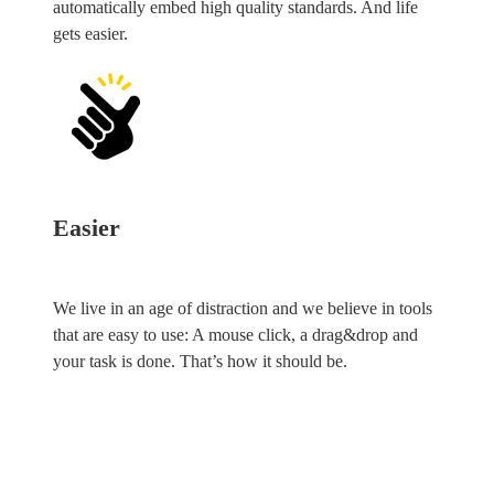
automatically embed high quality standards. And life
gets easier.
Easier
We live in an age of distraction and we believe in tools
that are easy to use: A mouse click, a drag&drop and
your task is done. That’s how it should be.