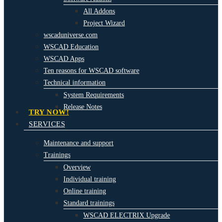
All Addons
Project Wizard
wscaduniverse.com
WSCAD Education
WSCAD Apps
Ten reasons for WSCAD software
Technical information
System Requirements
Release Notes
TRY NOW!
SERVICES
Maintenance and support
Trainings
Overview
Individual training
Online training
Standard trainings
WSCAD ELECTRIX Upgrade