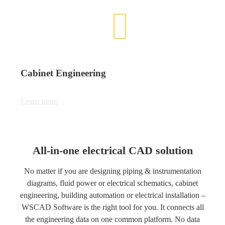
Cabinet Engineering
Learn more
All-in-one electrical CAD solution
No matter if you are designing piping & instrumentation
diagrams, fluid power or electrical schematics, cabinet
engineering, building automation or electrical installation –
WSCAD Software is the right tool for you. It connects all
the engineering data on one common platform. No data