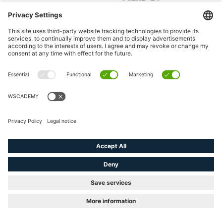
4 x awarded with
the golden E