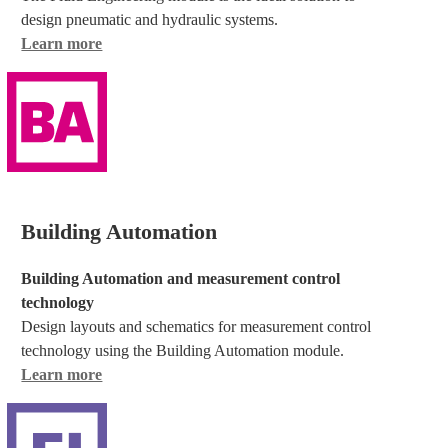
design pneumatic and hydraulic systems.
Learn more
Building Automation
Building Automation and measurement control
technology
Design layouts and schematics for measurement control
technology using the Building Automation module.
Learn more