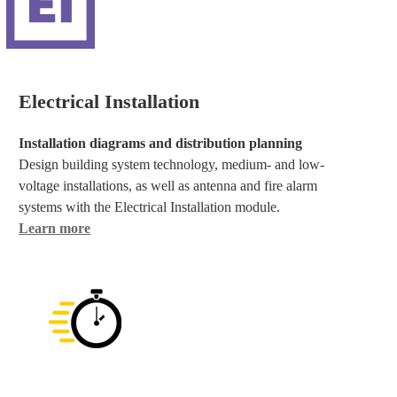
Electrical Installation
Installation diagrams and distribution planning
Design building system technology, medium- and low-
voltage installations, as well as antenna and fire alarm
systems with the Electrical Installation module.
Learn more