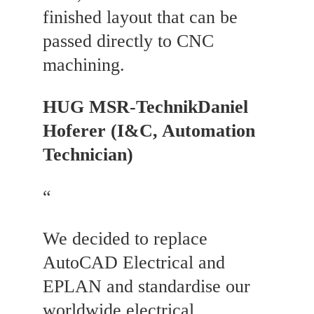
finished layout that can be
passed directly to CNC
machining.
HUG MSR-Technik
Daniel
Hoferer (I&C, Automation
Technician)
“
We decided to replace
AutoCAD Electrical and
EPLAN and standardise our
worldwide electrical