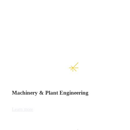
Machinery & Plant Engineering
Learn more