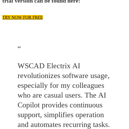
trial version can be found here:
TRY NOW FOR FREE
“
WSCAD Electrix AI
revolutionizes software usage,
especially for my colleagues
who are casual users. The AI
Copilot provides continuous
support, simplifies operation
and automates recurring tasks.