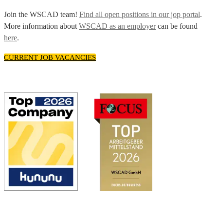
Join the WSCAD team!
Find all open positions in our jop portal
.
More information about
WSCAD as an employer
can be found
here
.
CURRENT JOB VACANCIES