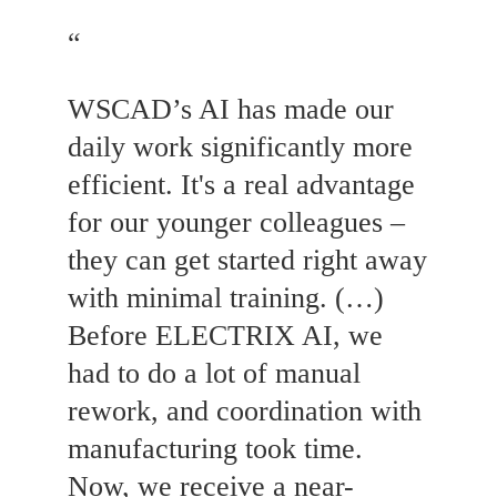
“
WSCAD’s AI has made our
daily work significantly more
efficient. It's a real advantage
for our younger colleagues –
they can get started right away
with minimal training. (…)
Before ELECTRIX AI, we
had to do a lot of manual
rework, and coordination with
manufacturing took time.
Now, we receive a near-