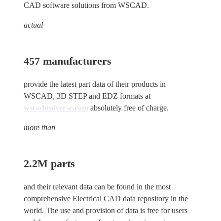
CAD software solutions from WSCAD.
actual
457 manufacturers
provide the latest part data of their products in
WSCAD, 3D STEP and EDZ formats at
wscaduniverse.com
absolutely free of charge.
more than
2.2M parts
and their relevant data can be found in the most
comprehensive Electrical CAD data repository in the
world. The use and provision of data is free for users