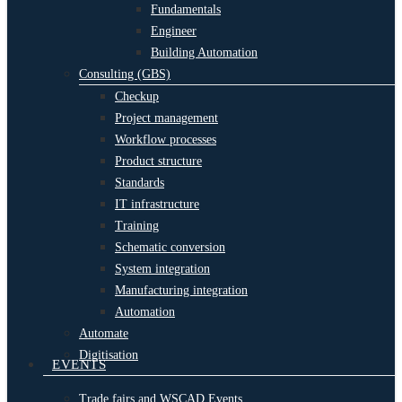
Fundamentals
Engineer
Building Automation
Consulting (GBS)
Checkup
Project management
Workflow processes
Product structure
Standards
IT infrastructure
Training
Schematic conversion
System integration
Manufacturing integration
Automation
Automate
Digitisation
EVENTS
Trade fairs and WSCAD Events