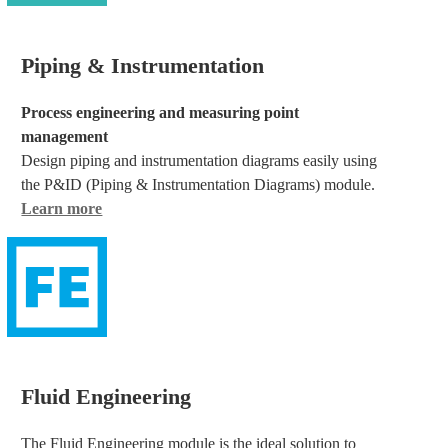
Piping & Instrumentation
Process engineering and measuring point
management
Design piping and instrumentation diagrams easily using
the P&ID (Piping & Instrumentation Diagrams) module.
Learn more
Fluid Engineering
The Fluid Engineering module is the ideal solution to