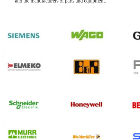
and the manufacturers of parts and equipment.