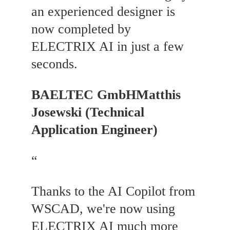
an experienced designer is
now completed by
ELECTRIX AI in just a few
seconds.
BAELTEC GmbH
Matthis
Josewski (Technical
Application Engineer)
“
Thanks to the AI Copilot from
WSCAD, we're now using
ELECTRIX AI much more