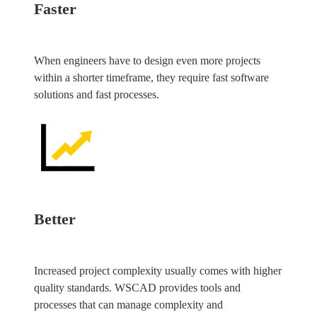
Faster
When engineers have to design even more projects
within a shorter timeframe, they require fast software
solutions and fast processes.
Better
Increased project complexity usually comes with higher
quality standards. WSCAD provides tools and
processes that can manage complexity and