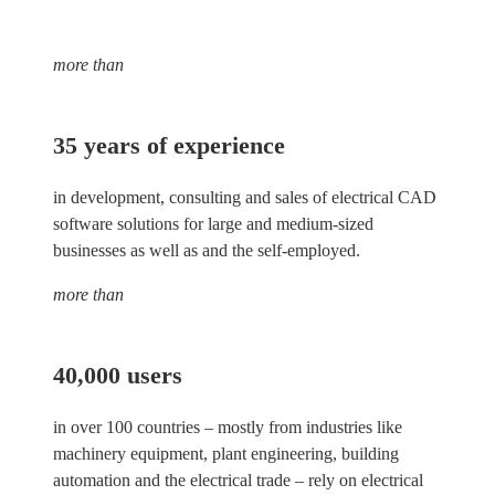
more than
35 years of experience
in development, consulting and sales of electrical CAD
software solutions for large and medium-sized
businesses as well as and the self-employed.
more than
40,000 users
in over 100 countries – mostly from industries like
machinery equipment, plant engineering, building
automation and the electrical trade – rely on electrical