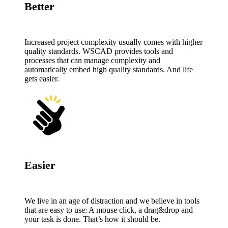
Better
Increased project complexity usually comes with higher
quality standards. WSCAD provides tools and
processes that can manage complexity and
automatically embed high quality standards. And life
gets easier.
Easier
We live in an age of distraction and we believe in tools
that are easy to use: A mouse click, a drag&drop and
your task is done. That’s how it should be.