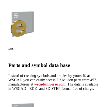
best
Parts and symbol data base
Instead of creating symbols and articles by yourself, at
WSCAD you can easily access 2.2 Million parts from 457
manufacturers at
wscaduniverse.com
. The data is available
in WSCAD-, EDZ- and 3D STEP-format free of charge.