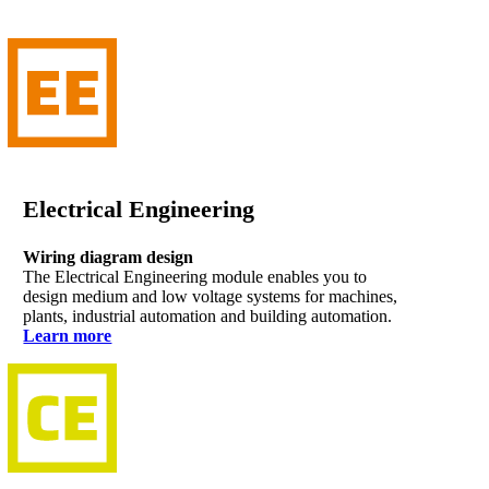
Electrical Engineering
Wiring diagram design
The Electrical Engineering module enables you to
design medium and low voltage systems for machines,
plants, industrial automation and building automation.
Learn more