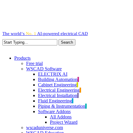
Skip
to
main
content
The world‘s
No. 1
AI-powered
electrical CAD
Search
Close
Search
search
Menu
Products
Free trial
WSCAD Software
ELECTRIX AI
Building Automation
Cabinet Engineering
Electrical Engineering
Electrical Installation
Fluid Engineering
Piping & Instrumentation
Software Addons
All Addons
Project Wizard
wscaduniverse.com
WSCAD Education