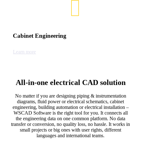
Cabinet Engineering
Learn more
All-in-one electrical CAD solution
No matter if you are designing piping & instrumentation
diagrams, fluid power or electrical schematics, cabinet
engineering, building automation or electrical installation –
WSCAD Software is the right tool for you. It connects all
the engineering data on one common platform. No data
transfer or conversion, no quality loss, no hassle. It works in
small projects or big ones with user rights, different
languages and international teams.