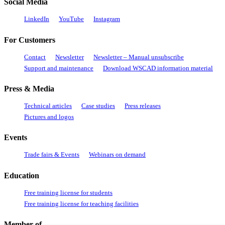
Social Media
LinkedIn
YouTube
Instagram
For Customers
Contact
Newsletter
Newsletter – Manual unsubscribe
Support and maintenance
Download WSCAD information material
Press & Media
Technical articles
Case studies
Press releases
Pictures and logos
Events
Trade fairs & Events
Webinars on demand
Education
Free training license for students
Free training license for teaching facilities
Member of