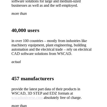
software solutions for large and medium-sized
businesses as well as and the self-employed.
more than
40,000 users
in over 100 countries – mostly from industries like
machinery equipment, plant engineering, building
automation and the electrical trade – rely on electrical
CAD software solutions from WSCAD.
actual
457 manufacturers
provide the latest part data of their products in
WSCAD, 3D STEP and EDZ formats at
wscaduniverse.com
absolutely free of charge.
more than