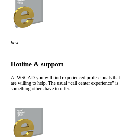
best
Hotline & support
At WSCAD you will find experienced professionals that
are willing to help. The usual “call center experience” is
something others have to offer.