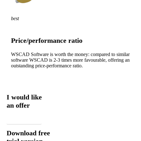
best
Price/performance ratio
WSCAD Software is worth the money: compared to similar
software WSCAD is 2-3 times more favourable, offering an
outstanding price-performance ratio.
I would like
an offer
Email
Download free