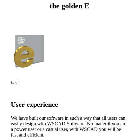
the golden E
best
User experience
We have built our software in such a way that all users can
easily design with WSCAD Software. No matter if you are
a power user or a casual user, with WSCAD you will be
fast and efficient.