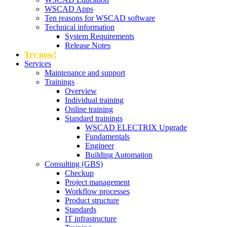
WSCAD Apps
Ten reasons for WSCAD software
Technical information
System Requirements
Release Notes
Try now!
Services
Maintenance and support
Trainings
Overview
Individual training
Online training
Standard trainings
WSCAD ELECTRIX Upgrade
Fundamentals
Engineer
Building Automation
Consulting (GBS)
Checkup
Project management
Workflow processes
Product structure
Standards
IT infrastructure