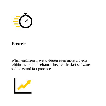
Faster
When engineers have to design even more projects
within a shorter timeframe, they require fast software
solutions and fast processes.