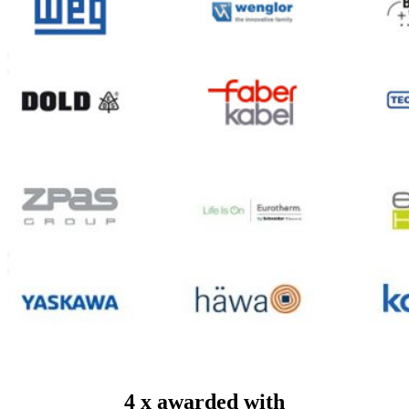
4 x awarded with