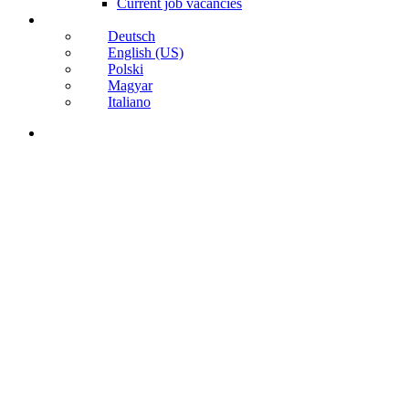
Current job vacancies
Deutsch
English (US)
Polski
Magyar
Italiano
search