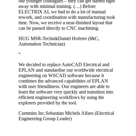
our younger colleagues – they can get started right
away with minimal training. (…) Before
ELECTRIX AI, we had to do a lot of manual
rework, and coordination with manufacturing took
time. Now, we receive a near-finished layout that
can be passed directly to CNC machining.
HUG MSR-Technik
Daniel Hoferer (I&C,
Automation Technician)
“
We decided to replace AutoCAD Electrical and
EPLAN and standardise our worldwide electrical
engineering on WSCAD software because it
combines the advanced capabilities of EPLAN
with user friendliness. Our engineers are able to
learn the software very quickly and transition into
efficient engineering workflows by using the
explorers provided by the tool.
Cummins Inc.
Sebastian Michels Alfaro (Electrical
Engineering Group Leader)