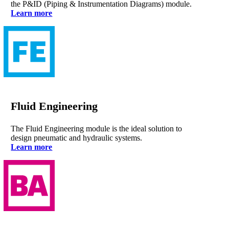
the P&ID (Piping & Instrumentation Diagrams) module.
Learn more
Fluid Engineering
The Fluid Engineering module is the ideal solution to
design pneumatic and hydraulic systems.
Learn more