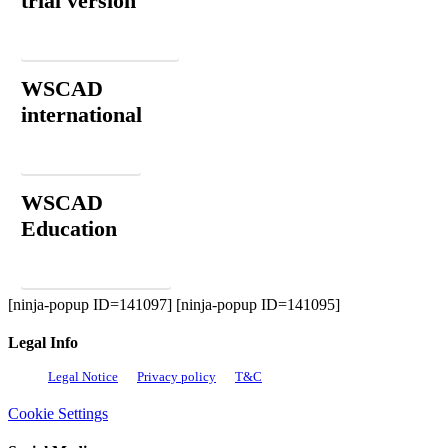
trial version
Download now
WSCAD
international
Contact
WSCAD
Education
Order for free
[ninja-popup ID=141097] [ninja-popup ID=141095]
Legal Info
Legal Notice
Privacy policy
T&C
Cookie Settings