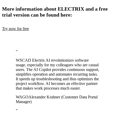
More information about ELECTRIX and a free
trial version can be found here:
Try now for free
“
WSCAD Electrix AI revolutionizes software
usage, especially for my colleagues who are casual
users. The AI Copilot provides continuous support,
simplifies operation and automates recurring tasks.
It speeds up troubleshooting and thus optimizes the
project workflow. AI becomes an effective partner
that makes work processes much easier.
WAGO
Alexander Krahner (Customer Data Portal
Manager)
“