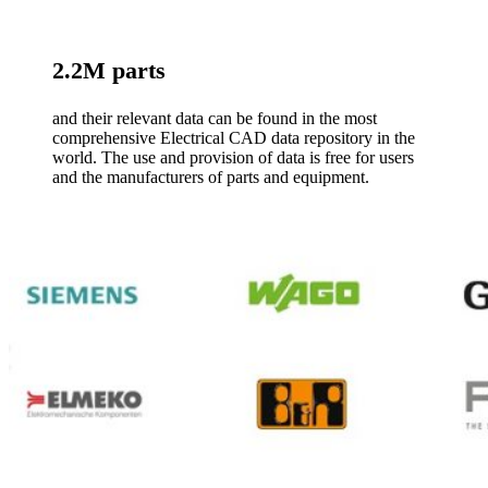
2.2M parts
and their relevant data can be found in the most
comprehensive Electrical CAD data repository in the
world. The use and provision of data is free for users
and the manufacturers of parts and equipment.