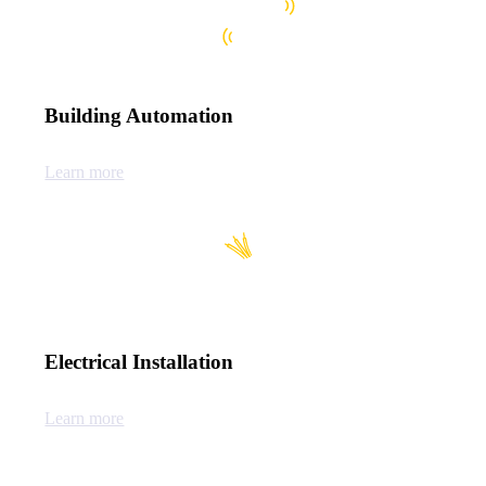
Building Automation
Learn more
Electrical Installation
Learn more