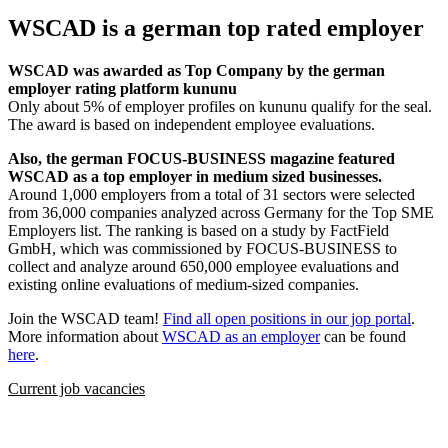
WSCAD is a german top rated employer
WSCAD was awarded as Top Company by the german
employer rating platform kununu
Only about 5% of employer profiles on kununu qualify for the seal.
The award is based on independent employee evaluations.
Also, the german FOCUS-BUSINESS magazine featured
WSCAD as a top employer in medium sized businesses.
Around 1,000 employers from a total of 31 sectors were selected
from 36,000 companies analyzed across Germany for the Top SME
Employers list. The ranking is based on a study by FactField
GmbH, which was commissioned by FOCUS-BUSINESS to
collect and analyze around 650,000 employee evaluations and
existing online evaluations of medium-sized companies.
Join the WSCAD team!
Find all open positions in our jop portal
.
More information about
WSCAD as an employer
can be found
here
.
Current job vacancies