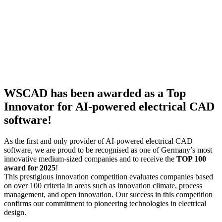
WSCAD has been awarded as a Top
Innovator for AI-powered electrical CAD
software!
As the first and only provider of AI-powered electrical CAD
software, we are proud to be recognised as one of Germany’s most
innovative medium-sized companies and to receive the
TOP 100
award for 2025
!
This prestigious innovation competition evaluates companies based
on over 100 criteria in areas such as innovation climate, process
management, and open innovation. Our success in this competition
confirms our commitment to pioneering technologies in electrical
design.