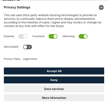
© 2026 WSCAD GmbH. - All Rights Reserved
linkedin
youtube
instagram
Close
Products
Menu
Free trial
WSCAD Software
ELECTRIX AI
Building Automation
Cabinet Engineering
Electrical Engineering
Electrical Installation
Fluid Engineering
Piping & Instrumentation
Software Addons
All Addons
Project Wizard
wscaduniverse.com
WSCAD Education