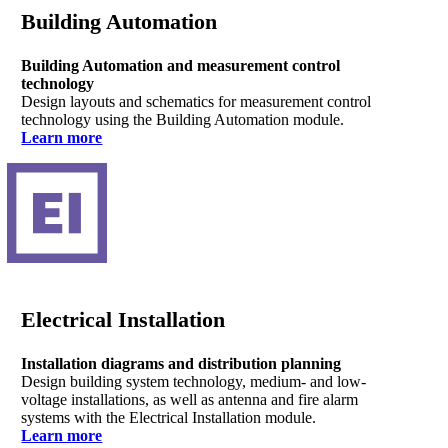
Building Automation
Building Automation and measurement control
technology
Design layouts and schematics for measurement control
technology using the Building Automation module.
Learn more
Electrical Installation
Installation diagrams and distribution planning
Design building system technology, medium- and low-
voltage installations, as well as antenna and fire alarm
systems with the Electrical Installation module.
Learn more