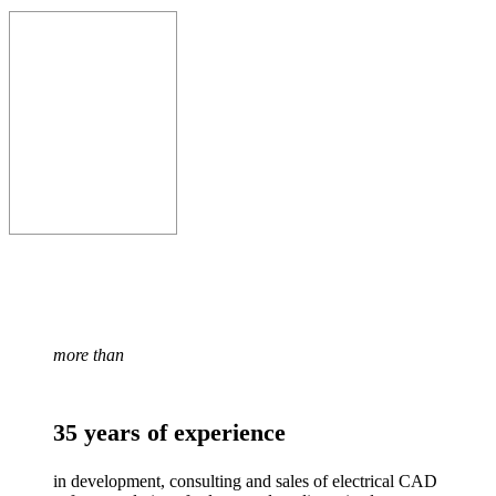
more than
35 years of experience
in development, consulting and sales of electrical CAD