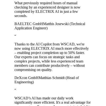
What previously required hours of manual
checking by an experienced designer is now
completed by ELECTRIX AI in just a few
seconds.
BAELTEC GmbH
Matthis Josewski (Technical
Application Engineer)
“
Thanks to the AI Copilot from WSCAD, we're
now using ELECTRIX AI much more effectively
– enabling project completion up to 50% faster.
Our experts can focus on strategic tasks and
complex projects, while less experienced team
members can contribute productively – without
compromising on quality.
DeXcon GmbH
Matthias Schmidt (Head of
Engineering)
“
WSCAD’s AI has made our daily work
significantly more efficient. It's a real advantage for