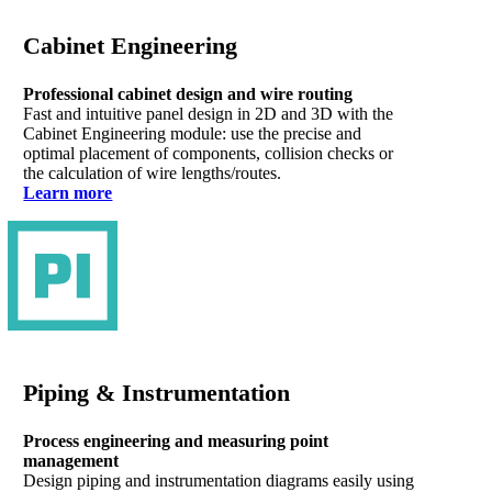
Cabinet Engineering
Professional cabinet design and wire routing
Fast and intuitive panel design in 2D and 3D with the
Cabinet Engineering module: use the precise and
optimal placement of components, collision checks or
the calculation of wire lengths/routes.
Learn more
Piping & Instrumentation
Process engineering and measuring point
management
Design piping and instrumentation diagrams easily using