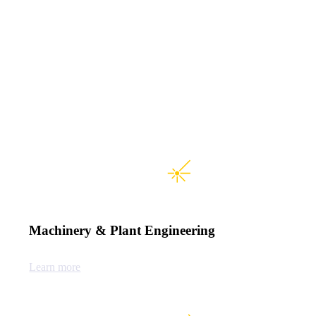
Machinery & Plant Engineering
Learn more