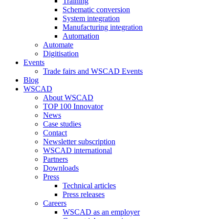
Training
Schematic conversion
System integration
Manufacturing integration
Automation
Automate
Digitisation
Events
Trade fairs and WSCAD Events
Blog
WSCAD
About WSCAD
TOP 100 Innovator
News
Case studies
Contact
Newsletter subscription
WSCAD international
Partners
Downloads
Press
Technical articles
Press releases
Careers
WSCAD as an employer